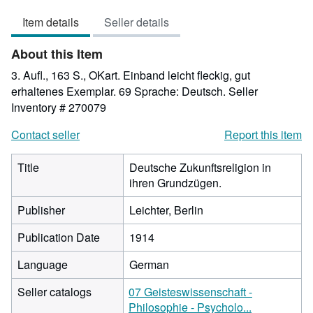
5
Item details
Seller details
out
of
About this Item
5
stars
3. Aufl., 163 S., OKart. Einband leicht fleckig, gut
erhaltenes Exemplar. 69 Sprache: Deutsch.
Seller
Inventory # 270079
Contact seller
Report this item
Title
Deutsche Zukunftsreligion in
ihren Grundzügen.
Publisher
Leichter, Berlin
Publication Date
1914
Language
German
Seller catalogs
07 Geisteswissenschaft -
Philosophie - Psycholo...