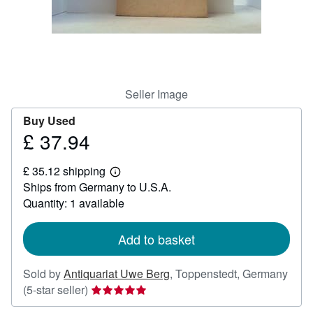
Help
CLOSE
Seller Image
Buy Used
£ 37.94
Price
£
£ 35.12 shipping
37.94
Learn
Ships from Germany to U.S.A.
more
about
Quantity: 1 available
shipping
rates
Add to basket
Sold by
Antiquariat Uwe Berg
,
Toppenstedt, Germany
Seller
(5-star seller)
rating