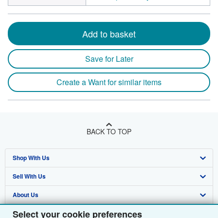
Add to basket
Save for Later
Create a Want for similar items
BACK TO TOP
Shop With Us
Sell With Us
Advanced Search
About Us
Browse Collections
Start Selling
Select your cookie preferences
Find Help
My Account
Join Our Affiliate Programme
About AbeBooks