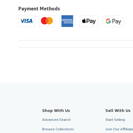
to
U.S.A.
Payment Methods
Shop With Us
Sell With Us
Advanced Search
Start Selling
Browse Collections
Join Our Affilia