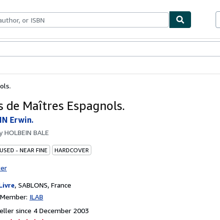
ables
Textbooks
Sellers
Start Selling
ols.
s de Maîtres Espagnols.
N Erwin.
by
HOLBEIN BALE
USED - NEAR FINE
HARDCOVER
ter
Livre
,
SABLONS, France
n Member:
ILAB
eller since 4 December 2003