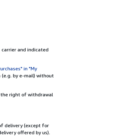
 carrier and indicated
urchases" in "My
(e.g. by e-mail) without
 the right of withdrawal
f delivery (except for
elivery offered by us).