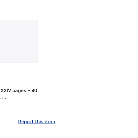
. XXIV pages + 40
urs.
Report this item