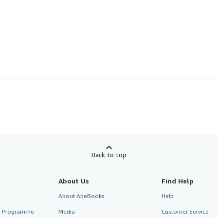
Back to top
About Us
Find Help
About AbeBooks
Help
te Programme
Media
Customer Service