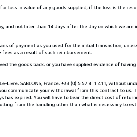
loss in value of any goods supplied, if the loss is the resu
, and not later than 14 days after the day on which we are 
s of payment as you used for the initial transaction, unles
ny fees as a result of such reimbursement.
ed the goods back, or you have supplied evidence of having
Le-Livre, SABLONS, France, +33 (0) 5 57 411 411, without und
you communicate your withdrawal from this contract to us. T
 has expired. You will have to bear the direct cost of return
sulting from the handling other than what is necessary to est