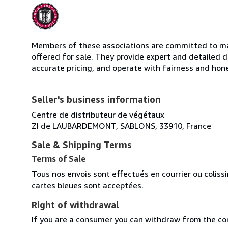
Members of these associations are committed to mai
offered for sale. They provide expert and detailed de
accurate pricing, and operate with fairness and hon
Seller's business information
Centre de distributeur de végétaux
ZI de LAUBARDEMONT, SABLONS, 33910, France
Sale & Shipping Terms
Terms of Sale
Tous nos envois sont effectués en courrier ou colis
cartes bleues sont acceptées.
Right of withdrawal
If you are a consumer you can withdraw from the co