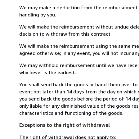
We may make a deduction from the reimbursement for 
handling by you.
We will make the reimbursement without undue delay
decision to withdraw from this contract.
We will make the reimbursement using the same mean
agreed otherwise; in any event, you will not incur a
We may withhold reimbursement until we have receiv
whichever is the earliest.
You shall send back the goods or hand them over to 
event not later than 14 days from the day on which 
you send back the goods before the period of 14 days
only liable for any diminished value of the goods re
characteristics and functioning of the goods.
Exceptions to the right of withdrawal
The right of withdrawal does not apply to: