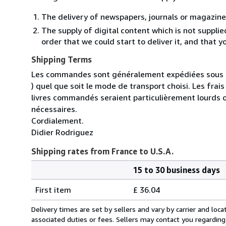
The delivery of newspapers, journals or magazine
The supply of digital content which is not suppli
order that we could start to deliver it, and that 
Shipping Terms
Les commandes sont généralement expédiées sous un
) quel que soit le mode de transport choisi. Les fra
livres commandés seraient particulièrement lourds 
nécessaires.
Cordialement.
Didier Rodriguez
Shipping rates from France to U.S.A.
15 to 30 business days
Order
Shipping
quantity
First item
£ 36.04
rates
from
Delivery times are set by sellers and vary by carrier and lo
France
associated duties or fees. Sellers may contact you regarding