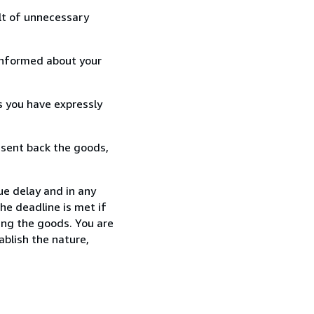
lt of unnecessary
informed about your
s you have expressly
 sent back the goods,
ue delay and in any
he deadline is met if
ing the goods. You are
ablish the nature,