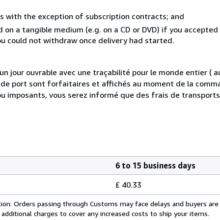
s with the exception of subscription contracts; and
ed on a tangible medium (e.g. on a CD or DVD) if you accepte
you could not withdraw once delivery had started.
 jour ouvrable avec une traçabilité pour le monde entier (
is de port sont forfaitaires et affichés au moment de la comma
ou imposants, vous serez informé que des frais de transport
6 to 15 business days
£ 40.33
cation. Orders passing through Customs may face delays and buyers are
 additional charges to cover any increased costs to ship your items.