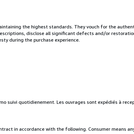
ntaining the highest standards. They vouch for the authenti
scriptions, disclose all significant defects and/or restoratio
esty during the purchase experience.
simo suivi quotidienement. Les ouvrages sont expédiés à rece
ntract in accordance with the following. Consumer means any