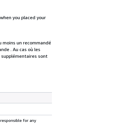
d when you placed your
 au moins un recommandé
nde . Au cas où les
s supplémentaires sont
 responsible for any