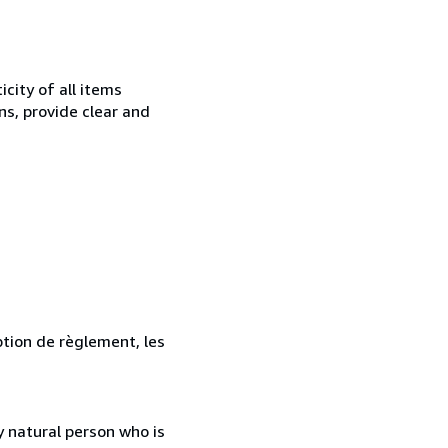
city of all items
ns, provide clear and
ption de règlement, les
 natural person who is