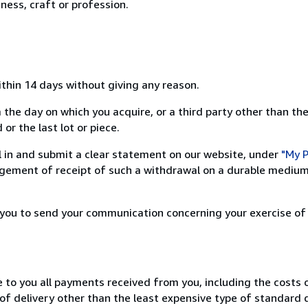
ness, craft or profession.
ithin 14 days without giving any reason.
 the day on which you acquire, or a third party other than the
or the last lot or piece.
ill in and submit a clear statement on our website, under
"My P
ement of receipt of such a withdrawal on a durable medium 
r you to send your communication concerning your exercise of
e to you all payments received from you, including the costs o
of delivery other than the least expensive type of standard d