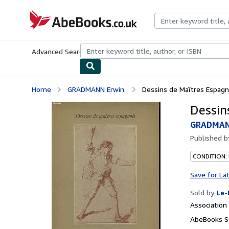
Skip to main content
AbeBooks.co.uk
Advanced Search
Browse Collections
Rare Books
Art & Collect
Home
GRADMANN Erwin.
Dessins de Maîtres Espagn
Dessin
GRADMAN
Published 
CONDITION: 
Save for La
Sold by
Le-
Associatio
AbeBooks S