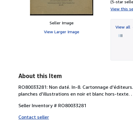
(5-star selle
View this se
Seller Image
View all
View Larger Image
About this Item
RO80033281: Non daté. In-8. Cartonnage d'éditeurs. B
planches d'illustrations en noir et blanc hors-texte. 
Seller Inventory # RO80033281
Contact seller