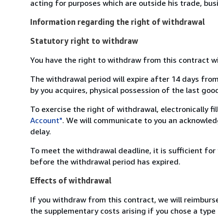
acting for purposes which are outside his trade, busi
Information regarding the right of withdrawal
Statutory right to withdraw
You have the right to withdraw from this contract w
The withdrawal period will expire after 14 days from
by you acquires, physical possession of the last good 
To exercise the right of withdrawal, electronically f
Account"
. We will communicate to you an acknowledg
delay.
To meet the withdrawal deadline, it is sufficient fo
before the withdrawal period has expired.
Effects of withdrawal
If you withdraw from this contract, we will reimburs
the supplementary costs arising if you chose a type 