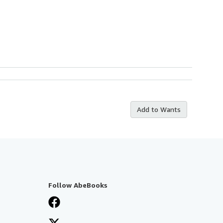
Add to Wants
Follow AbeBooks