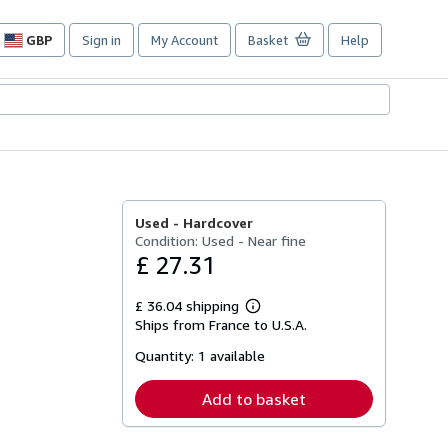
GBP
Sign in
My Account
Basket
Help
Site
shopping
preferences
Used -
Hardcover
Condition: Used - Near fine
£ 27.31
£ 36.04 shipping
Learn
Ships from France to U.S.A.
more
about
Quantity:
1 available
shipping
rates
Add to basket