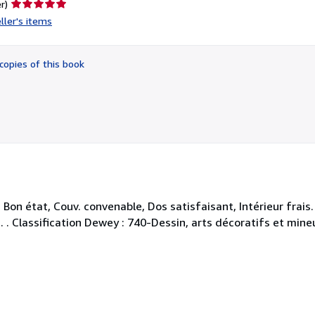
Seller
r)
rating
ller's items
5
out
of
copies of this book
5
stars
on état, Couv. convenable, Dos satisfaisant, Intérieur frais
. . . Classification Dewey : 740-Dessin, arts décoratifs et mine