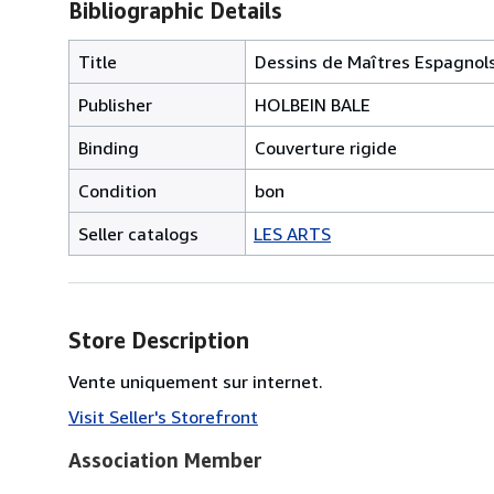
Bibliographic Details
Title
Dessins de Maîtres Espagnols
Publisher
HOLBEIN BALE
Binding
Couverture rigide
Condition
bon
Seller catalogs
LES ARTS
Store Description
Vente uniquement sur internet.
Visit Seller's Storefront
Association Member