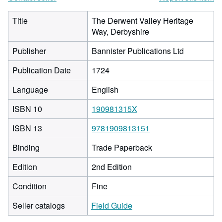
Title
The Derwent Valley Heritage
Way, Derbyshire
Publisher
Bannister Publications Ltd
Publication Date
1724
Language
English
ISBN 10
190981315X
ISBN 13
9781909813151
Binding
Trade Paperback
Edition
2nd Edition
Condition
Fine
Seller catalogs
Field Guide