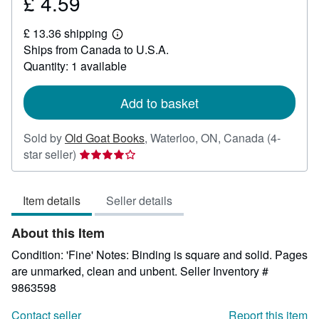
£ 4.59
Price
£
£ 13.36 shipping
4.59
Learn
Ships from Canada to U.S.A.
more
about
Quantity: 1 available
shipping
rates
Add to basket
Sold by
Old Goat Books
,
Waterloo, ON, Canada
(4-
Seller
star seller)
rating
4
Item details
Seller details
out
of
About this Item
5
stars
Condition: 'Fine' Notes: Binding is square and solid. Pages
are unmarked, clean and unbent.
Seller Inventory #
9863598
Contact seller
Report this item