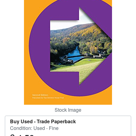
Help
CLOSE
Stock Image
Buy Used -
Trade Paperback
Condition: Used - Fine