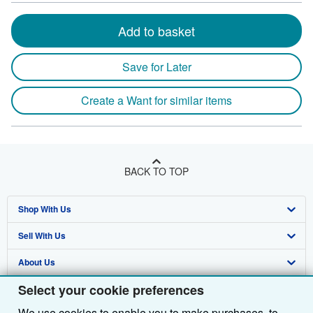
Add to basket
Save for Later
Create a Want for similar items
BACK TO TOP
Shop With Us
Sell With Us
Advanced Search
About Us
Browse Collections
Start Selling
Select your cookie preferences
Find Help
My Account
Join Our Affiliate Programme
About AbeBooks
We use cookies to enable you to make purchases, to