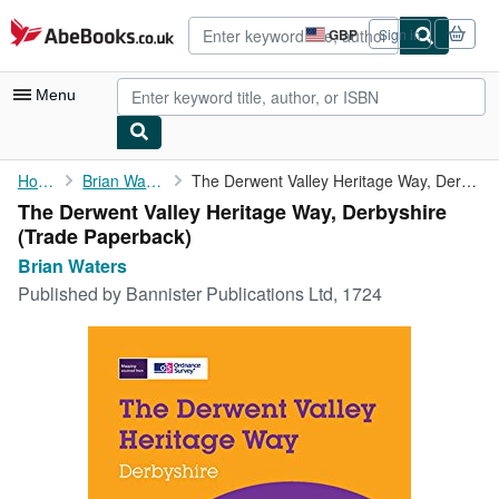
Skip to main content
AbeBooks.co.uk
GBP
Sign in
Site
shopping
preferences
Menu
My Account
Home
Brian Waters
The Derwent Valley Heritage Way, Derbyshire
The Derwent Valley Heritage Way, Derbyshire
My Purchases
(Trade Paperback)
Advanced Search
Brian Waters
Published by
Bannister Publications Ltd, 1724
Browse Collections
Rare Books
Art & Collectables
Textbooks
Sellers
Start Selling