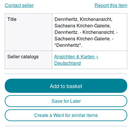
Contact seller
Report this item
Title
Dennheritz, Kirchenansicht,
Sachsens Kirchen-Galerie,
Dennheritz. - Kirchenansicht. -
Sachsens Kirchen-Galerie. -
"Dennheritz".
Seller catalogs
Ansichten & Karten >
Deutschland
Add to basket
Save for Later
Create a Want for similar items