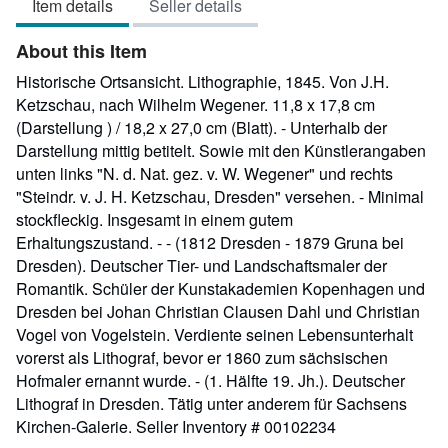
Item details
Seller details
out
of
About this Item
5
stars
Historische Ortsansicht. Lithographie, 1845. Von J.H.
Ketzschau, nach Wilhelm Wegener. 11,8 x 17,8 cm
(Darstellung ) / 18,2 x 27,0 cm (Blatt). - Unterhalb der
Darstellung mittig betitelt. Sowie mit den Künstlerangaben
unten links "N. d. Nat. gez. v. W. Wegener" und rechts
"Steindr. v. J. H. Ketzschau, Dresden" versehen. - Minimal
stockfleckig. Insgesamt in einem gutem
Erhaltungszustand. - - (1812 Dresden - 1879 Gruna bei
Dresden). Deutscher Tier- und Landschaftsmaler der
Romantik. Schüler der Kunstakademien Kopenhagen und
Dresden bei Johan Christian Clausen Dahl und Christian
Vogel von Vogelstein. Verdiente seinen Lebensunterhalt
vorerst als Lithograf, bevor er 1860 zum sächsischen
Hofmaler ernannt wurde. - (1. Hälfte 19. Jh.). Deutscher
Lithograf in Dresden. Tätig unter anderem für Sachsens
Kirchen-Galerie.
Seller Inventory # 00102234