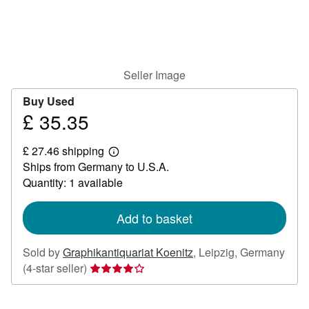
Help
CLOSE
Seller Image
Buy Used
£ 35.35
Price
£
£ 27.46 shipping
35.35
Learn
Ships from Germany to U.S.A.
more
about
Quantity: 1 available
shipping
rates
Add to basket
Sold by
Graphikantiquariat Koenitz
,
Leipzig, Germany
Seller
(4-star seller)
rating
4