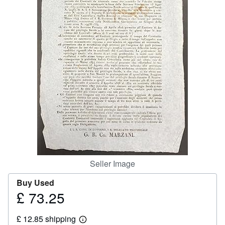
Help
CLOSE
Seller Image
Buy Used
£ 73.25
Price
£
£ 12.85 shipping
73.25
Learn