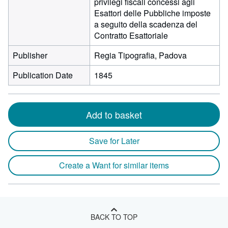
privilegi fiscali concessi agli
Esattori delle Pubbliche imposte
a seguito della scadenza del
Contratto Esattoriale
Publisher
Regia Tipografia, Padova
Publication Date
1845
Add to basket
Save for Later
Create a Want for similar items
BACK TO TOP