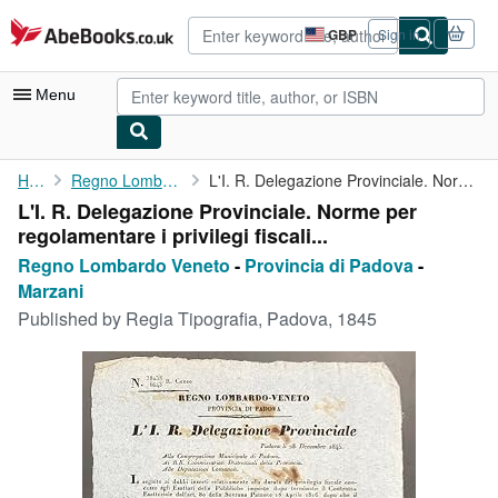
Skip to main content
AbeBooks.co.uk
GBP
Sign in
Site
shopping
preferences
Menu
My Account
Home
Regno Lombardo Veneto
L'I. R. Delegazione Provinciale. Norme per regolamentare i ...
L'I. R. Delegazione Provinciale. Norme per
My Purchases
regolamentare i privilegi fiscali...
Advanced Search
Regno Lombardo Veneto
-
Provincia di Padova
-
Marzani
Browse Collections
Published by
Regia Tipografia, Padova, 1845
Rare Books
Art & Collectables
Textbooks
Sellers
Start Selling