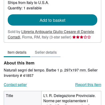
Ships from Italy to U.S.A.
more
about
Quantity: 1 available
shipping
rates
Add to basket
Sold by
Libreria Antiquaria Giulio Cesare di Daniele
Seller
Corradi
,
Roma, RM, Italy
(3-star seller)
rating
3
Item details
Seller details
out
of
About this Item
5
stars
Naturali segni del tempo. Barbe 1 p. 297x197 mm.
Seller
Inventory # 41857
Contact seller
Report this item
Title
L'I. R. Delegazione Provinciale.
Norme per regolamentare i