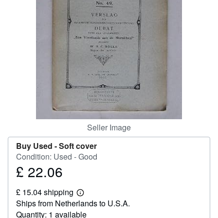
Help
CLOSE
Seller Image
Buy Used -
Soft cover
Condition: Used - Good
£ 22.06
Price
£
£ 15.04 shipping
22.06
Learn
Ships from Netherlands to U.S.A.
more
about
Quantity: 1 available
shipping