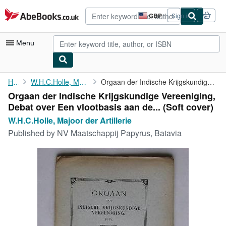
Skip to main content
AbeBooks.co.uk
GBP
Sign in
Site
shopping
preferences
Menu
My Account
Home
W.H.C.Holle, Majoor der Artillerie
Orgaan der Indische Krijgskundige Vereeniging, Debat over Een ...
Orgaan der Indische Krijgskundige Vereeniging,
My Purchases
Debat over Een vlootbasis aan de... (Soft cover)
Advanced Search
W.H.C.Holle, Majoor der Artillerie
Published by
NV Maatschappij Papyrus, Batavia
Browse Collections
Rare Books
Art & Collectables
Textbooks
Sellers
Start Selling