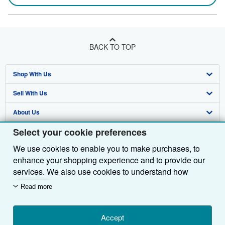
BACK TO TOP
Shop With Us
Sell With Us
Advanced Search
About Us
Browse Collections
Start Selling
Select your cookie preferences
Find Help
My Account
Join Our Affiliate Programme
About AbeBooks
We use cookies to enable you to make purchases, to
Other AbeBooks Companies
My Orders
Book Buyback
Media
Help
enhance your shopping experience and to provide our
Follow AbeBooks
View Basket
Refer a seller
Careers
Customer Service
AbeBooks.com
services. We also use cookies to understand how
customers use our services (for example, by measuring
Read more
Privacy Policy
AbeBooks.de
site visits) so we can make improvements. If you agree,
we'll also use third-party cookies to show relevant
Cookie Preferences
AbeBooks.fr
content in ads and measure ad performance. Choose
Accept