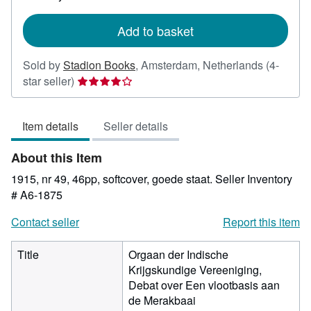
rates
Add to basket
Sold by
Stadion Books
,
Amsterdam, Netherlands
(4-
Seller
star seller)
rating
4
Item details
Seller details
out
of
About this Item
5
stars
1915, nr 49, 46pp, softcover, goede staat.
Seller Inventory
# A6-1875
Contact seller
Report this item
Title
Orgaan der Indische
Krijgskundige Vereeniging,
Debat over Een vlootbasis aan
de Merakbaai