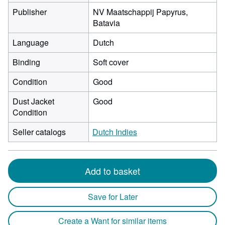
Publisher
NV Maatschappij Papyrus,
Batavia
Language
Dutch
Binding
Soft cover
Condition
Good
Dust Jacket
Good
Condition
Seller catalogs
Dutch Indies
Add to basket
Save for Later
Create a Want for similar items