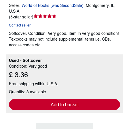
Seller:
World of Books (was SecondSale)
,
Montgomery, IL,
U.S.A.
Seller
(
5-star seller
)
rating
Contact seller
5
Softcover.
Condition: Very good.
Item in very good condition!
out
Textbooks may not include supplemental items i.e. CDs,
of
access codes etc.
5
stars
Used - Softcover
Condition: Very good
£ 3.36
Free shipping within U.S.A.
Quantity: 3 available
Add to basket