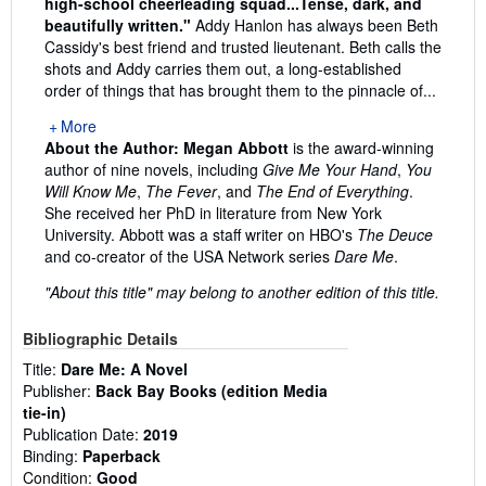
high-school cheerleading squad...Tense, dark, and
beautifully written."
Addy Hanlon has always been Beth
Cassidy's best friend and trusted lieutenant. Beth calls the
shots and Addy carries them out, a long-established
order of things that has brought them to the pinnacle of...
More
About the Author:
Megan Abbott
is the award-winning
author of nine novels, including
Give Me Your Hand
,
You
Will Know Me
,
The Fever
, and
The End of Everything
.
She received her PhD in literature from New York
University. Abbott was a staff writer on HBO's
The Deuce
and co-creator of the USA Network series
Dare Me
.
"About this title" may belong to another edition of this title.
Bibliographic Details
Title:
Dare Me: A Novel
Publisher:
Back Bay Books (edition Media
tie-in)
Publication Date:
2019
Binding:
Paperback
Condition:
Good