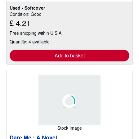
Used - Softcover
Condition: Good
£ 4.21
Free shipping within U.S.A.
Quantity: 4 available
Add to basket
Stock Image
Dare Me : A Novel