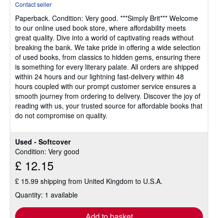
Contact seller
4
Paperback.
Condition: Very good.
***Simply Brit*** Welcome
out
to our online used book store, where affordability meets
of
great quality. Dive into a world of captivating reads without
5
breaking the bank. We take pride in offering a wide selection
stars
of used books, from classics to hidden gems, ensuring there
is something for every literary palate. All orders are shipped
within 24 hours and our lightning fast-delivery within 48
hours coupled with our prompt customer service ensures a
smooth journey from ordering to delivery. Discover the joy of
reading with us, your trusted source for affordable books that
do not compromise on quality.
Used - Softcover
Condition: Very good
£ 12.15
£ 15.99 shipping from United Kingdom to U.S.A.
Quantity: 1 available
Add to basket