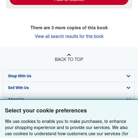
There are
3
more copies of this book
View all search results for this book
BACK TO TOP
Shop With Us
Sell With Us
Advanced Search
About Us
Browse Collections
Start Selling
Select your cookie preferences
Find Help
My Account
Join Our Affiliate Programme
About AbeBooks
We use cookies to enable you to make purchases, to enhance
Other AbeBooks Companies
My Orders
Book Buyback
Media
Help
your shopping experience and to provide our services. We also
use cookies to understand how customers use our services (for
Follow AbeBooks
View Basket
Refer a seller
Careers
Customer Service
AbeBooks.com