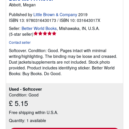
Abbott, Megan
Published by
Little Brown & Company
2019
ISBN 13: 9780316430173 / ISBN 10: 031643017X
Seller:
Better World Books
,
Mishawaka, IN, U.S.A.
Seller
(
5-star seller
)
rating
Contact seller
5
Softcover.
Condition: Good.
Pages intact with minimal
out
writing/highlighting. The binding may be loose and creased.
of
Dust jackets/supplements are not included. Stock photo
5
provided. Product includes identifying sticker. Better World
stars
Books: Buy Books. Do Good.
Used - Softcover
Condition: Good
£ 5.15
Free shipping within U.S.A.
Quantity: 1 available