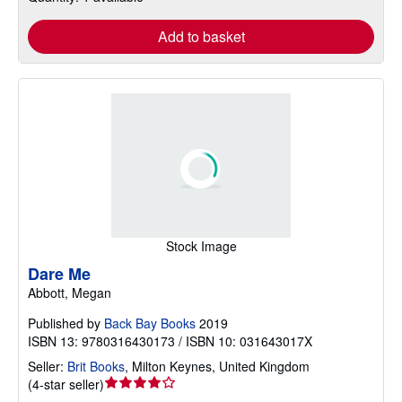
Add to basket
Stock Image
Dare Me
Abbott, Megan
Published by
Back Bay Books
2019
ISBN 13: 9780316430173 / ISBN 10: 031643017X
Seller:
Brit Books
,
Milton Keynes, United Kingdom
Seller
(
4-star seller
)
rating