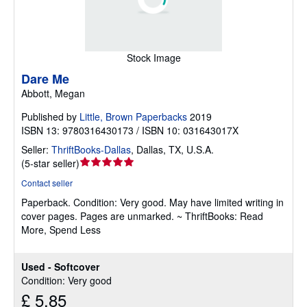
Stock Image
Dare Me
Abbott, Megan
Published by
Little, Brown Paperbacks
2019
ISBN 13: 9780316430173 / ISBN 10: 031643017X
Seller:
ThriftBooks-Dallas
,
Dallas, TX, U.S.A.
Seller
(
5-star seller
)
rating
Contact seller
5
Paperback.
Condition: Very good.
May have limited writing in
out
cover pages. Pages are unmarked. ~ ThriftBooks: Read
of
More, Spend Less
5
stars
Used - Softcover
Condition: Very good
£ 5.85