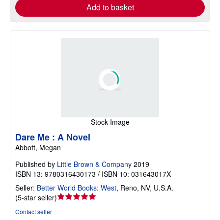
Add to basket
Stock Image
Dare Me : A Novel
Abbott, Megan
Published by
Little Brown & Company
2019
ISBN 13: 9780316430173 / ISBN 10: 031643017X
Seller:
Better World Books: West
,
Reno, NV, U.S.A.
Seller
(
5-star seller
)
rating
Contact seller
5