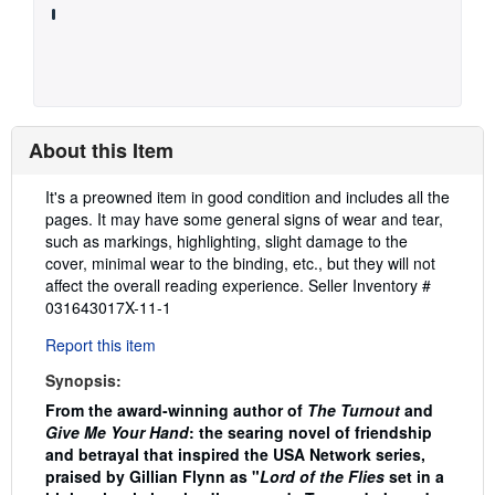
About this Item
Description:
It's a preowned item in good condition and includes all the
pages. It may have some general signs of wear and tear,
such as markings, highlighting, slight damage to the
cover, minimal wear to the binding, etc., but they will not
affect the overall reading experience.
Seller Inventory #
031643017X-11-1
Report this item
Synopsis:
From the award-winning author of
The Turnout
and
Give Me Your Hand
: the searing novel of friendship
and betrayal that inspired the USA Network series,
praised by Gillian Flynn as "
Lord of the Flies
set in a