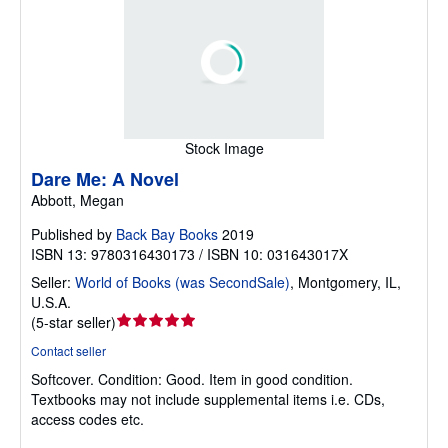
Stock Image
Dare Me: A Novel
Abbott, Megan
Published by
Back Bay Books
2019
ISBN 13: 9780316430173 / ISBN 10: 031643017X
Seller:
World of Books (was SecondSale)
,
Montgomery, IL,
U.S.A.
Seller
(
5-star seller
)
rating
Contact seller
5
Softcover.
Condition: Good.
Item in good condition.
out
Textbooks may not include supplemental items i.e. CDs,
of
access codes etc.
5
stars