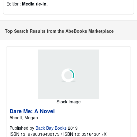
Edition:
Media tie-in.
Top Search Results from the AbeBooks Marketplace
Stock Image
Dare Me: A Novel
Abbott, Megan
Published by
Back Bay Books
2019
ISBN 13: 9780316430173 / ISBN 10: 031643017X