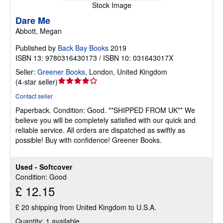
Stock Image
Dare Me
Abbott, Megan
Published by
Back Bay Books
2019
ISBN 13: 9780316430173 / ISBN 10: 031643017X
Seller:
Greener Books
,
London, United Kingdom
Seller
(
4-star seller
)
rating
Contact seller
4
Paperback.
Condition: Good.
**SHIPPED FROM UK** We
out
believe you will be completely satisfied with our quick and
of
reliable service. All orders are dispatched as swiftly as
5
possible! Buy with confidence! Greener Books.
stars
Used - Softcover
Condition: Good
£ 12.15
£ 20 shipping from United Kingdom to U.S.A.
Quantity: 1 available