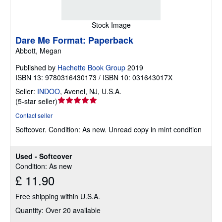
Stock Image
Dare Me Format: Paperback
Abbott, Megan
Published by
Hachette Book Group
2019
ISBN 13: 9780316430173 / ISBN 10: 031643017X
Seller:
INDOO
,
Avenel, NJ, U.S.A.
Seller
(
5-star seller
)
rating
Contact seller
5
Softcover.
Condition: As new.
Unread copy in mint condition
out
of
5
Used - Softcover
stars
Condition: As new
£ 11.90
Free shipping within U.S.A.
Quantity: Over 20 available