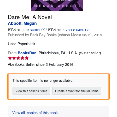
Help
Dare Me: A Novel
CLOSE
Abbott, Megan
ISBN 10:
031643017X
/
ISBN 13:
9780316430173
Published by
Back Bay Books (edition Media tie-in), 2019
Used
Paperback
Seller
From
BooksRun
,
Philadelphia, PA, U.S.A.
(5-star seller)
rating
5
AbeBooks Seller since 2 February 2016
out
of
5
This specific item is no longer available.
stars
View this seller's items
Create a Want for similar items
View all
copies of this book