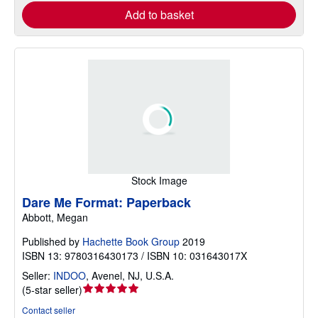
Add to basket
Stock Image
Dare Me Format: Paperback
Abbott, Megan
Published by
Hachette Book Group
2019
ISBN 13: 9780316430173 / ISBN 10: 031643017X
Seller:
INDOO
,
Avenel, NJ, U.S.A.
Seller
(
5-star seller
)
rating
Contact seller
5