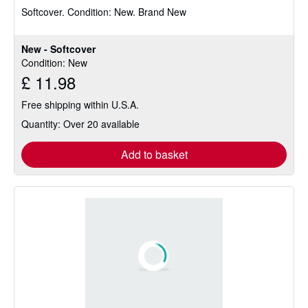
Softcover.
Condition: New.
Brand New
out
of
5
New - Softcover
stars
Condition: New
£ 11.98
Free shipping within U.S.A.
Quantity: Over 20 available
Add to basket