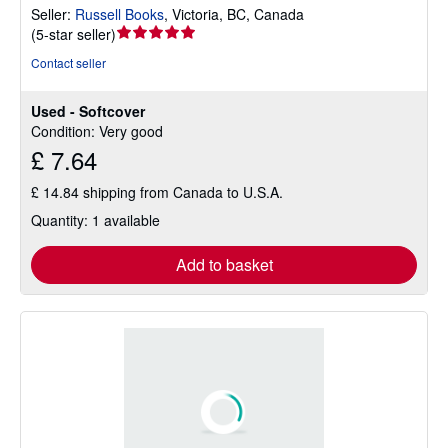
Seller:
Russell Books
,
Victoria, BC, Canada
Seller
(
5-star seller
)
rating
Contact seller
5
out
Used - Softcover
of
Condition: Very good
5
£ 7.64
stars
£ 14.84 shipping from Canada to U.S.A.
Quantity: 1 available
Add to basket