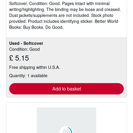
Softcover.
Condition: Good.
Pages intact with minimal
out
writing/highlighting. The binding may be loose and creased.
of
Dust jackets/supplements are not included. Stock photo
5
provided. Product includes identifying sticker. Better World
stars
Books: Buy Books. Do Good.
Used - Softcover
Condition: Good
£ 5.15
Free shipping within U.S.A.
Quantity: 1 available
Add to basket