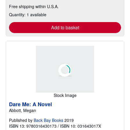
Free shipping within U.S.A.
Quantity: 1 available
Add to basket
Stock Image
Dare Me: A Novel
Abbott, Megan
Published by
Back Bay Books
2019
ISBN 13: 9780316430173 / ISBN 10: 031643017X