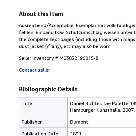
About this Item
Ausreichend/Acceptable: Exemplar mit vollständige
fehlen. Einband bzw. Schutzumschlag weisen unter U
the complete text pages (including those with maps o
dust jacket (if any), etc may also be worn.
Seller Inventory # M03832190015-B
Contact seller
Bibliographic Details
Title
Daniel Richter. Die Palette 1
Hamburger Kunsthalle, 2007,
Publisher
Dumont
Publication Date
1899