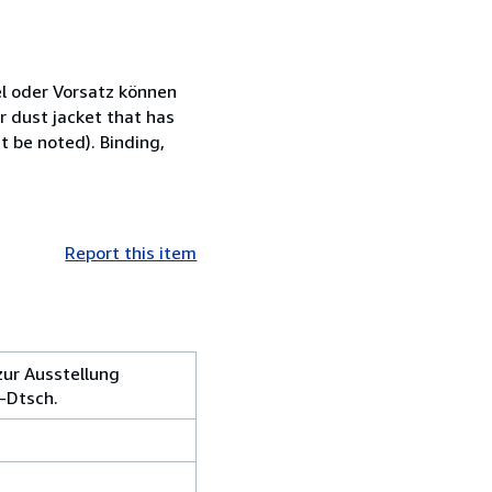
l oder Vorsatz können
 dust jacket that has
t be noted). Binding,
Report this item
zur Ausstellung
-Dtsch.