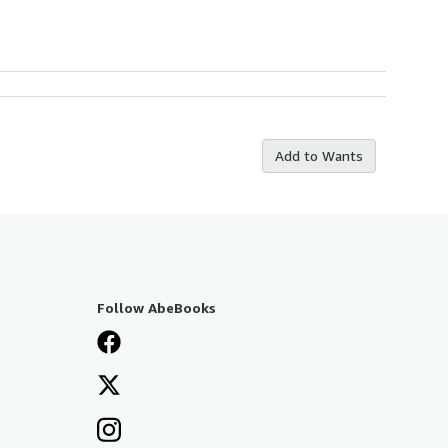
Add to Wants
Follow AbeBooks