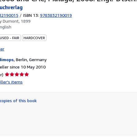
uchverlag
32190015
/
ISBN 13:
9783832190019
by
Dumont, 1899
nglish
USED - FAIR
HARDCOVER
ter
dimops
,
Berlin, Germany
ller since 10 May 2010
Seller
r)
rating
ller's items
5
out
of
copies of this book
5
stars