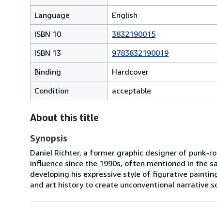
Language
English
ISBN 10
3832190015
ISBN 13
9783832190019
Binding
Hardcover
Condition
acceptable
About this title
Synopsis
Daniel Richter, a former graphic designer of punk-ro
influence since the 1990s, often mentioned in the s
developing his expressive style of figurative paint
and art history to create unconventional narrative sc