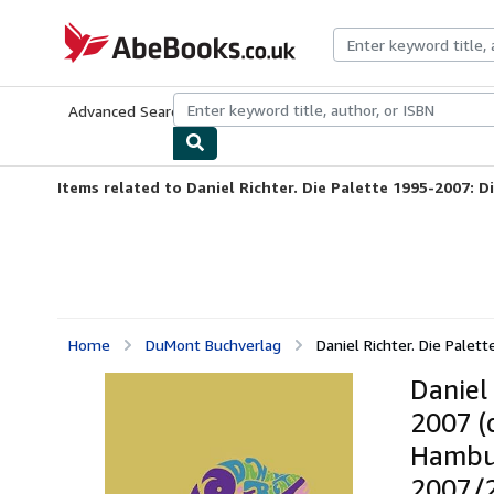
Skip to main content
AbeBooks.co.uk
Advanced Search
Browse Collections
Rare Books
Art & Collect
Items related to Daniel Richter. Die Palette 1995-2007: Di
Home
DuMont Buchverlag
Daniel Richter. Die Palet
Daniel
2007 (
Hambur
2007/2