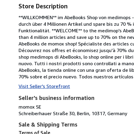
Store Description
**WILLKOMMEN** im AbeBooks Shop von medimops - d
durch über 4 Millionen Artikel und spare bis zu 70 % 
Funktionalität. **WELCOME** to the medimop's AbeB
than 4 million articles and save up to 70% on the new
AbeBooks de momox shop! Spécialiste des articles cu
Découvrez nos offres et économisez jusqu'à 70% du p
shop medimops di AbeBooks, lo shop online per i libri 
nuovo. Tutti i nostri prodotti sono controllati a ma
AbeBooks, la tienda online con una gran oferta de l
70% sobre el precio nuevo. Todos nuestros artículo
Visit Seller's Storefront
Seller's business information
momox SE
Schreiberhauer Straße 30, Berlin, 10317, Germany
Sale & Shipping Terms
Terms of Sale