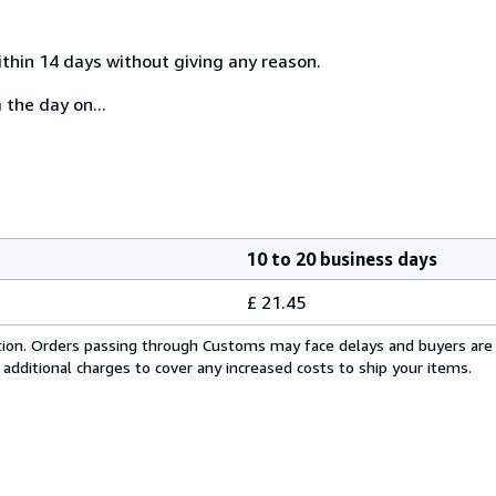
ithin 14 days without giving any reason.
 the day on...
10 to 20 business days
£ 21.45
cation. Orders passing through Customs may face delays and buyers are
 additional charges to cover any increased costs to ship your items.