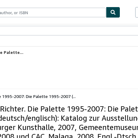
ables
Textbooks
Sellers
Start Selling
e Palette...
te 1995-2007: Die Palette 1995-2007 (...
 Richter. Die Palette 1995-2007: Die Pale
deutsch/englisch): Katalog zur Ausstellu
ger Kunsthalle, 2007, Gemeentemuseu
008 und CAC, Malaga, 2008. Engl.-Dtsch.