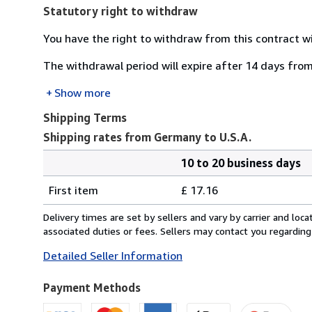
Statutory right to withdraw
You have the right to withdraw from this contract w
The withdrawal period will expire after 14 days from
Show more
Shipping Terms
Shipping rates from Germany to U.S.A.
10 to 20 business days
Order
Shipping
quantity
First item
£ 17.16
rates
from
Delivery times are set by sellers and vary by carrier and lo
Germany
associated duties or fees. Sellers may contact you regarding
to
Detailed Seller Information
U.S.A.
Payment Methods