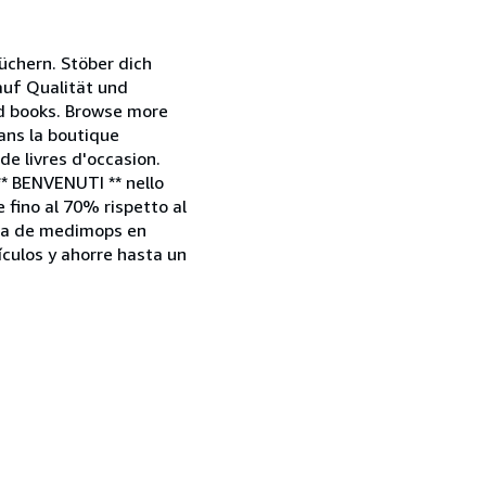
chern. Stöber dich
 auf Qualität und
nd books. Browse more
dans la boutique
e livres d'occasion.
** BENVENUTI ** nello
e fino al 70% rispetto al
enda de medimops en
culos y ahorre hasta un