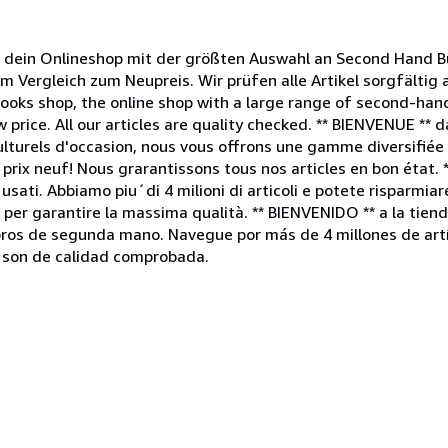
ein Onlineshop mit der größten Auswahl an Second Hand Bü
im Vergleich zum Neupreis. Wir prüfen alle Artikel sorgfältig
ooks shop, the online shop with a large range of second-ha
 price. All our articles are quality checked. ** BIENVENUE ** 
lturels d'occasion, nous vous offrons une gamme diversifiée d
rix neuf! Nous grarantissons tous nos articles en bon état. 
usati. Abbiamo piu´di 4 milioni di articoli e potete risparmiar
no per garantire la massima qualità. ** BIENVENIDO ** a la ti
ibros de segunda mano. Navegue por más de 4 millones de artí
s son de calidad comprobada.