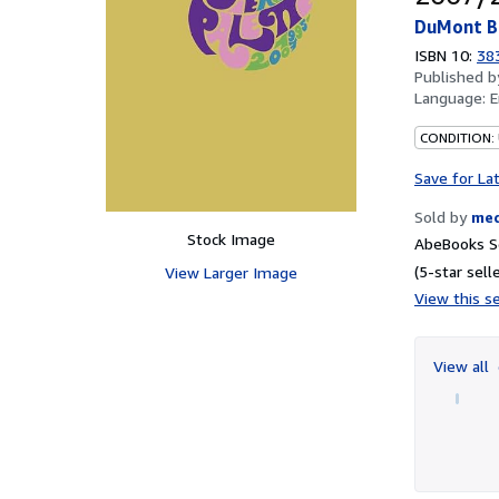
DuMont B
ISBN 10:
38
Published 
Language:
E
CONDITION: 
Save for La
Sold by
me
Stock Image
AbeBooks Se
(5-star selle
View Larger Image
View this se
View all