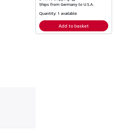
Learn
Ships from Germany to U.S.A.
more
about
Quantity:
1 available
shipping
rates
Add to basket