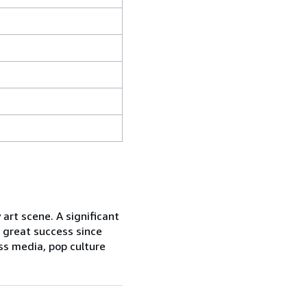
art scene. A significant
 great success since
ss media, pop culture