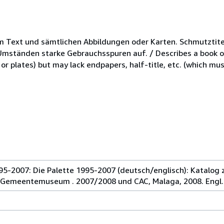
m Text und sämtlichen Abbildungen oder Karten. Schmutztite
mständen starke Gebrauchsspuren auf. / Describes a book or
r plates) but may lack endpapers, half-title, etc. (which mus
995-2007: Die Palette 1995-2007 (deutsch/englisch): Katalog 
 Gemeentemuseum . 2007/2008 und CAC, Malaga, 2008. Engl.