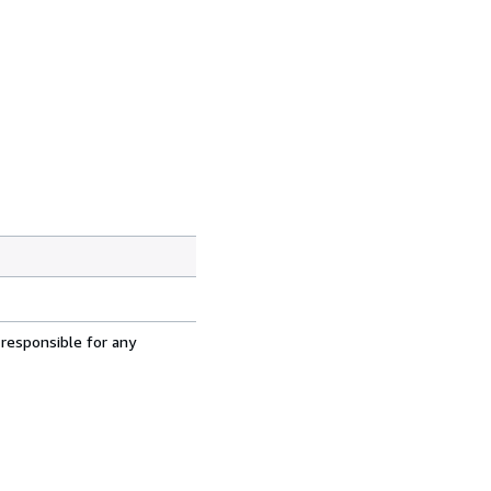
 responsible for any