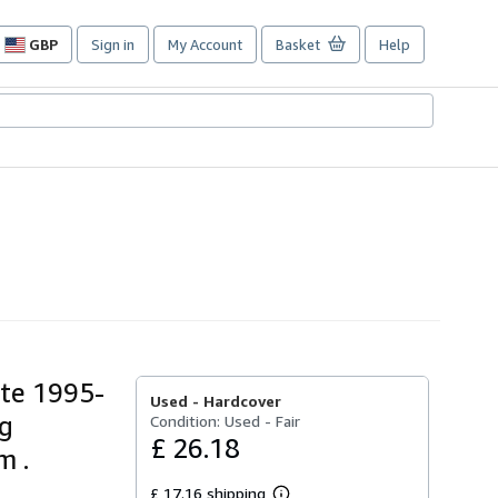
GBP
Sign in
My Account
Basket
Help
Site
shopping
preferences
tte 1995-
Used -
Hardcover
ng
Condition: Used - Fair
£ 26.18
m .
£ 17.16 shipping