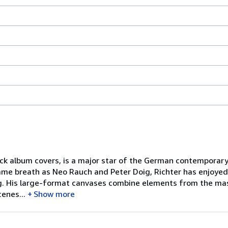
ck album covers, is a major star of the German contemporary 
ame breath as Neo Rauch and Peter Doig, Richter has enjoyed
ing. His large-format canvases combine elements from the ma
enes...
Show more