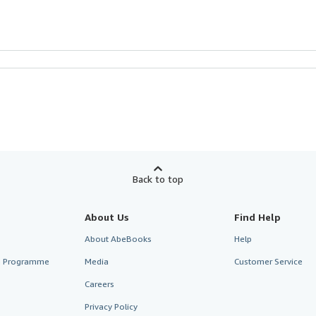
Back to top
About Us
Find Help
About AbeBooks
Help
te Programme
Media
Customer Service
Careers
Privacy Policy