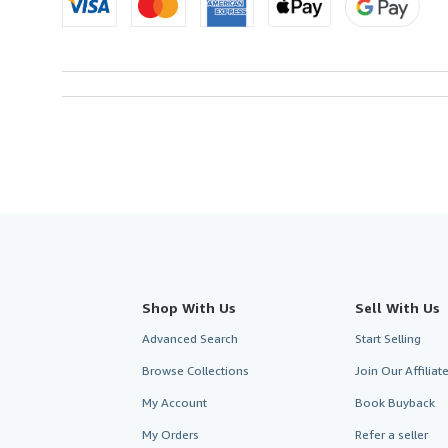
Shop With Us
Sell With Us
Advanced Search
Start Selling
Browse Collections
Join Our Affilia
My Account
Book Buyback
My Orders
Refer a seller