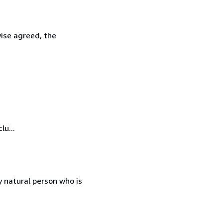
wise agreed, the
lu...
 natural person who is