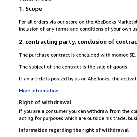
1. Scope
For all orders via our store on the AbeBooks Marketp
inclusion of any terms and conditions of your own us
2. contracting party, conclusion of contrac
The purchase contract is concluded with momox SE.
The subject of the contract is the sale of goods.
If an article is posted by us on AbeBooks, the activat
More Information
Right of withdrawal
If you are a consumer you can withdraw from the co
acting for purposes which are outside his trade, busi
Information regarding the right of withdrawal