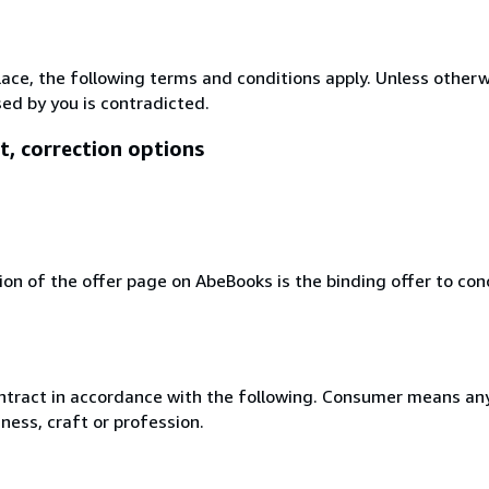
lace, the following terms and conditions apply. Unless other
ed by you is contradicted.
t, correction options
ion of the offer page on AbeBooks is the binding offer to conc
ntract in accordance with the following. Consumer means any
ness, craft or profession.