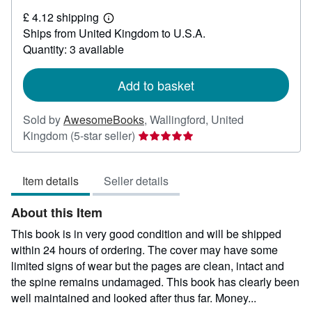
£
£ 4.12 shipping
3.27
Learn
Ships from United Kingdom to U.S.A.
more
about
Quantity: 3 available
shipping
rates
Add to basket
Sold by
AwesomeBooks
,
Wallingford, United
Seller
Kingdom
(5-star seller)
rating
5
Item details
Seller details
out
of
About this Item
5
stars
This book is in very good condition and will be shipped
within 24 hours of ordering. The cover may have some
limited signs of wear but the pages are clean, intact and
the spine remains undamaged. This book has clearly been
well maintained and looked after thus far. Money...