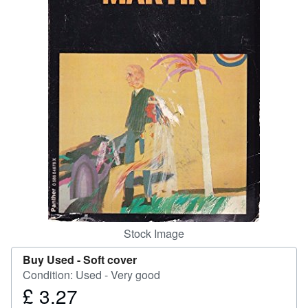
Help
CLOSE
Stock Image
Buy Used -
Soft cover
Condition: Used - Very good
£ 3.27
Price