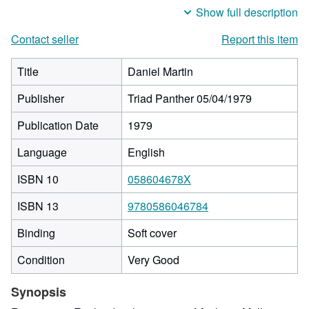
Show full description
Contact seller
Report this item
Title
Daniel Martin
Publisher
Triad Panther 05/04/1979
Publication Date
1979
Language
English
ISBN 10
058604678X
ISBN 13
9780586046784
Binding
Soft cover
Condition
Very Good
Synopsis