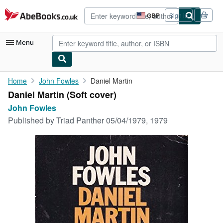
Skip to main content
AbeBooks.co.uk
GBP
Sign in
Site
shopping
preferences
Menu
My Account
Home
John Fowles
Daniel Martin
Daniel Martin (Soft cover)
My Purchases
John Fowles
Advanced Search
Published by
Triad Panther 05/04/1979, 1979
Browse Collections
Rare Books
Art & Collectables
Textbooks
Sellers
Start Selling