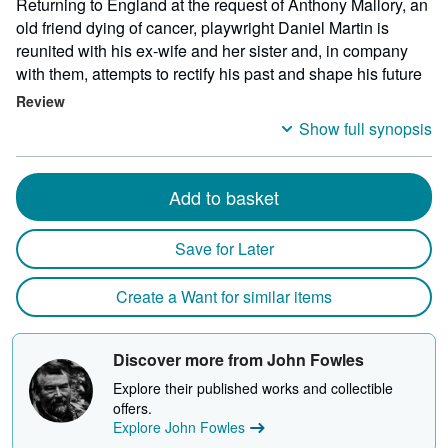
Returning to England at the request of Anthony Mallory, an
old friend dying of cancer, playwright Daniel Martin is
reunited with his ex-wife and her sister and, in company
with them, attempts to rectify his past and shape his future
Review
Show full synopsis
Add to basket
Save for Later
Create a Want for similar items
Discover more from John Fowles
Explore their published works and collectible
offers.
Explore John Fowles