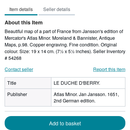
5
Item details
Seller details
out
of
About this Item
5
stars
Beautiful map of a part of France from Jansson's edition of
Mercator's Atlas Minor. Moreland & Bannister, Antique
Maps, p.98. Copper engraving. Fine condition. Original
colour. Size: 19 x 14 cm. (7½ x 5½ inches).
Seller Inventory
# 54268
Contact seller
Report this item
Title
LE DUCHE D'BERRY.
Publisher
Atlas Minor. Jan Jansson. 1651,
2nd German edition.
Add to basket