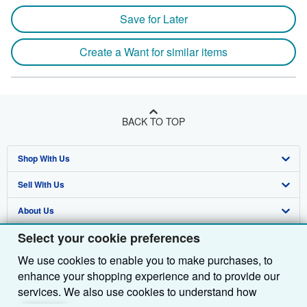
Save for Later
Create a Want for similar items
BACK TO TOP
Shop With Us
Sell With Us
Advanced Search
About Us
Browse Collections
Start Selling
Select your cookie preferences
Find Help
My Account
Join Our Affiliate Programme
About AbeBooks
We use cookies to enable you to make purchases, to
Other AbeBooks Companies
My Orders
Book Buyback
Media
Help
enhance your shopping experience and to provide our
Follow AbeBooks
View Basket
Refer a seller
Careers
Customer Service
AbeBooks.com
services. We also use cookies to understand how