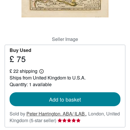
Help
CLOSE
Seller Image
Buy Used
£ 75
Price
£
£ 22 shipping
75
Learn
Ships from United Kingdom to U.S.A.
more
about
Quantity: 1 available
shipping
rates
Add to basket
Sold by
Peter Harrington. ABA/ ILAB.
,
London, United
Seller
Kingdom
(5-star seller)
rating