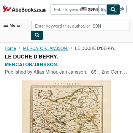
Skip to main content
AbeBooks.co.uk
GBP
Sign in
Site
shopping
preferences
Menu
My Account
Home
MERCATOR/JANSSON.
LE DUCHE D'BERRY.
LE DUCHE D'BERRY.
My Purchases
MERCATOR/JANSSON.
Advanced Search
Published by
Atlas Minor. Jan Jansson. 1651, 2nd German edition.
Browse Collections
Rare Books
Art & Collectables
Textbooks
Sellers
Start Selling