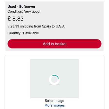
stars
Used - Softcover
Condition: Very good
£ 8.83
£ 23.99 shipping from Spain to U.S.A.
Quantity: 1 available
Add to basket
Seller Image
More images