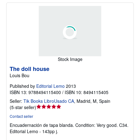
Stock Image
The doll house
Louis Bou
Published by
Editorial Lemo
2013
ISBN 13: 9788494115400 / ISBN 10: 8494115405
Seller:
Tik Books LibroUsado CA
,
Madrid, M, Spain
Seller
(
5-star seller
)
rating
Contact seller
5
Encuadernación de tapa blanda.
Condition: Very good.
C34.
out
Editorial Lemo - 143pp j.
of
5