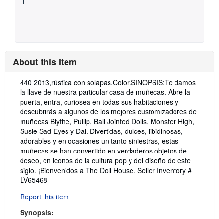
About this Item
Description:
440 2013,rústica con solapas.Color.SINOPSIS:Te damos
la llave de nuestra particular casa de muñecas. Abre la
puerta, entra, curiosea en todas sus habitaciones y
descubrirás a algunos de los mejores customizadores de
muñecas Blythe, Pullip, Ball Jointed Dolls, Monster High,
Susie Sad Eyes y Dal. Divertidas, dulces, libidinosas,
adorables y en ocasiones un tanto siniestras, estas
muñecas se han convertido en verdaderos objetos de
deseo, en iconos de la cultura pop y del diseño de este
siglo. ¡Bienvenidos a The Doll House.
Seller Inventory #
LV65468
Report this item
Synopsis: