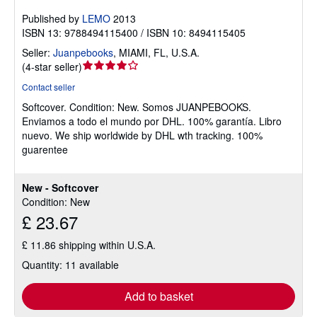
Published by
LEMO
2013
ISBN 13: 9788494115400 / ISBN 10: 8494115405
Seller:
Juanpebooks
,
MIAMI, FL, U.S.A.
Seller
(
4-star seller
)
rating
Contact seller
4
Softcover.
Condition: New.
Somos JUANPEBOOKS.
out
Enviamos a todo el mundo por DHL. 100% garantía. Libro
of
nuevo. We ship worldwide by DHL wth tracking. 100%
5
guarentee
stars
New - Softcover
Condition: New
£ 23.67
£ 11.86 shipping within U.S.A.
Quantity: 11 available
Add to basket