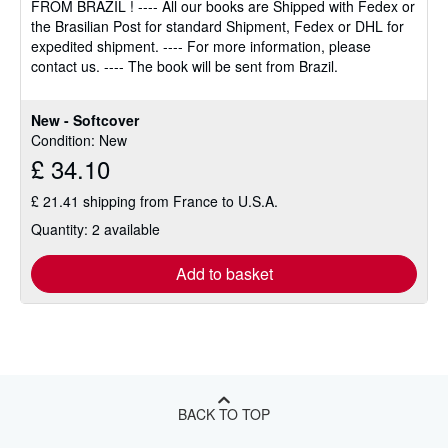
FROM BRAZIL ! ---- All our books are Shipped with Fedex or
of
the Brasilian Post for standard Shipment, Fedex or DHL for
5
expedited shipment. ---- For more information, please
stars
contact us. ---- The book will be sent from Brazil.
New - Softcover
Condition: New
£ 34.10
£ 21.41 shipping from France to U.S.A.
Quantity: 2 available
Add to basket
BACK TO TOP