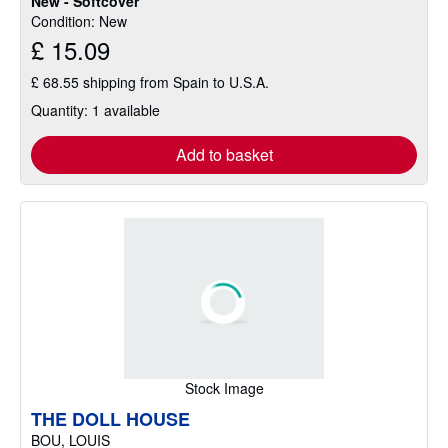
New - Softcover
Condition: New
£ 15.09
£ 68.55 shipping from Spain to U.S.A.
Quantity: 1 available
Add to basket
Stock Image
THE DOLL HOUSE
BOU, LOUIS