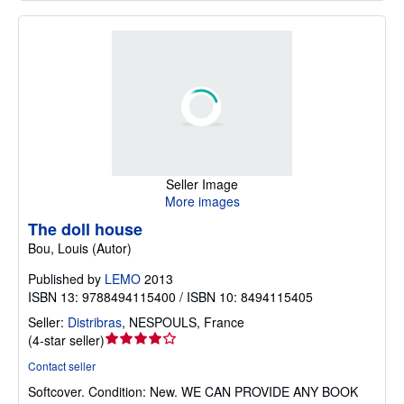
Seller Image
More images
The doll house
Bou, Louis (Autor)
Published by
LEMO
2013
ISBN 13: 9788494115400 / ISBN 10: 8494115405
Seller:
Distribras
,
NESPOULS, France
Seller
(
4-star seller
)
rating
Contact seller
4
Softcover.
Condition: New.
WE CAN PROVIDE ANY BOOK
out