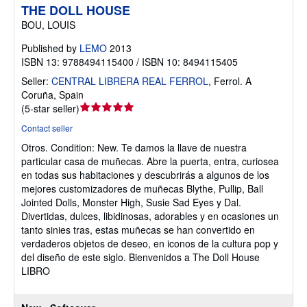
THE DOLL HOUSE
BOU, LOUIS
Published by
LEMO
2013
ISBN 13: 9788494115400 / ISBN 10: 8494115405
Seller:
CENTRAL LIBRERA REAL FERROL
,
Ferrol. A
Coruña, Spain
Seller
(
5-star seller
)
rating
Contact seller
5
Otros.
Condition: New.
Te damos la llave de nuestra
out
particular casa de muñecas. Abre la puerta, entra, curiosea
of
en todas sus habitaciones y descubrirás a algunos de los
5
mejores customizadores de muñecas Blythe, Pullip, Ball
stars
Jointed Dolls, Monster High, Susie Sad Eyes y Dal.
Divertidas, dulces, libidinosas, adorables y en ocasiones un
tanto sinies tras, estas muñecas se han convertido en
verdaderos objetos de deseo, en iconos de la cultura pop y
del diseño de este siglo. Bienvenidos a The Doll House
LIBRO