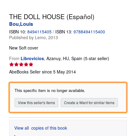
Help
THE DOLL HOUSE (Español)
CLOSE
Bou,Louis
ISBN 10:
8494115405
/
ISBN 13:
9788494115400
Published by
Lemo, 2013
New
Soft cover
Seller
From
Librovicios
,
Azanuy, HU, Spain
(5-star seller)
rating
5
AbeBooks Seller since 5 May 2014
out
of
5
This specific item is no longer available.
stars
View this seller's items
Create a Want for similar items
View all
copies of this book