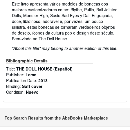
Este livro apresenta vários modelos de bonecas dos
maiores customizadores como: Blythe, Pullip, Ball Jointed
Dolls, Monster High, Susie Sad Eyes y Dal. Engraçada,
doce, libidinoso, adorável e, por vezes, um pouco
sinistra, estas bonecas se tornaram verdadeiros objetos
de desejo, ícones da cultura pop e design deste século.
Bem-vindo ao The Doll House.
"About this title" may belong to another edition of this title.
Bibliographic Details
Title:
THE DOLL HOUSE (Español)
Publisher:
Lemo
Publication Date:
2013
Binding:
Soft cover
Condition:
Nuevo
Top Search Results from the AbeBooks Marketplace