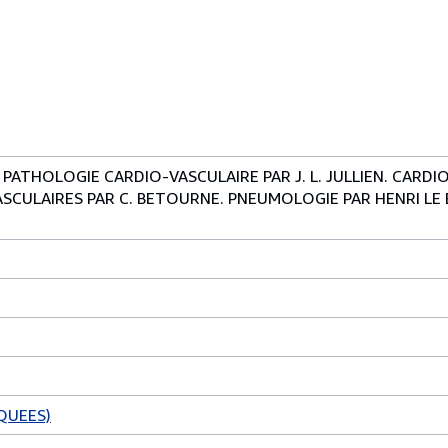
 PATHOLOGIE CARDIO-VASCULAIRE PAR J. L. JULLIEN. CARD
SCULAIRES PAR C. BETOURNE. PNEUMOLOGIE PAR HENRI LE
QUEES)