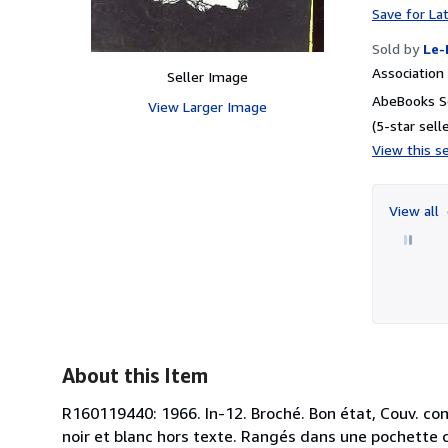
Save for La
Sold by
Le-
Associatio
Seller Image
AbeBooks S
View Larger Image
(5-star selle
View this se
View all
About this Item
R160119440: 1966. In-12. Broché. Bon état, Couv. con
noir et blanc hors texte. Rangés dans une pochette c