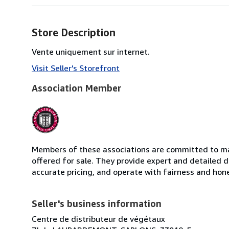
Store Description
Vente uniquement sur internet.
Visit Seller's Storefront
Association Member
Members of these associations are committed to mai
offered for sale. They provide expert and detailed de
accurate pricing, and operate with fairness and hon
Seller's business information
Centre de distributeur de végétaux