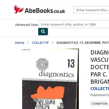
Skip to main content
AbeBooks.co.uk
Advanced Search
Browse Collections
Rare Books
Art & Collect
Home
COLLECTIF
DIAGNOSTICS 13. DECEMBRE. PATH
DIAGN
VASCUL
DOCTE
PAR C
BRIGA
COLLECTI
Published 
CONDITION: 