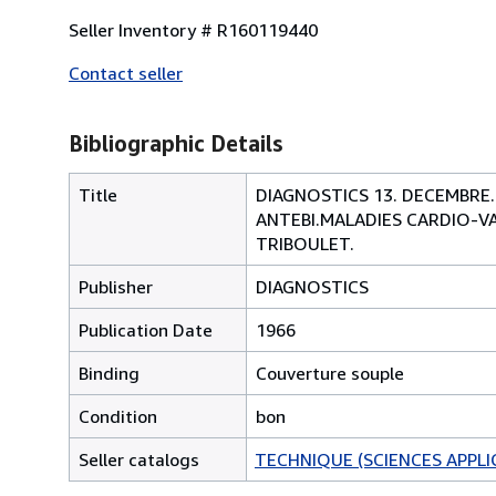
Seller Inventory # R160119440
Contact seller
Bibliographic Details
Title
DIAGNOSTICS 13. DECEMBRE.
ANTEBI.MALADIES CARDIO-VA
TRIBOULET.
Publisher
DIAGNOSTICS
Publication Date
1966
Binding
Couverture souple
Condition
bon
Seller catalogs
TECHNIQUE (SCIENCES APPLI