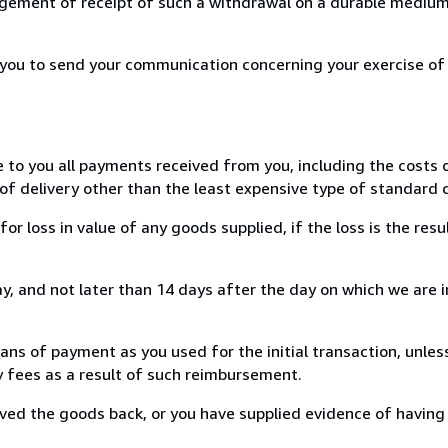
ement of receipt of such a withdrawal on a durable medium 
r you to send your communication concerning your exercise of
e to you all payments received from you, including the costs o
of delivery other than the least expensive type of standard d
loss in value of any goods supplied, if the loss is the resu
, and not later than 14 days after the day on which we are 
s of payment as you used for the initial transaction, unles
ny fees as a result of such reimbursement.
ed the goods back, or you have supplied evidence of having