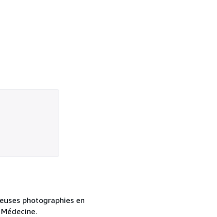
breuses photographies en
. Médecine.