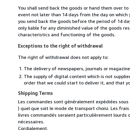
You shall send back the goods or hand them over to 
event not later than 14 days from the day on which 
you send back the goods before the period of 14 days
only liable for any diminished value of the goods re
characteristics and functioning of the goods.
Exceptions to the right of withdrawal
The right of withdrawal does not apply to:
The delivery of newspapers, journals or magazine
The supply of digital content which is not suppli
order that we could start to deliver it, and that 
Shipping Terms
Les commandes sont généralement expédiées sous un
) quel que soit le mode de transport choisi. Les fra
livres commandés seraient particulièrement lourds 
nécessaires.
Cordialement.