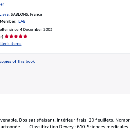
ter
Livre
,
SABLONS, France
n Member:
ILAB
eller since 4 December 2003
Seller
r)
rating
ller's items
5
out
of
copies of this book
5
stars
venable, Dos satisfaisant, Intérieur frais. 20 feuillets. Nom
artonnée. . . . Classification Dewey : 610-Sciences médicales