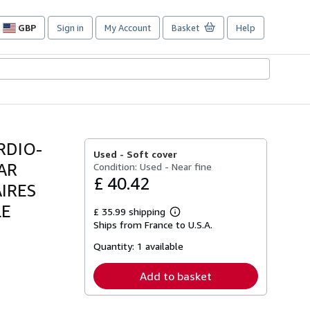
GBP
Sign in
My Account
Basket
Help
Site
shopping
preferences
RDIO-
Used -
Soft cover
PAR
Condition: Used - Near fine
£ 40.42
IRES
LE
£ 35.99 shipping
Learn
Ships from France to U.S.A.
more
about
Quantity:
1 available
shipping
rates
Add to basket