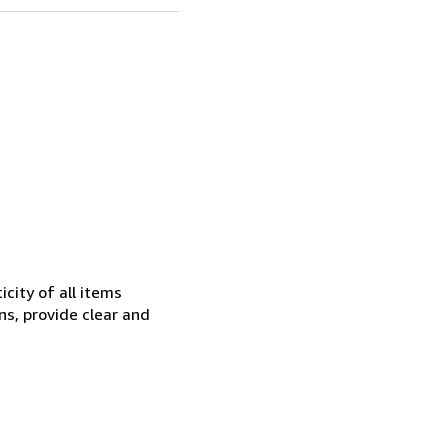
city of all items
ns, provide clear and