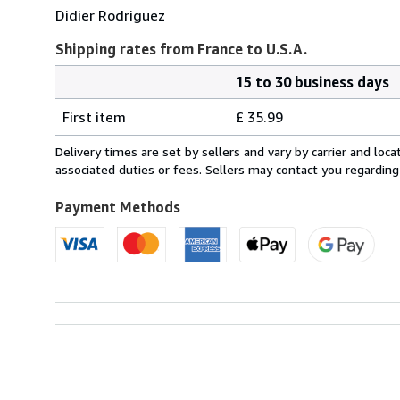
Didier Rodriguez
Shipping rates from France to U.S.A.
15 to 30 business days
Order
Shipping
quantity
First item
£ 35.99
rates
from
Delivery times are set by sellers and vary by carrier and lo
France
associated duties or fees. Sellers may contact you regarding
to
U.S.A.
Payment Methods