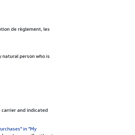
ption de règlement, les
 natural person who is
 carrier and indicated
urchases" in "My