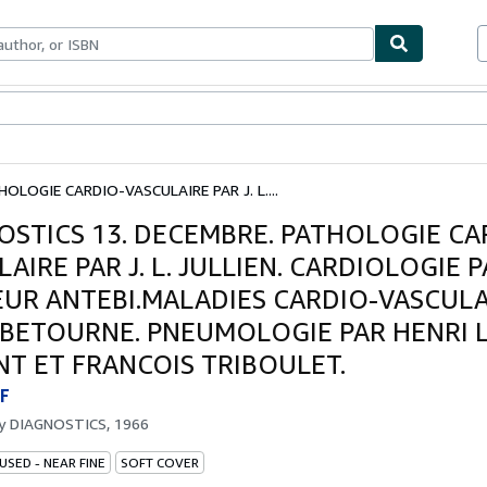
ables
Textbooks
Sellers
Start Selling
OLOGIE CARDIO-VASCULAIRE PAR J. L....
OSTICS 13. DECEMBRE. PATHOLOGIE CA
AIRE PAR J. L. JULLIEN. CARDIOLOGIE 
UR ANTEBI.MALADIES CARDIO-VASCULA
. BETOURNE. PNEUMOLOGIE PAR HENRI 
NT ET FRANCOIS TRIBOULET.
F
by
DIAGNOSTICS, 1966
USED - NEAR FINE
SOFT COVER