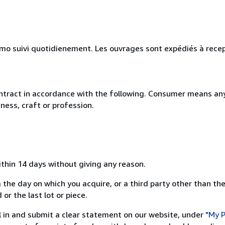
simo suivi quotidienement. Les ouvrages sont expédiés à rece
ntract in accordance with the following. Consumer means any
ness, craft or profession.
ithin 14 days without giving any reason.
 the day on which you acquire, or a third party other than the
or the last lot or piece.
ill in and submit a clear statement on our website, under
"My P