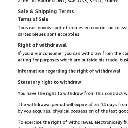
ZI de LAUBARDEMONT, SABLONS, 33910, France
Sale & Shipping Terms
Terms of Sale
Tous nos envois sont effectués en courrier ou colis
cartes bleues sont acceptées.
Right of withdrawal
If you are a consumer you can withdraw from the co
acting for purposes which are outside his trade, busi
Information regarding the right of withdrawal
Statutory right to withdraw
You have the right to withdraw from this contract w
The withdrawal period will expire after 14 days from
by you acquires, physical possession of the last good 
To exercise the right of withdrawal, electronically f