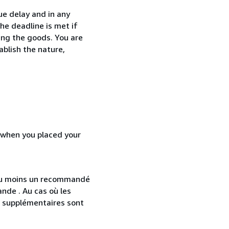
ue delay and in any
he deadline is met if
ing the goods. You are
ablish the nature,
d when you placed your
 au moins un recommandé
nde . Au cas où les
s supplémentaires sont