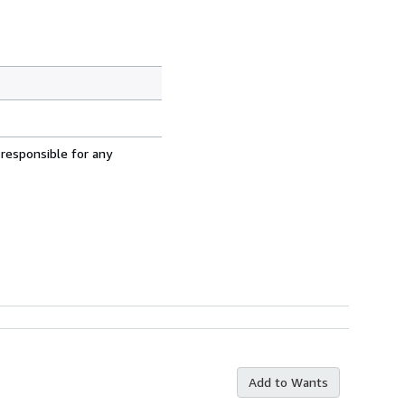
 responsible for any
Add to Wants