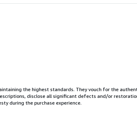
ntaining the highest standards. They vouch for the authenti
scriptions, disclose all significant defects and/or restoratio
esty during the purchase experience.