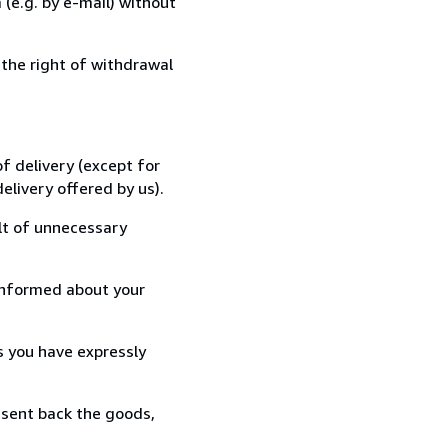
(e.g. by e-mail) without
 the right of withdrawal
f delivery (except for
elivery offered by us).
lt of unnecessary
informed about your
s you have expressly
 sent back the goods,