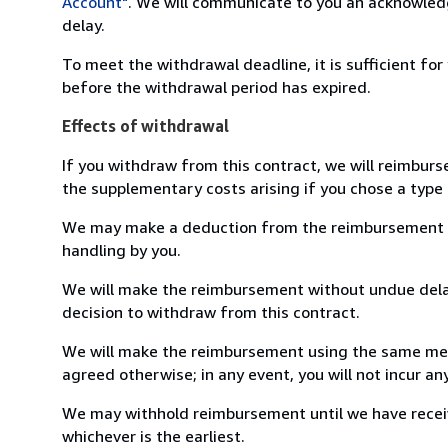
Account"
. We will communicate to you an acknowledg
delay.
To meet the withdrawal deadline, it is sufficient fo
before the withdrawal period has expired.
Effects of withdrawal
If you withdraw from this contract, we will reimburs
the supplementary costs arising if you chose a type 
We may make a deduction from the reimbursement for 
handling by you.
We will make the reimbursement without undue delay
decision to withdraw from this contract.
We will make the reimbursement using the same mean
agreed otherwise; in any event, you will not incur a
We may withhold reimbursement until we have receiv
whichever is the earliest.