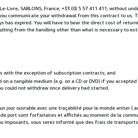
Le-Livre, SABLONS, France, +33 (0) 5 57 411 411, without und
you communicate your withdrawal from this contract to us. T
 has expired. You will have to bear the direct cost of return
sulting from the handling other than what is necessary to est
s with the exception of subscription contracts; and
ed on a tangible medium (e.g. on a CD or DVD) if you accepte
you could not withdraw once delivery had started.
 jour ouvrable avec une traçabilité pour le monde entier (
is de port sont forfaitaires et affichés au moment de la comma
ou imposants, vous serez informé que des frais de transport