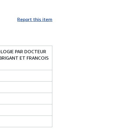
Report this item
IOLOGIE PAR DOCTEUR
 BRIGANT ET FRANCOIS