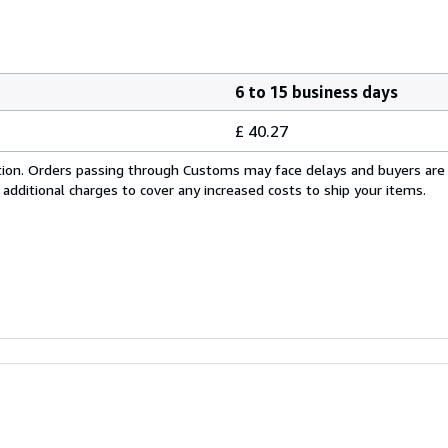
6 to 15 business days
£ 40.27
cation. Orders passing through Customs may face delays and buyers are
 additional charges to cover any increased costs to ship your items.