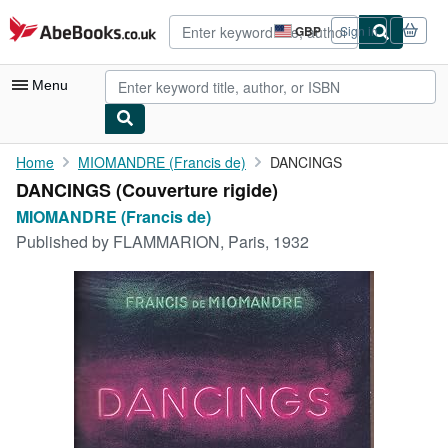
Skip to main content
AbeBooks.co.uk
GBP
Sign in
Site
shopping
preferences
Menu
My Account
Home
MIOMANDRE (Francis de)
DANCINGS
DANCINGS (Couverture rigide)
My Purchases
MIOMANDRE (Francis de)
Advanced Search
Published by
FLAMMARION, Paris, 1932
Browse Collections
Rare Books
Art & Collectables
Textbooks
Sellers
Start Selling