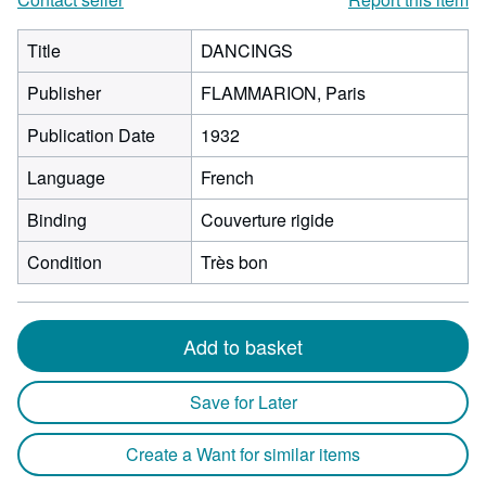
Title
DANCINGS
Publisher
FLAMMARION, Paris
Publication Date
1932
Language
French
Binding
Couverture rigide
Condition
Très bon
Add to basket
Save for Later
Create a Want for similar items