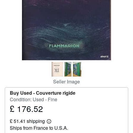
Help
CLOSE
Seller Image
Buy Used -
Couverture rigide
Condition: Used - Fine
£ 176.52
Price
£
£ 51.41 shipping
176.52
Learn
Ships from France to U.S.A.
more
about