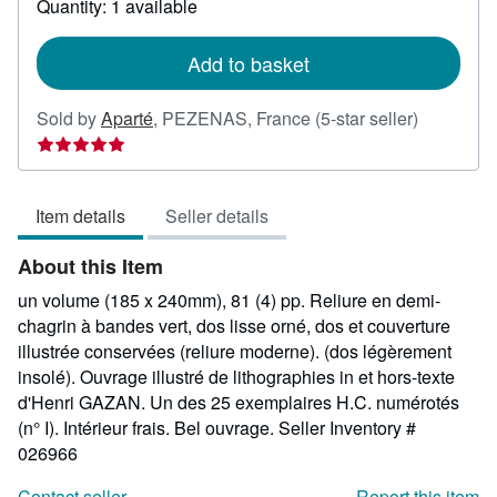
Quantity: 1 available
shipping
rates
Add to basket
Seller
Sold by
Aparté
,
PEZENAS, France
(5-star seller)
rating
5
out
Item details
Seller details
of
5
About this Item
stars
un volume (185 x 240mm), 81 (4) pp. Reliure en demi-
chagrin à bandes vert, dos lisse orné, dos et couverture
illustrée conservées (reliure moderne). (dos légèrement
insolé). Ouvrage illustré de lithographies in et hors-texte
d'Henri GAZAN. Un des 25 exemplaires H.C. numérotés
(n° I). Intérieur frais. Bel ouvrage.
Seller Inventory #
026966
Contact seller
Report this item