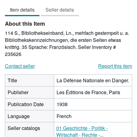
5
Item details
Seller details
out
of
About this Item
5
stars
114 S., Bibliothekseinband, Ln., mehfach gestempelt u. a.
Bibliothekskennzeichnungen, die ersten Seiten etwas
knittrig. 35 Sprache: Französisch.
Seller Inventory #
235626
Contact seller
Report this item
Title
La Défense Nationale en Danger.
Publisher
Les Éditions de France, Paris
Publication Date
1938
Language
French
Seller catalogs
01 Geschichte - Politik -
Wirtschaft - Rechte -...