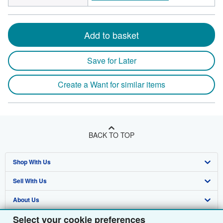
Add to basket
Save for Later
Create a Want for similar items
BACK TO TOP
Shop With Us
Sell With Us
Advanced Search
About Us
Browse Collections
Start Selling
Select your cookie preferences
Find Help
My Account
Join Our Affiliate Programme
About AbeBooks