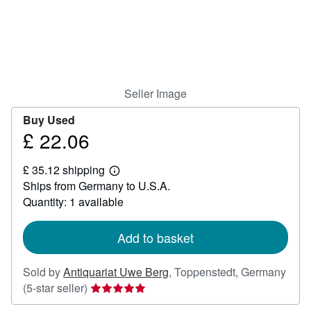
Help
CLOSE
Seller Image
Buy Used
£ 22.06
Price
£
£ 35.12 shipping
22.06
Learn
Ships from Germany to U.S.A.
more
about
Quantity: 1 available
shipping
rates
Add to basket
Sold by
Antiquariat Uwe Berg
,
Toppenstedt, Germany
Seller
(5-star seller)
rating