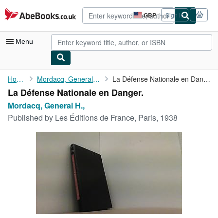
Skip to main content
AbeBooks.co.uk
GBP
Sign in
Site
shopping
preferences
Menu
My Account
Home
Mordacq, General H.,
La Défense Nationale en Danger.
La Défense Nationale en Danger.
My Purchases
Mordacq, General H.,
Advanced Search
Published by
Les Éditions de France, Paris, 1938
Browse Collections
Rare Books
Art & Collectables
Textbooks
Sellers
Start Selling