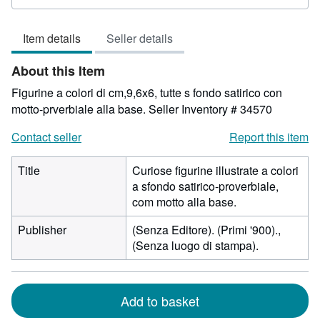
2
out
Item details
Seller details
of
5
About this Item
stars
Figurine a colori di cm,9,6x6, tutte s fondo satirico con
motto-prverbiale alla base.
Seller Inventory # 34570
Contact seller
Report this item
Title
Curiose figurine illustrate a colori
a sfondo satirico-proverbiale,
com motto alla base.
Publisher
(Senza Editore). (Primi '900).,
(Senza luogo di stampa).
Add to basket