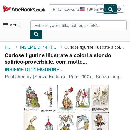
Skip to main content
AbeBooks.co.uk
GBP
Sign in
Site
shopping
preferences
Menu
My Account
Home
INSIEME DI 14 FIGURINE .
Curiose figurine illustrate a colori a sfondo ...
Curiose figurine illustrate a colori a sfondo
My Purchases
satirico-proverbiale, com motto...
Advanced Search
INSIEME DI 14 FIGURINE .
Published by
(Senza Editore). (Primi '900)., (Senza luogo di stampa).
Browse Collections
Rare Books
Art & Collectables
Textbooks
Sellers
Start Selling