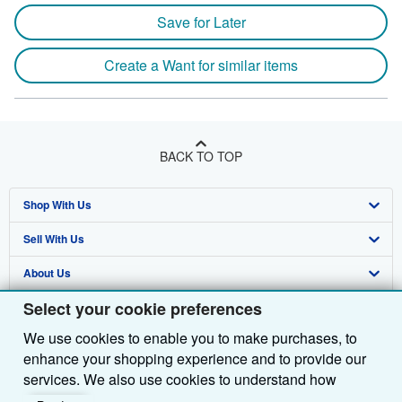
Save for Later
Create a Want for similar items
BACK TO TOP
Shop With Us
Sell With Us
Advanced Search
About Us
Browse Collections
Start Selling
Select your cookie preferences
Find Help
My Account
Join Our Affiliate Programme
About AbeBooks
We use cookies to enable you to make purchases, to
Other AbeBooks Companies
My Orders
Book Buyback
Media
Help
enhance your shopping experience and to provide our
Follow AbeBooks
View Basket
Refer a seller
Careers
Customer Service
AbeBooks.com
services. We also use cookies to understand how
customers use our services (for example, by measuring