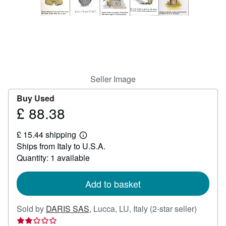
Help
CLOSE
Seller Image
Buy Used
£ 88.38
Price
£
£ 15.44 shipping
88.38
Learn
Ships from Italy to U.S.A.
more
about
Quantity: 1 available
shipping
rates
Add to basket
Seller
Sold by
DARIS SAS
,
Lucca, LU, Italy
(2-star seller)
rating