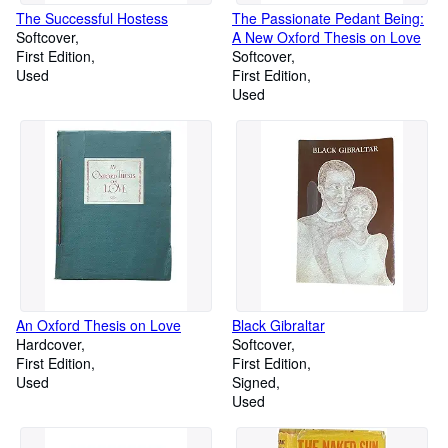
The Successful Hostess
The Passionate Pedant Being:
Softcover
A New Oxford Thesis on Love
First Edition
Softcover
Used
First Edition
Used
An Oxford Thesis on Love
Black Gibraltar
Hardcover
Softcover
First Edition
First Edition
Used
Signed
Used