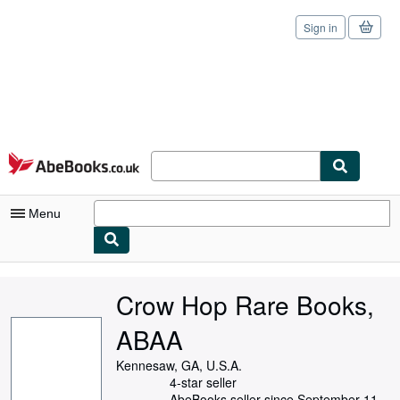
Sign in
Skip to main content
AbeBooks.co.uk
Menu
My Account
Crow Hop Rare Books,
My Purchases
ABAA
Sign Off
Kennesaw, GA, U.S.A.
Advanced Search
4-star seller
AbeBooks seller since September 11,