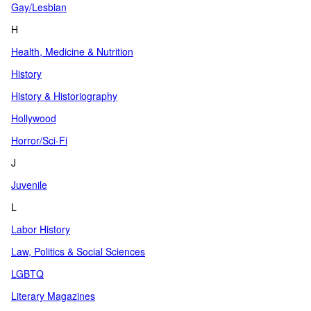
Gay/Lesbian
H
Health, Medicine & Nutrition
History
History & Historiography
Hollywood
Horror/Sci-Fi
J
Juvenile
L
Labor History
Law, Politics & Social Sciences
LGBTQ
Literary Magazines