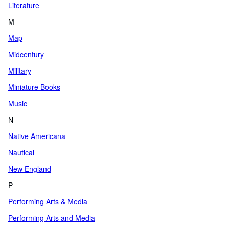
Literature
M
Map
Midcentury
Military
Miniature Books
Music
N
Native Americana
Nautical
New England
P
Performing Arts & Media
Performing Arts and Media