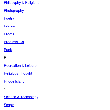
Philosophy & Religions
Photography
Poetry
Prisons
Proofs
Proofs/ARCs
Punk
R
Recreation & Leisure
Religious Thought
Rhode Island
S
Science & Technology
Scripts