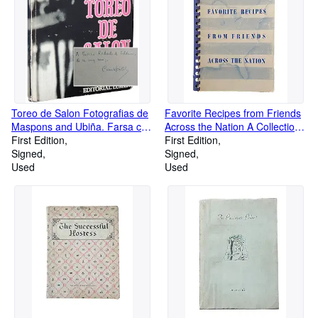
Toreo de Salon Fotografias de
Favorite Recipes from Friends
Maspons and Ubiña. Farsa con
Across the Nation A Collection
acom pañamiento de clamor y
First Edition
of Favorite Recipes
First Edition
murga
Signed
Contributed by Realtors and
Signed
Used
Realtors' WIves
Used