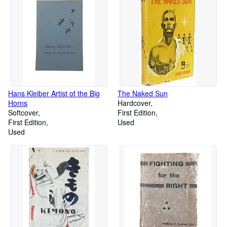
Hans Kleiber Artist of the Big
The Naked Sun
Horns
Hardcover
Softcover
First Edition
First Edition
Used
Used