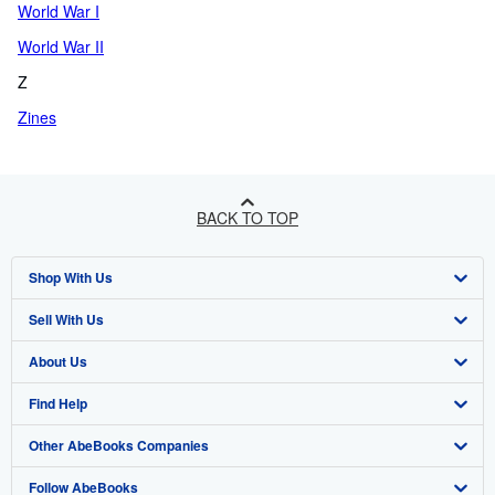
World War I
World War II
Z
Zines
BACK TO TOP
Shop With Us
Sell With Us
Advanced Search
About Us
Browse Collections
Start Selling
Find Help
My Account
Join Our Affiliate Programme
About AbeBooks
Other AbeBooks Companies
My Orders
Book Buyback
Media
Help
Follow AbeBooks
View Basket
Refer a seller
Careers
Customer Service
AbeBooks.com