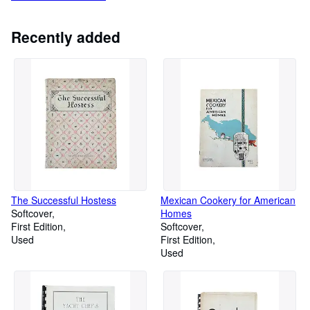
Recently added
The Successful Hostess
Mexican Cookery for American
Softcover
Homes
First Edition
Softcover
Used
First Edition
Used