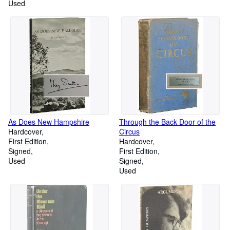
Used
As Does New Hampshire
Through the Back Door of the
Hardcover
Circus
First Edition
Hardcover
Signed
First Edition
Used
Signed
Used