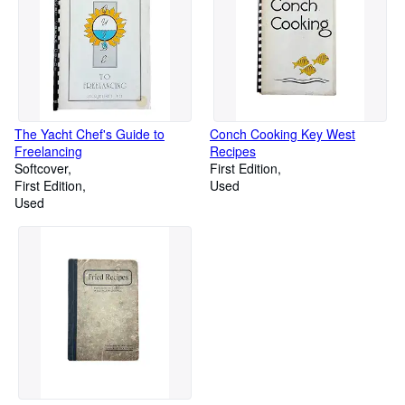
The Yacht Chef's Guide to
Conch Cooking Key West
Freelancing
Recipes
Softcover
First Edition
First Edition
Used
Used