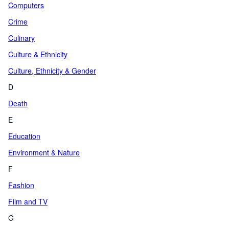
Computers
Crime
Culinary
Culture & Ethnicity
Culture, Ethnicity & Gender
D
Death
E
Education
Environment & Nature
F
Fashion
Film and TV
G