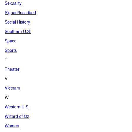
Sexuality
Signed/Inscribed
Social History
Southern U.S.
Space
Sports
T
Theater
V
Vietnam
W
Western U.S.
WIzard of Oz
Women