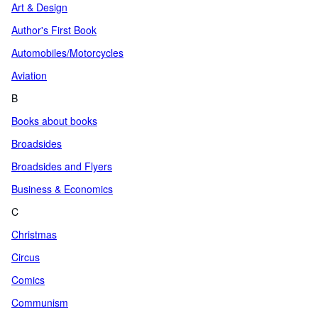
Art & Design
Author's First Book
Automobiles/Motorcycles
Aviation
B
Books about books
Broadsides
Broadsides and Flyers
Business & Economics
C
Christmas
Circus
Comics
Communism