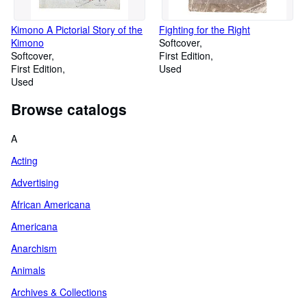
Kimono A Pictorial Story of the
Fighting for the Right
Kimono
Softcover
Softcover
First Edition
First Edition
Used
Used
Browse catalogs
A
Acting
Advertising
African Americana
Americana
Anarchism
Animals
Archives & Collections