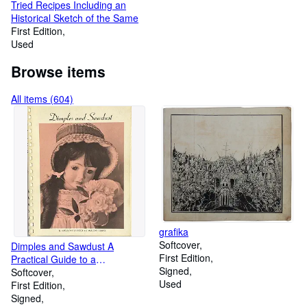
Tried Recipes Including an
Historical Sketch of the Same
First Edition
Used
Browse items
All items (604)
grafika
Softcover
Dimples and Sawdust A
First Edition
Practical Guide to a
Signed
Fascinating Hobby
Softcover
Used
First Edition
Signed