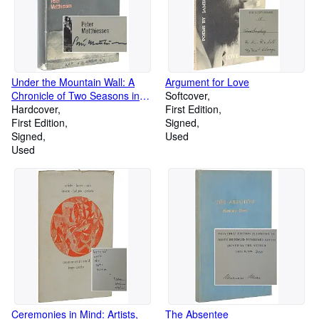
Under the Mountain Wall: A
Argument for Love
Chronicle of Two Seasons in
Softcover
the Stone Age
Hardcover
First Edition
First Edition
Signed
Signed
Used
Used
Ceremonies in Mind: Artists,
The Absentee