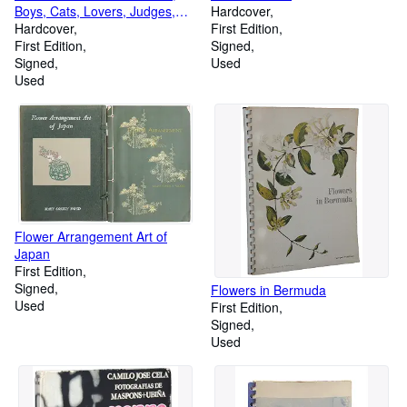
Boys, Cats, Lovers, Judges,
Hardcover
Priests
Hardcover
First Edition
First Edition
Signed
Signed
Used
Used
Flower Arrangement Art of
Japan
First Edition
Signed
Flowers in Bermuda
Used
First Edition
Signed
Used