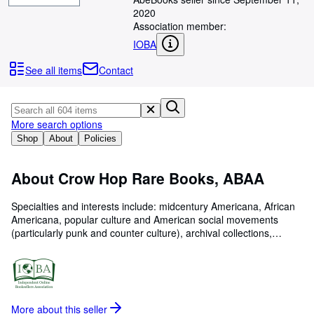
Browse Collections
2020
Rare Books
Association member:
IOBA
Art & Collectables
See all items
Contact
Textbooks
Sellers
More search options
Start Selling
Shop
About
Policies
Help
CLOSE
About Crow Hop Rare Books, ABAA
Specialties and interests include: midcentury Americana, African
Americana, popular culture and American social movements
(particularly punk and counter culture), archival collections,
photography and photo albums, vernacular and manuscript
material, and other unusual paper ephemera. Crow Hop Rare
Books is a proud member of the Georgia Antiquarian Booksellers
Association (GABA), and we abide by the profession s highest
ethical standards.
More about this
seller