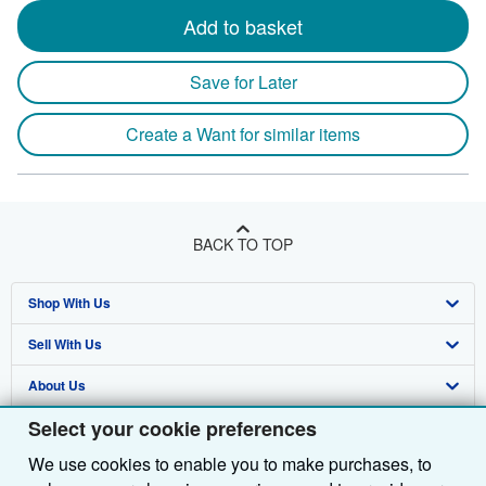
Add to basket
Save for Later
Create a Want for similar items
BACK TO TOP
Shop With Us
Sell With Us
Advanced Search
About Us
Browse Collections
Start Selling
Select your cookie preferences
Find Help
My Account
Join Our Affiliate Programme
About AbeBooks
We use cookies to enable you to make purchases, to
Other AbeBooks Companies
My Orders
Book Buyback
Media
Help