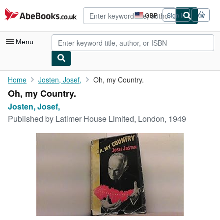
Skip to main content
AbeBooks.co.uk
GBP
Sign in
Site
shopping
preferences
Menu
My Account
Home
Josten, Josef,
Oh, my Country.
Oh, my Country.
My Purchases
Josten, Josef,
Advanced Search
Published by
Latimer House Limited, London, 1949
Browse Collections
Rare Books
Art & Collectables
Textbooks
Sellers
Start Selling