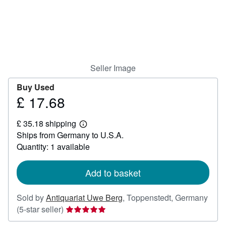
Help
CLOSE
Seller Image
Buy Used
£ 17.68
Price
£
£ 35.18 shipping
17.68
Learn
Ships from Germany to U.S.A.
more
about
Quantity: 1 available
shipping
rates
Add to basket
Sold by
Antiquariat Uwe Berg
,
Toppenstedt, Germany
Seller
(5-star seller)
rating