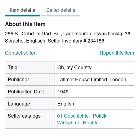
5
Item details
Seller details
out
of
About this Item
5
stars
255 S., Opbd. mit läd. Su., Lagerspuren, etwas fleckig. 36
Sprache: Englisch.
Seller Inventory # 234188
Contact seller
Report this item
Title
Oh, my Country.
Publisher
Latimer House Limited, London
Publication Date
1949
Language
English
Seller catalogs
01 Geschichte - Politik -
Wirtschaft - Rechte -...