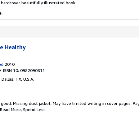
 hardcover beautifully illustrated book.
e.
e Healthy
ed
2010
/ ISBN 10: 0982090811
,
Dallas, TX, U.S.A.
y good.
Missing dust jacket; May have limited writing in cover pages. Pa
 Read More, Spend Less