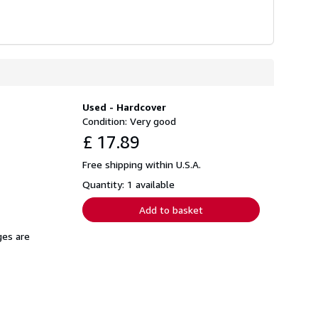
Used - Hardcover
Condition: Very good
£ 17.89
Free shipping within U.S.A.
Quantity: 1 available
Add to basket
ges are