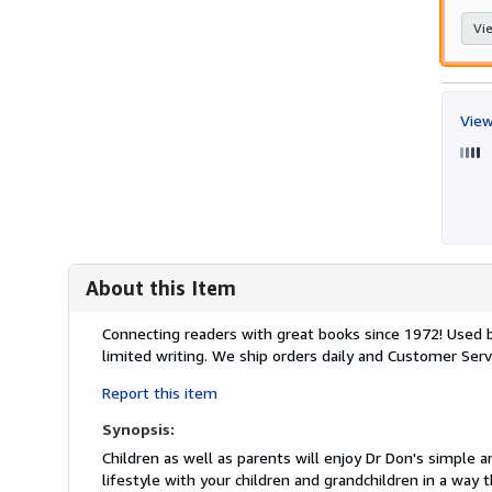
Vie
View
About this Item
Description:
Connecting readers with great books since 1972! Used
limited writing. We ship orders daily and Customer Servi
Report this item
Synopsis:
Children as well as parents will enjoy Dr Don's simple an
lifestyle with your children and grandchildren in a way t