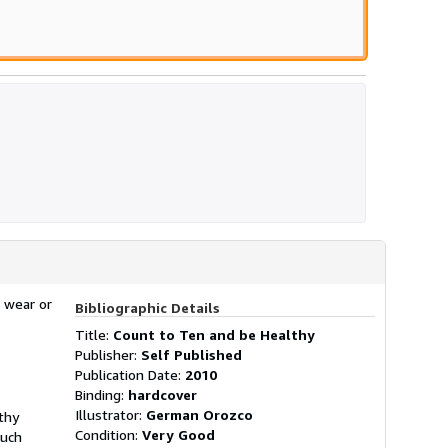
 wear or
Bibliographic Details
Title:
Count to Ten and be Healthy
Publisher:
Self Published
Publication Date:
2010
Binding:
hardcover
Illustrator:
German Orozco
lthy
Condition:
Very Good
ouch