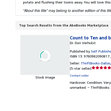
potato and flushing their toxins away. You will love this
"About this title" may belong to another edition of this titl
Top Search Results from the AbeBooks Marketplace
Count to Ten and b
Dr. Don Verhulst
Published by
Self Publish
ISBN 13: 9780982090817 
Seller:
ThriftBooks-Dallas
Seller
(
5-star seller
)
rating
Contact seller
Stock Image
5
Hardcover.
Condition: Ver
out
unmarked. ~ ThriftBooks:
of
5
stars