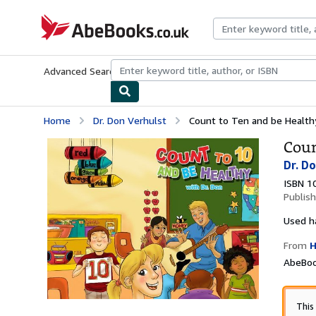
Skip to main content
AbeBooks.co.uk
Advanced Search
Browse Collections
Rare Books
Art & Collect
Home
Dr. Don Verhulst
Count to Ten and be Health
Coun
Dr. D
ISBN 1
Publis
Used
h
From
H
AbeBoo
This 