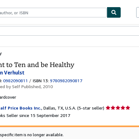
ables
Textbooks
Sellers
Start Selling
y
t to Ten and be Healthy
on Verhulst
0:
0982090811
/
ISBN 13:
9780982090817
hed by
Self Published, 2010
ardcover
Seller
alf Price Books Inc.
,
Dallas, TX, U.S.A.
(5-star seller)
rating
ks Seller since 15 September 2017
5
out
of
specific item is no longer available.
5