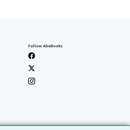
Follow AbeBooks