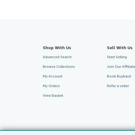
Shop With Us
Sell With Us
Advanced Search
Start Selling
Browse Collections
Join Our Affilia
My Account
Book Buyback
My Orders
Refer a seller
View Basket