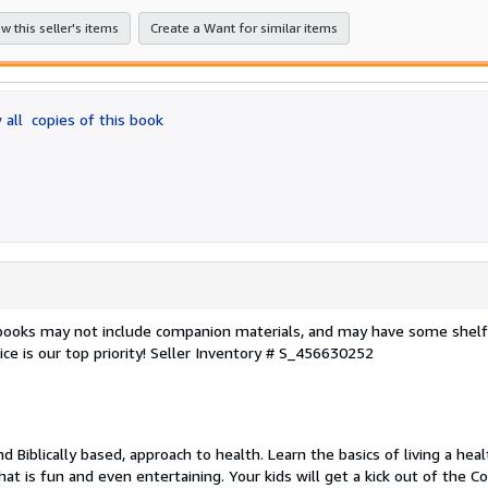
stars
w this seller's items
Create a Want for similar items
 all
copies of this book
 books may not include companion materials, and may have some shelf
ce is our top priority!
Seller Inventory # S_456630252
d Biblically based, approach to health. Learn the basics of living a hea
hat is fun and even entertaining. Your kids will get a kick out of the C