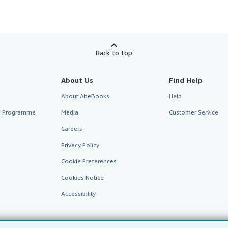
Back to top
About Us
Find Help
About AbeBooks
Help
te Programme
Media
Customer Service
Careers
Privacy Policy
Cookie Preferences
Cookies Notice
Accessibility