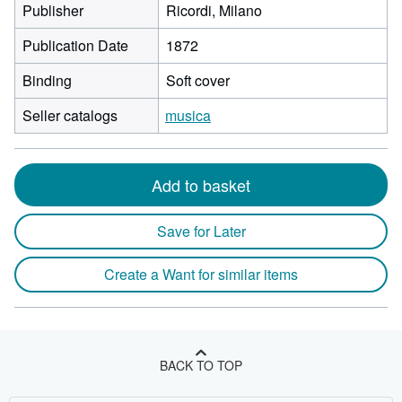
Publisher
Ricordi, Milano
Publication Date
1872
Binding
Soft cover
Seller catalogs
musica
Add to basket
Save for Later
Create a Want for similar items
BACK TO TOP