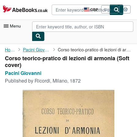
Skip to main content
AbeBooks.co.uk
GBP
Sign in
Site
shopping
preferences
Menu
My Account
Home
Pacini Giovanni
Corso teorico-pratico di lezioni di armonia
Corso teorico-pratico di lezioni di armonia (Soft
My Purchases
cover)
Advanced Search
Pacini Giovanni
Published by
Ricordi, Milano, 1872
Browse Collections
Rare Books
Art & Collectables
Textbooks
Sellers
Start Selling