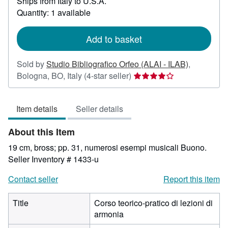
Ships from Italy to U.S.A.
more
about
Quantity: 1 available
shipping
rates
Add to basket
Sold by
Studio Bibliografico Orfeo (ALAI - ILAB)
,
Seller
Bologna, BO, Italy
(4-star seller)
rating
4
Item details
Seller details
out
of
About this Item
5
stars
19 cm, bross; pp. 31, numerosi esempi musicali Buono.
Seller Inventory # 1433-u
Contact seller
Report this item
Title
Corso teorico-pratico di lezioni di
armonia