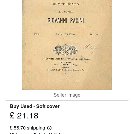
Help
CLOSE
Seller Image
Buy Used -
Soft cover
£ 21.18
Price
£
£ 55.70 shipping
21.18
Learn