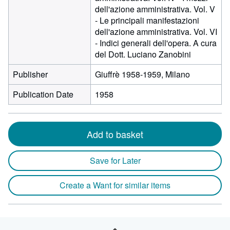
dell'azione amministrativa. Vol. V
- Le principali manifestazioni
dell'azione amministrativa. Vol. VI
- Indici generali dell'opera. A cura
del Dott. Luciano Zanobini
Publisher
Giuffrè 1958-1959, Milano
Publication Date
1958
Add to basket
Save for Later
Create a Want for similar items