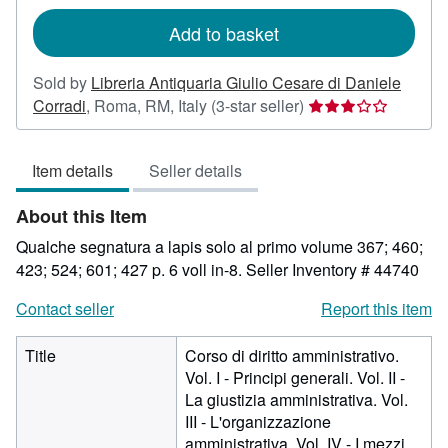
rates
Add to basket
Sold by
Libreria Antiquaria Giulio Cesare di Daniele
Seller
Corradi
,
Roma, RM, Italy
(3-star seller)
rating
3
Item details
Seller details
out
of
About this Item
5
stars
Qualche segnatura a lapis solo al primo volume 367; 460;
423; 524; 601; 427 p. 6 voll in-8.
Seller Inventory # 44740
Contact seller
Report this item
Title
Corso di diritto amministrativo.
Vol. I - Principi generali. Vol. II -
La giustizia amministrativa. Vol.
III - L'organizzazione
amministrativa. Vol. IV - I mezzi