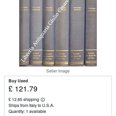
Help
CLOSE
Seller Image
Buy Used
£ 121.79
Price
£
£ 12.85 shipping
121.79
Learn
Ships from Italy to U.S.A.
more
about
Quantity: 1 available
shipping