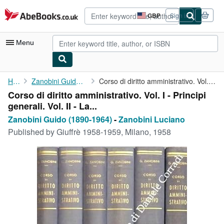
Skip to main content
AbeBooks.co.uk
GBP
Sign in
Site
shopping
preferences
Menu
My Account
Home
Zanobini Guido (1890-1964)
Corso di diritto amministrativo. Vol. I - Principi generali. Vol...
Corso di diritto amministrativo. Vol. I - Principi
My Purchases
generali. Vol. II - La...
Advanced Search
Zanobini Guido (1890-1964)
-
Zanobini Luciano
Published by
Giuffrè 1958-1959, Milano, 1958
Browse Collections
Rare Books
Art & Collectables
Textbooks
Sellers
Start Selling