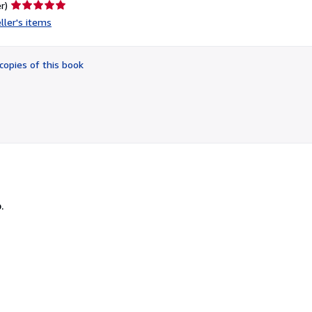
Seller
r)
rating
ller's items
5
out
of
copies of this book
5
stars
.