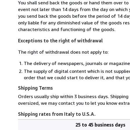
You shall send back the goods or hand them over to L
event not later than 14 days from the day on which 
you send back the goods before the period of 14 days
only liable for any diminished value of the goods re
characteristics and functioning of the goods.
Exceptions to the right of withdrawal
The right of withdrawal does not apply to:
The delivery of newspapers, journals or magazine
The supply of digital content which is not suppli
order that we could start to deliver it, and that 
Shipping Terms
Orders usually ship within 3 business days. Shipping 
oversized, we may contact you to let you know extra 
Shipping rates from Italy to U.S.A.
25 to 45 business days
Order