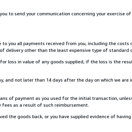
r you to send your communication concerning your exercise of
e to you all payments received from you, including the costs o
of delivery other than the least expensive type of standard d
loss in value of any goods supplied, if the loss is the resu
, and not later than 14 days after the day on which we are 
s of payment as you used for the initial transaction, unles
ny fees as a result of such reimbursement.
ed the goods back, or you have supplied evidence of having