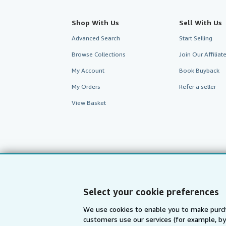
Shop With Us
Sell With Us
Advanced Search
Start Selling
Browse Collections
Join Our Affilia
My Account
Book Buyback
My Orders
Refer a seller
View Basket
Select your cookie preferences
We use cookies to enable you to make purch
customers use our services (for example, by