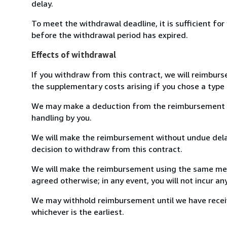
delay.
To meet the withdrawal deadline, it is sufficient fo
before the withdrawal period has expired.
Effects of withdrawal
If you withdraw from this contract, we will reimburs
the supplementary costs arising if you chose a type 
We may make a deduction from the reimbursement for 
handling by you.
We will make the reimbursement without undue delay
decision to withdraw from this contract.
We will make the reimbursement using the same mean
agreed otherwise; in any event, you will not incur a
We may withhold reimbursement until we have receiv
whichever is the earliest.