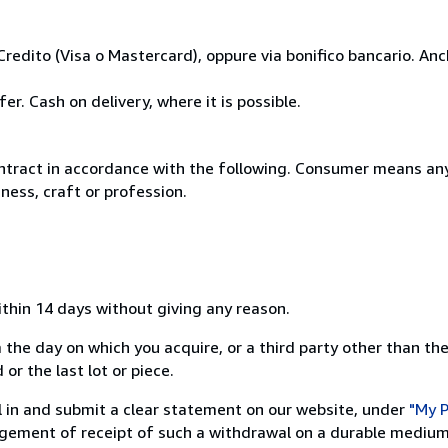
Credito (Visa o Mastercard), oppure via bonifico bancario. A
r. Cash on delivery, where it is possible.
ntract in accordance with the following. Consumer means any
ness, craft or profession.
ithin 14 days without giving any reason.
 the day on which you acquire, or a third party other than the
or the last lot or piece.
ill in and submit a clear statement on our website, under
"My P
ement of receipt of such a withdrawal on a durable medium 