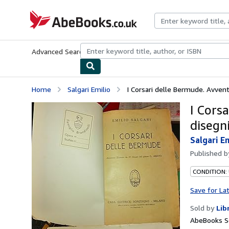
Skip to main content
AbeBooks.co.uk
Advanced Search
Browse Collections
Rare Books
Art & Collect
Home
Salgari Emilio
I Corsari delle Bermude. Avventu
I Cors
disegn
Salgari E
Published 
CONDITION:
Save for La
Sold by
Lib
AbeBooks Se