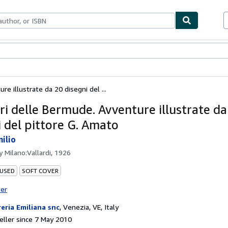
ables
Textbooks
Sellers
Start Selling
re illustrate da 20 disegni del ...
ari delle Bermude. Avventure illustrate da
i del pittore G. Amato
milio
by
Milano:Vallardi, 1926
 USED
SOFT COVER
ter
reria Emiliana snc
,
Venezia, VE, Italy
ller since 7 May 2010