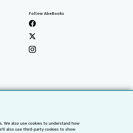
Follow AbeBooks
es. We also use cookies to understand how
'll also use third-party cookies to show