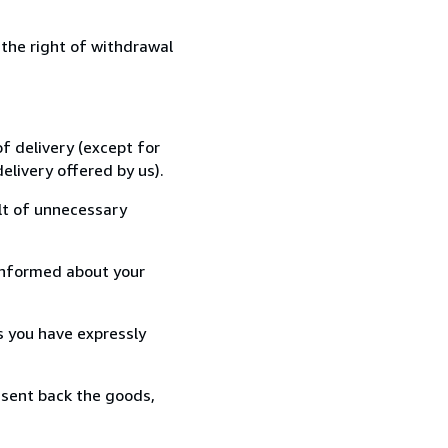
 the right of withdrawal
f delivery (except for
elivery offered by us).
lt of unnecessary
informed about your
s you have expressly
 sent back the goods,