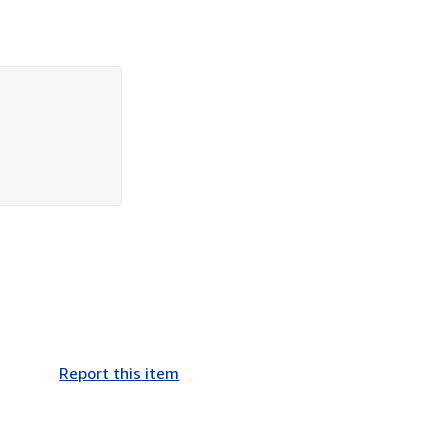
Report this item