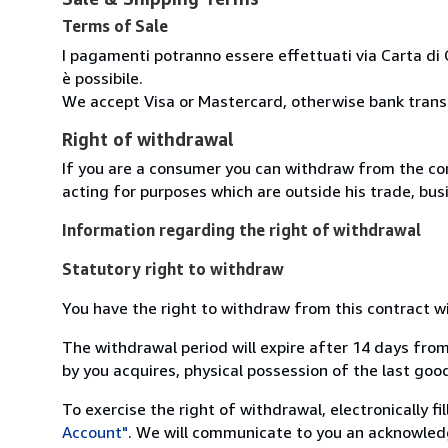
Terms of Sale
I pagamenti potranno essere effettuati via Carta di 
è possibile.
We accept Visa or Mastercard, otherwise bank transfe
Right of withdrawal
If you are a consumer you can withdraw from the co
acting for purposes which are outside his trade, busi
Information regarding the right of withdrawal
Statutory right to withdraw
You have the right to withdraw from this contract w
The withdrawal period will expire after 14 days from
by you acquires, physical possession of the last good 
To exercise the right of withdrawal, electronically f
Account"
. We will communicate to you an acknowledg