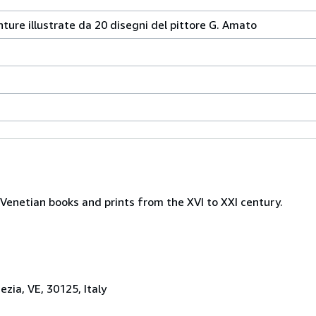
nture illustrate da 20 disegni del pittore G. Amato
Venetian books and prints from the XVI to XXI century.
zia, VE, 30125, Italy