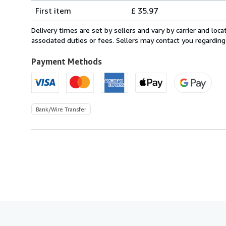
Shipping
quantity
First item
£ 35.97
rates
from
Delivery times are set by sellers and vary by carrier and lo
Italy
associated duties or fees. Sellers may contact you regarding
to
U.S.A.
Payment Methods
Bank/Wire Transfer