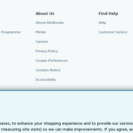
About Us
Find Help
About AbeBooks
Help
te Programme
Media
Customer Service
Careers
Privacy Policy
Cookie Preferences
Cookies Notice
Accessibility
ases, to enhance your shopping experience and to provide our servic
 measuring site visits) so we can make improvements. If you agree, we