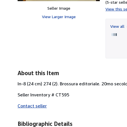
(5-star selle
Seller Image
View this se
View Larger Image
View all
About this Item
In-8 (24 cm) 274 (2). Brossura editoriale. 20mo secolo
Seller Inventory # CT595
Contact seller
Bibliographic Details