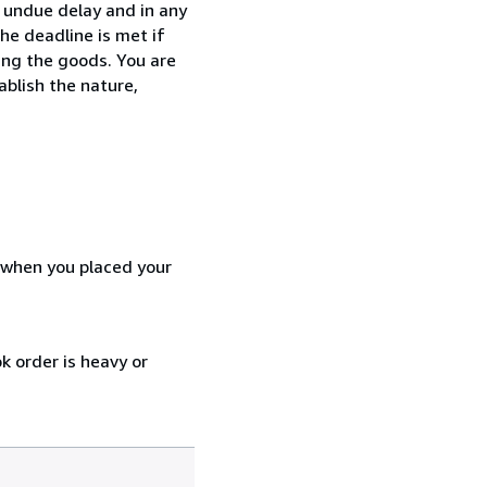
t undue delay and in any
he deadline is met if
ing the goods. You are
ablish the nature,
d when you placed your
k order is heavy or