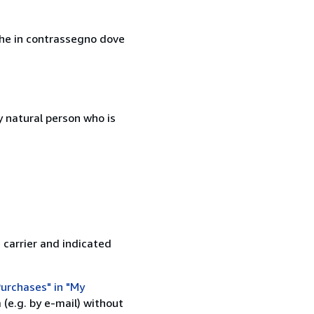
nche in contrassegno dove
 natural person who is
 carrier and indicated
urchases" in "My
(e.g. by e-mail) without