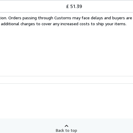
£ 51.39
cation. Orders passing through Customs may face delays and buyers are
 additional charges to cover any increased costs to ship your items.
Back to top