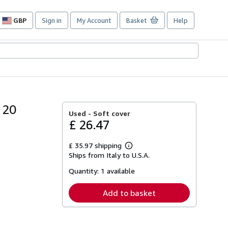
GBP
Sign in
My Account
Basket
Help
Site
shopping
preferences
 20
Used -
Soft cover
£ 26.47
£ 35.97 shipping
Learn
Ships from Italy to U.S.A.
more
about
Quantity:
1 available
shipping
rates
Add to basket