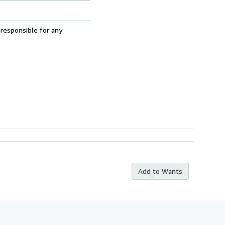
 responsible for any
Add to Wants