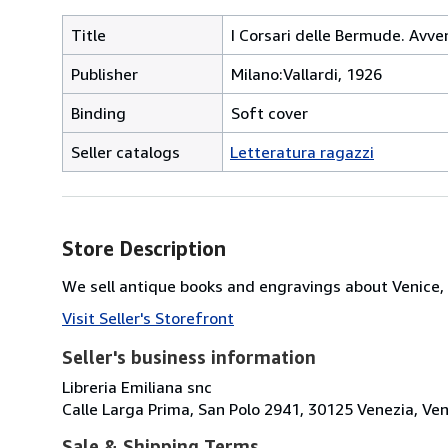
Title
I Corsari delle Bermude. Avve
Publisher
Milano:Vallardi, 1926
Binding
Soft cover
Seller catalogs
Letteratura ragazzi
Store Description
We sell antique books and engravings about Venice, 
Visit Seller's Storefront
Seller's business information
Libreria Emiliana snc
Calle Larga Prima, San Polo 2941, 30125 Venezia, Vene
Sale & Shipping Terms