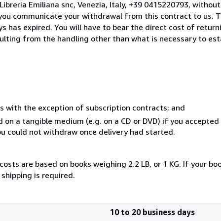
ibreria Emiliana snc, Venezia, Italy, +39 0415220793, withou
you communicate your withdrawal from this contract to us. T
 has expired. You will have to bear the direct cost of return
sulting from the handling other than what is necessary to est
s with the exception of subscription contracts; and
ed on a tangible medium (e.g. on a CD or DVD) if you accepte
you could not withdraw once delivery had started.
costs are based on books weighing 2.2 LB, or 1 KG. If your boo
shipping is required.
10 to 20 business days