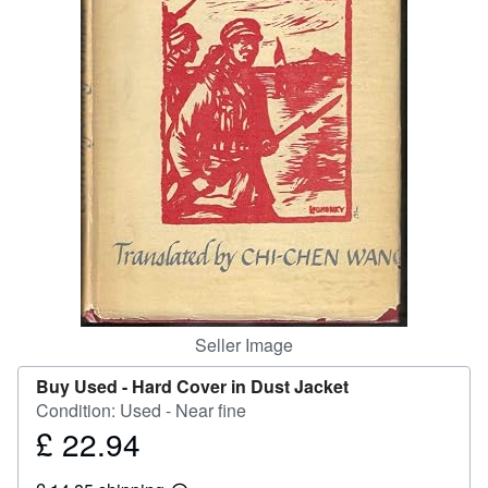
Help
CLOSE
Seller Image
Buy Used -
Hard Cover in Dust Jacket
Condition: Used - Near fine
£ 22.94
Price
£