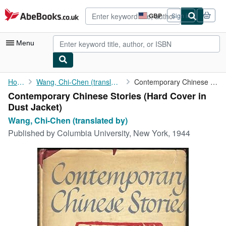
Skip to main content
AbeBooks.co.uk
GBP
Sign in
Site
shopping
preferences
Menu
My Account
Home
Wang, Chi-Chen (translated by)
Contemporary Chinese Stories
Contemporary Chinese Stories (Hard Cover in
My Purchases
Dust Jacket)
Advanced Search
Wang, Chi-Chen (translated by)
Published by
Columbia University, New York, 1944
Browse Collections
Rare Books
Art & Collectables
Textbooks
Sellers
Start Selling