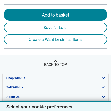
Add to basket
Save for Later
Create a Want for similar items
BACK TO TOP
Shop With Us
Sell With Us
Advanced Search
About Us
Browse Collections
Start Selling
Select your cookie preferences
Find Help
My Account
Join Our Affiliate Programme
About AbeBooks