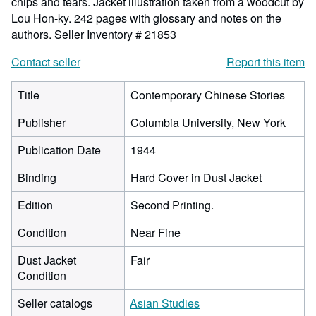
chips and tears. Jacket illustration taken from a woodcut by
Lou Hon-ky. 242 pages with glossary and notes on the
authors.
Seller Inventory # 21853
Contact seller
Report this item
Title
Contemporary Chinese Stories
Publisher
Columbia University, New York
Publication Date
1944
Binding
Hard Cover in Dust Jacket
Edition
Second Printing.
Condition
Near Fine
Dust Jacket
Fair
Condition
Seller catalogs
Asian Studies