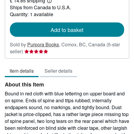
£ 14.85 shipping
22.94
Learn
Ships from Canada to U.S.A.
more
about
Quantity: 1 available
shipping
rates
Add to basket
Sold by
Purpora Books
,
Comox, BC, Canada
(5-star
Seller
seller)
rating
5
Item details
Seller details
out
of
About this Item
5
stars
Bound in red cloth with blue lettering on upper board and
on spine. Ends of spine and titps rubbed; internally
endpapers sound, no markings, and tightly bound. Dust
jacket is price-clipped, has a rather large piece missing top
of spine panel, two long tears on the rear panel which have
been reinforced on blind side with clear tape, other largish