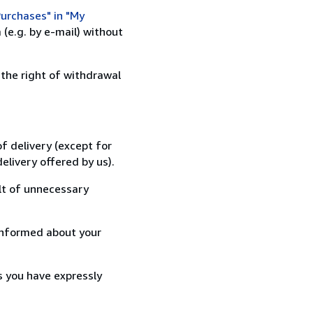
urchases" in "My
(e.g. by e-mail) without
 the right of withdrawal
f delivery (except for
elivery offered by us).
lt of unnecessary
informed about your
s you have expressly