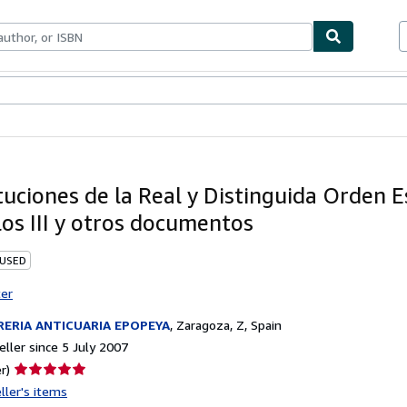
ables
Textbooks
Sellers
Start Selling
tuciones de la Real y Distinguida Orden 
los III y otros documentos
 USED
ter
RERIA ANTICUARIA EPOPEYA
,
Zaragoza, Z, Spain
ller since 5 July 2007
Seller
r)
rating
ller's items
5