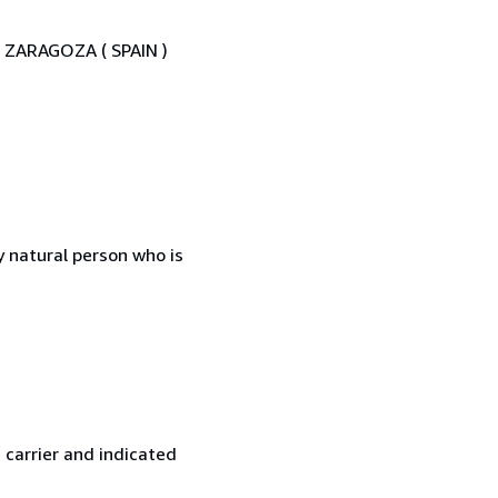
02 ZARAGOZA ( SPAIN )
 natural person who is
 carrier and indicated