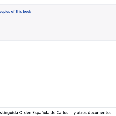
out
of
copies of this book
5
stars
istinguida Orden Española de Carlos III y otros documentos