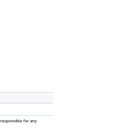
 responsible for any