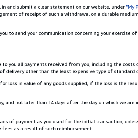
ill in and submit a clear statement on our website, under
"My P
ement of receipt of such a withdrawal on a durable medium 
r you to send your communication concerning your exercise of
e to you all payments received from you, including the costs o
of delivery other than the least expensive type of standard d
loss in value of any goods supplied, if the loss is the resu
, and not later than 14 days after the day on which we are 
s of payment as you used for the initial transaction, unles
ny fees as a result of such reimbursement.