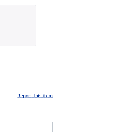
Report this item