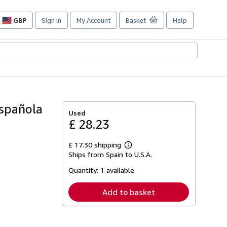
GBP
Sign in
My Account
Basket
Help
Site
shopping
preferences
Española
Used
£ 28.23
£ 17.30 shipping
Learn
Ships from Spain to U.S.A.
more
about
Quantity:
1 available
shipping
rates
Add to basket