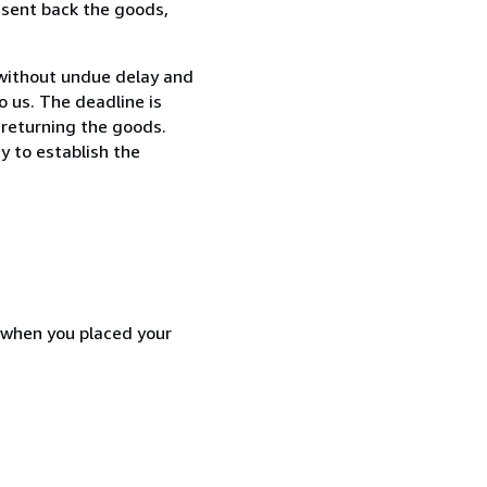
 sent back the goods,
without undue delay and
 us. The deadline is
 returning the goods.
y to establish the
d when you placed your