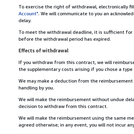
To exercise the right of withdrawal, electronically f
Account"
. We will communicate to you an acknowledg
delay.
To meet the withdrawal deadline, it is sufficient fo
before the withdrawal period has expired.
Effects of withdrawal
If you withdraw from this contract, we will reimburs
the supplementary costs arising if you chose a type 
We may make a deduction from the reimbursement for 
handling by you.
We will make the reimbursement without undue delay
decision to withdraw from this contract.
We will make the reimbursement using the same mean
agreed otherwise; in any event, you will not incur a