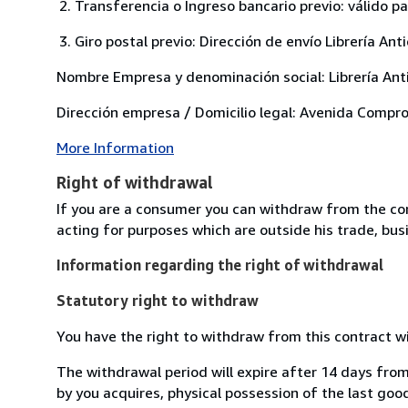
Transferencia o Ingreso bancario previo: válido p
Giro postal previo: Dirección de envío Librería 
Nombre Empresa y denominación social: Librería Anti
Dirección empresa / Domicilio legal: Avenida Comp
More Information
Right of withdrawal
If you are a consumer you can withdraw from the co
acting for purposes which are outside his trade, busi
Information regarding the right of withdrawal
Statutory right to withdraw
You have the right to withdraw from this contract w
The withdrawal period will expire after 14 days from
by you acquires, physical possession of the last good 