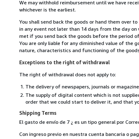
We may withhold reimbursement until we have receiv
whichever is the earliest.
You shall send back the goods or hand them over t
in any event not later than 14 days from the day on
met if you send back the goods before the period of 
You are only liable for any diminished value of the 
nature, characteristics and functioning of the goods
Exceptions to the right of withdrawal
The right of withdrawal does not apply to:
The delivery of newspapers, journals or magazine
The supply of digital content which is not suppli
order that we could start to deliver it, and that 
Shipping Terms
El gasto de envío de 7 ¿ es un tipo general por Corr
Con ingreso previo en nuestra cuenta bancaria o pago