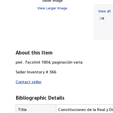
Seller Image
View Larger Image
View all
About this Item
piel . facsímil 1804, paginación varia.
Seller Inventory # 366
Contact seller
Bibliographic Details
Title
Constituciones de la Real y D