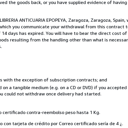
ed the goods back, or you have supplied evidence of having
o LIBRERIA ANTICUARIA EPOPEYA, Zaragoza, Zaragoza, Spain, 
 which you communicate your withdrawal from this contract to
14 days has expired. You will have to bear the direct cost of
goods resulting from the handling other than what is necessar
.
s with the exception of subscription contracts; and
ed on a tangible medium (e.g. on a CD or DVD) if you accepte
you could not withdraw once delivery had started.
eo certificado contra-reembolso peso hasta 1 Kg.
 con tarjeta de crédito por Correo certificado sería de 4 ¿.