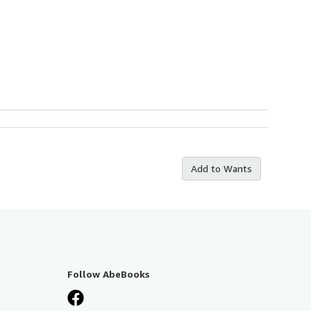
Add to Wants
Follow AbeBooks