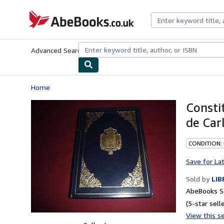
Skip to main content
AbeBooks.co.uk
Advanced Search
Browse Collections
Rare Books
Art & Collect
Home
Consti
de Car
CONDITION:
Save for La
Sold by
LIB
AbeBooks Se
(5-star selle
View this se