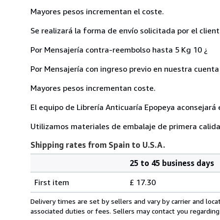
Mayores pesos incrementan el coste.
Se realizará la forma de envío solicitada por el client
Por Mensajería contra-reembolso hasta 5 Kg 10 ¿
Por Mensajería con ingreso previo en nuestra cuenta 
Mayores pesos incrementan coste.
El equipo de Librería Anticuaría Epopeya aconsejará 
Utilizamos materiales de embalaje de primera calid
Shipping rates from Spain to U.S.A.
25 to 45 business days
Order
Shipping
quantity
First item
£ 17.30
rates
from
Delivery times are set by sellers and vary by carrier and lo
Spain
associated duties or fees. Sellers may contact you regarding