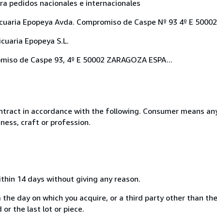
ara pedidos nacionales e internacionales
Anticuaria Epopeya Avda. Compromiso de Caspe Nº 93 4º E 500
cuaria Epopeya S.L.
romiso de Caspe 93, 4º E 50002 ZARAGOZA ESPA...
ntract in accordance with the following. Consumer means any
ness, craft or profession.
ithin 14 days without giving any reason.
 the day on which you acquire, or a third party other than the
or the last lot or piece.