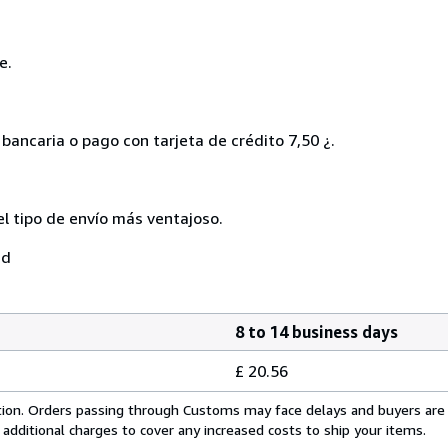
e.
bancaria o pago con tarjeta de crédito 7,50 ¿.
el tipo de envío más ventajoso.
ad
8 to 14 business days
£ 20.56
cation. Orders passing through Customs may face delays and buyers are
 additional charges to cover any increased costs to ship your items.