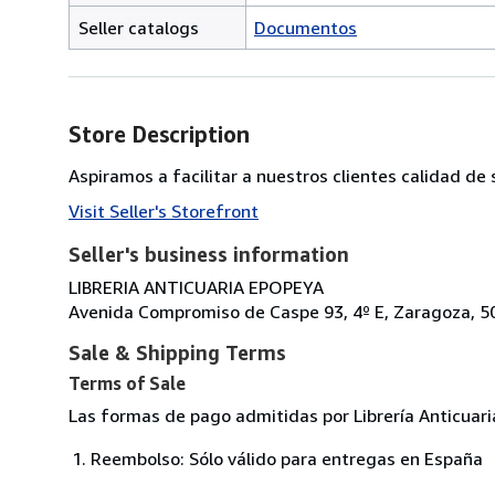
Seller catalogs
Documentos
Store Description
Aspiramos a facilitar a nuestros clientes calidad de 
Visit Seller's Storefront
Seller's business information
LIBRERIA ANTICUARIA EPOPEYA
Avenida Compromiso de Caspe 93, 4º E, Zaragoza, 5
Sale & Shipping Terms
Terms of Sale
Las formas de pago admitidas por Librería Anticuar
Reembolso: Sólo válido para entregas en España