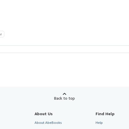
er
Back to top
About Us
Find Help
About AbeBooks
Help