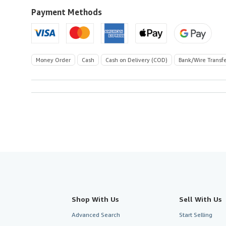
to
U.S.A.
Payment Methods
Money Order
Cash
Cash on Delivery (COD)
Bank/Wire Transf
Shop With Us
Sell With Us
Advanced Search
Start Selling