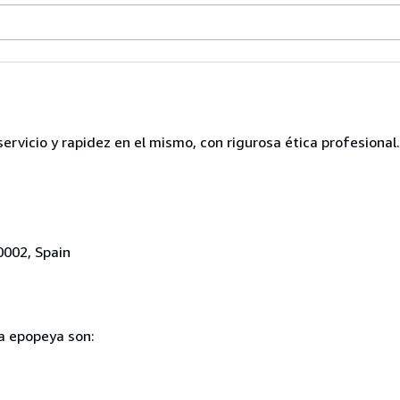
servicio y rapidez en el mismo, con rigurosa ética profesional.
0002, Spain
ia epopeya son: