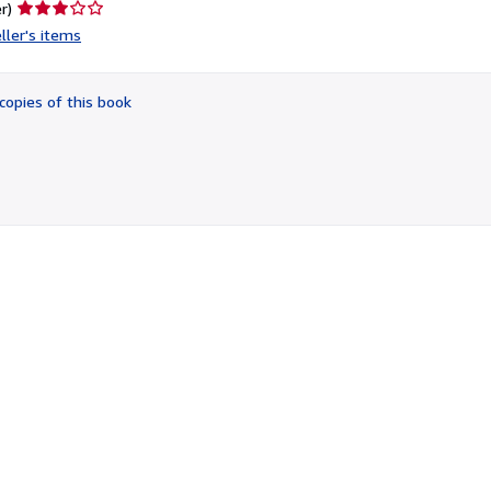
Seller
r)
rating
ller's items
3
out
of
copies of this book
5
stars