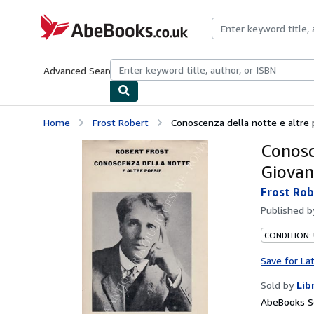
Skip to main content
AbeBooks.co.uk
Advanced Search
Browse Collections
Rare Books
Art & Collect
Home
Frost Robert
Conoscenza della notte e altre p
Conosc
Giovan
Frost Rob
Published 
CONDITION:
Save for La
Sold by
Lib
AbeBooks S