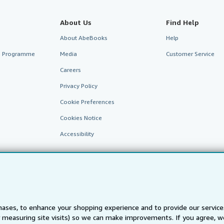
About Us
Find Help
About AbeBooks
Help
te Programme
Media
Customer Service
Careers
Privacy Policy
Cookie Preferences
Cookies Notice
Accessibility
ases, to enhance your shopping experience and to provide our servic
 measuring site visits) so we can make improvements. If you agree, we