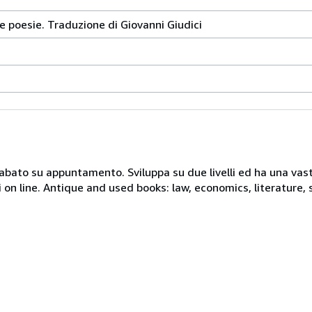
e poesie. Traduzione di Giovanni Giudici
 sabato su appuntamento. Sviluppa su due livelli ed ha una vast
i on line. Antique and used books: law, economics, literature, 