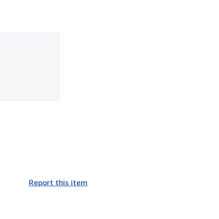
Report this item