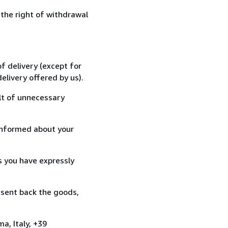
 the right of withdrawal
f delivery (except for
elivery offered by us).
lt of unnecessary
informed about your
s you have expressly
 sent back the goods,
a, Italy, +39