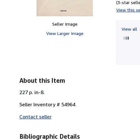
(3-star selle
View this se
Seller Image
View all
View Larger Image
About this Item
227 p. in-8.
Seller Inventory # 54964
Contact seller
Bibliographic Details