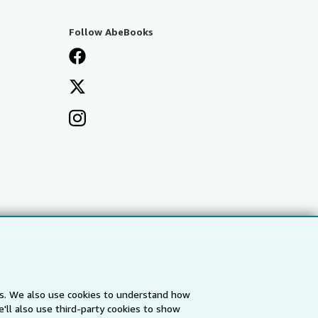
Follow AbeBooks
es. We also use cookies to understand how
'll also use third-party cookies to show