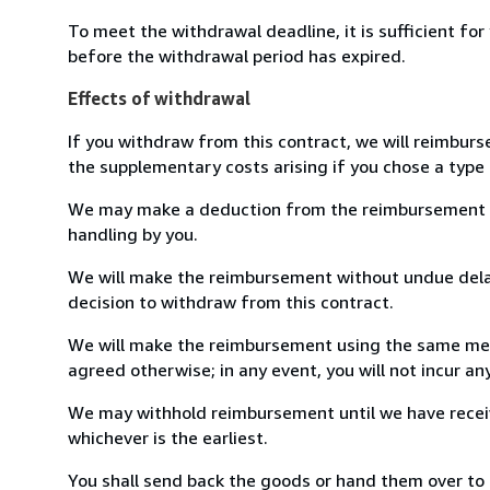
To meet the withdrawal deadline, it is sufficient fo
before the withdrawal period has expired.
Effects of withdrawal
If you withdraw from this contract, we will reimburs
the supplementary costs arising if you chose a type 
We may make a deduction from the reimbursement for 
handling by you.
We will make the reimbursement without undue delay
decision to withdraw from this contract.
We will make the reimbursement using the same mean
agreed otherwise; in any event, you will not incur a
We may withhold reimbursement until we have receiv
whichever is the earliest.
You shall send back the goods or hand them over to L