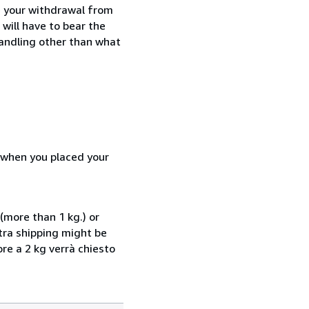
e your withdrawal from
will have to bear the
handling other than what
d when you placed your
(more than 1 kg.) or
xtra shipping might be
ore a 2 kg verrà chiesto