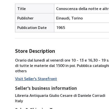
Title
Conoscenza della notte e altr
Publisher
Einaudi, Torino
Publication Date
1965
Store Description
Orario dal lunedì al venerdì ore 10 - 13 e 16,30 - 19
di tutte le materie dal 1500 in poi. Pubblica catalogh
others
Visit Seller's Storefront
Seller's business information
Libreria Antiquaria Giulio Cesare di Daniele Corradi
Italy