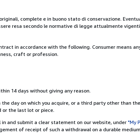
originali, complete e in buono stato di conservazione. Eventu
ssere resa secondo le normative di legge attualmente vigenti
ntract in accordance with the following. Consumer means any
ness, craft or profession.
ithin 14 days without giving any reason.
 the day on which you acquire, or a third party other than the
or the last lot or piece.
ill in and submit a clear statement on our website, under
"My P
ement of receipt of such a withdrawal on a durable medium 