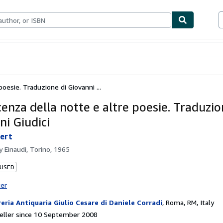
ables
Textbooks
Sellers
Start Selling
oesie. Traduzione di Giovanni ...
enza della notte e altre poesie. Traduzio
ni Giudici
ert
by
Einaudi, Torino, 1965
 USED
ter
reria Antiquaria Giulio Cesare di Daniele Corradi
,
Roma, RM, Italy
eller since 10 September 2008