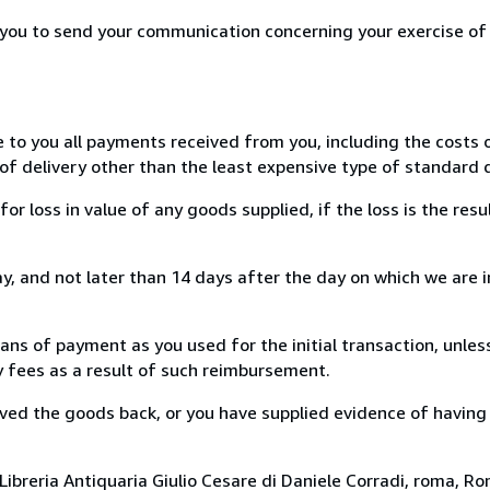
r you to send your communication concerning your exercise of
e to you all payments received from you, including the costs o
of delivery other than the least expensive type of standard d
loss in value of any goods supplied, if the loss is the resu
, and not later than 14 days after the day on which we are 
s of payment as you used for the initial transaction, unles
ny fees as a result of such reimbursement.
ed the goods back, or you have supplied evidence of having
ibreria Antiquaria Giulio Cesare di Daniele Corradi, roma, Rom