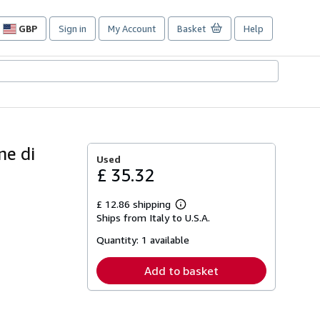
GBP
Sign in
My Account
Basket
Help
Site
shopping
preferences
ne di
Used
£ 35.32
£ 12.86 shipping
Learn
Ships from Italy to U.S.A.
more
about
Quantity:
1 available
shipping
rates
Add to basket