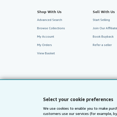
Shop With Us
Sell With Us
Advanced Search
Start Selling
Browse Collections
Join Our Affilia
My Account
Book Buyback
My Orders
Refer a seller
View Basket
Select your cookie preferences
We use cookies to enable you to make purch
customers use our services (for example, by