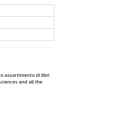
o assortimento di libri
sciences and all the