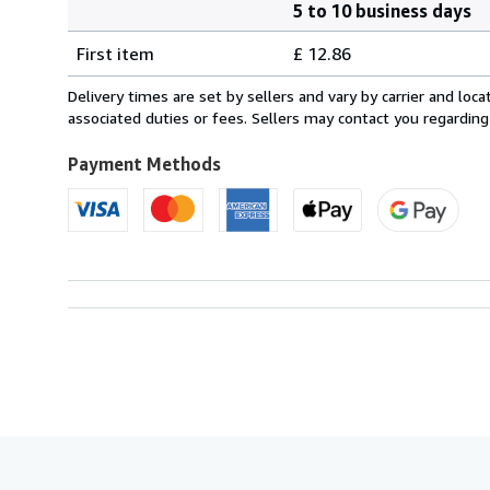
5 to 10 business days
Order
Shipping
quantity
First item
£ 12.86
rates
from
Delivery times are set by sellers and vary by carrier and lo
Italy
associated duties or fees. Sellers may contact you regarding
to
U.S.A.
Payment Methods