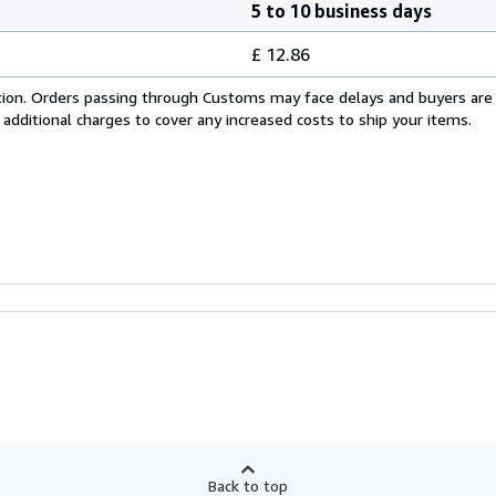
5 to 10 business days
£ 12.86
cation. Orders passing through Customs may face delays and buyers are
 additional charges to cover any increased costs to ship your items.
Back to top