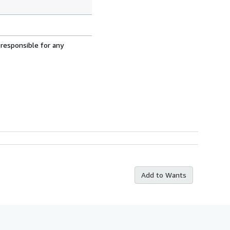
 responsible for any
Add to Wants