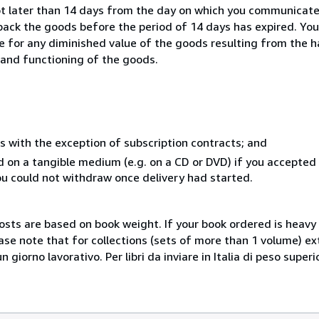
ot later than 14 days from the day on which you communicat
 back the goods before the period of 14 days has expired. You 
ble for any diminished value of the goods resulting from the 
s and functioning of the goods.
s with the exception of subscription contracts; and
ed on a tangible medium (e.g. on a CD or DVD) if you accepte
you could not withdraw once delivery had started.
costs are based on book weight. If your book ordered is heavy 
ase note that for collections (sets of more than 1 volume) e
giorno lavorativo. Per libri da inviare in Italia di peso superi