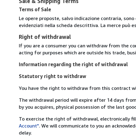
Sale & Shipping Terms
Terms of Sale
Le opere proposte, salvo indicazione contraria, sono 
evidenziati nella scheda descrittiva. La merce può e
Right of withdrawal
If you are a consumer you can withdraw from the co
acting for purposes which are outside his trade, busi
Information regarding the right of withdrawal
Statutory right to withdraw
You have the right to withdraw from this contract w
The withdrawal period will expire after 14 days from
by you acquires, physical possession of the last good 
To exercise the right of withdrawal, electronically f
Account"
. We will communicate to you an acknowledg
delay.