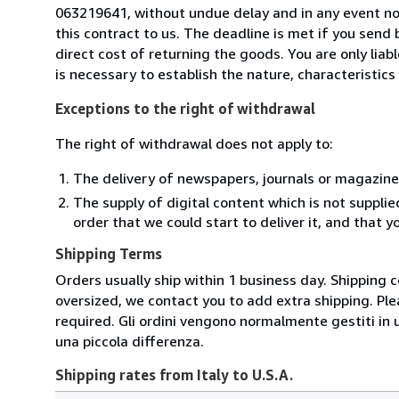
063219641, without undue delay and in any event n
this contract to us. The deadline is met if you send
direct cost of returning the goods. You are only lia
is necessary to establish the nature, characteristic
Exceptions to the right of withdrawal
The right of withdrawal does not apply to:
The delivery of newspapers, journals or magazine
The supply of digital content which is not suppli
order that we could start to deliver it, and that 
Shipping Terms
Orders usually ship within 1 business day. Shipping 
oversized, we contact you to add extra shipping. Ple
required. Gli ordini vengono normalmente gestiti in un 
una piccola differenza.
Shipping rates from Italy to U.S.A.