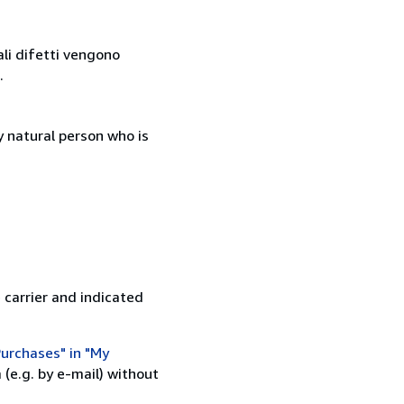
ali difetti vengono
.
 natural person who is
 carrier and indicated
urchases" in "My
(e.g. by e-mail) without