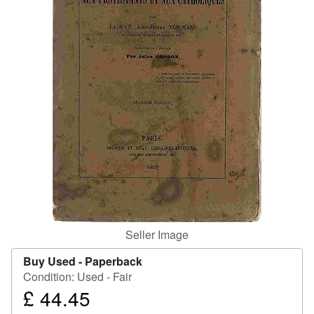
Help
CLOSE
Seller Image
Buy Used -
Paperback
Condition: Used - Fair
£ 44.45
Price
£