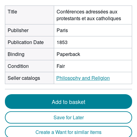
Title
Conférences adressées aux
protestants et aux catholiques
Publisher
Paris
Publication Date
1853
Binding
Paperback
Condition
Fair
Seller catalogs
Philosophy and Religion
Add to basket
Save for Later
Create a Want for similar items