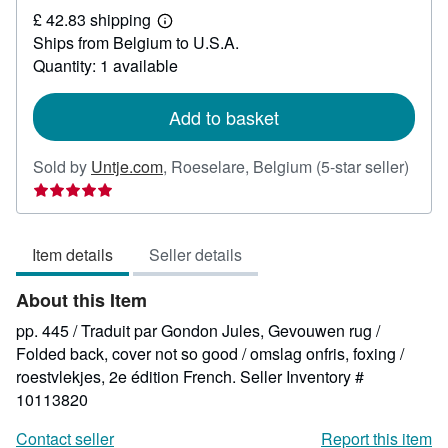
£ 42.83 shipping
44.45
Learn
Ships from Belgium to U.S.A.
more
about
Quantity: 1 available
shipping
rates
Add to basket
Selle
Sold by
Untje.com
,
Roeselare, Belgium
(5-star seller)
rating
5
out
Item details
Seller details
of
5
About this Item
stars
pp. 445 / Traduit par Gondon Jules, Gevouwen rug /
Folded back, cover not so good / omslag onfris, foxing /
roestvlekjes, 2e édition French.
Seller Inventory #
10113820
Contact seller
Report this item