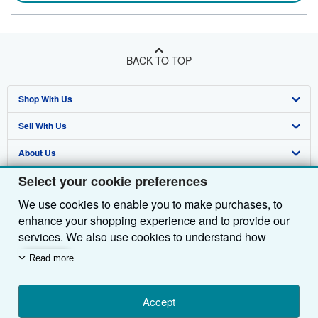
BACK TO TOP
Shop With Us
Sell With Us
Advanced Search
About Us
Browse Collections
Start Selling
Select your cookie preferences
Find Help
My Account
Join Our Affiliate Programme
About AbeBooks
We use cookies to enable you to make purchases, to
Other AbeBooks Companies
My Orders
Book Buyback
Media
Help
enhance your shopping experience and to provide our
Follow AbeBooks
View Basket
Refer a seller
Careers
Customer Service
AbeBooks.com
services. We also use cookies to understand how
customers use our services (for example, by measuring
Read more
Privacy Policy
AbeBooks.de
site visits) so we can make improvements. If you agree,
we'll also use third-party cookies to show relevant
Cookie Preferences
AbeBooks.fr
content in ads and measure ad performance. Choose
Accept
Cookies Notice
AbeBooks.it
By using the Web site, you confirm that you have read, understood, and agreed