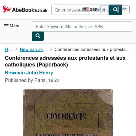
Skip to main content
AbeBooks.co.uk
GBP
Sign in
Site
shopping
preferences
Menu
My Account
Home
Newman John Henry
Conférences adressées aux protestants et aux catholiques
Conférences adressées aux protestants et aux
My Purchases
catholiques (Paperback)
Advanced Search
Newman John Henry
Published by
Paris, 1853
Browse Collections
Rare Books
Art & Collectables
Textbooks
Sellers
Start Selling