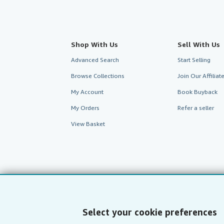
Shop With Us
Sell With Us
Advanced Search
Start Selling
Browse Collections
Join Our Affilia
My Account
Book Buyback
My Orders
Refer a seller
View Basket
Select your cookie preferences