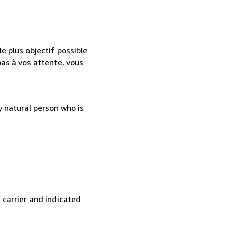
e plus objectif possible
as à vos attente, vous
 natural person who is
 carrier and indicated