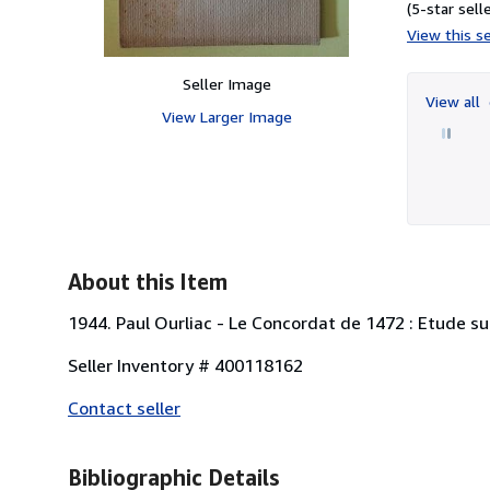
(5-star selle
View this se
Seller Image
View all
View Larger Image
About this Item
1944. Paul Ourliac - Le Concordat de 1472 : Etude su
Seller Inventory # 400118162
Contact seller
Bibliographic Details