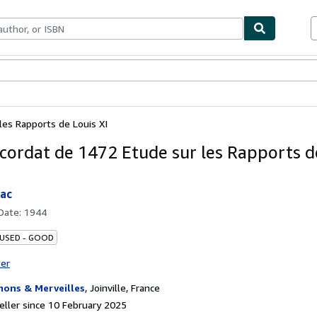
ables
Textbooks
Sellers
Start Selling
les Rapports de Louis XI
cordat de 1472 Etude sur les Rapports d
iac
 Date:
1944
 USED - GOOD
ter
ons & Merveilles
,
Joinville, France
ller since 10 February 2025