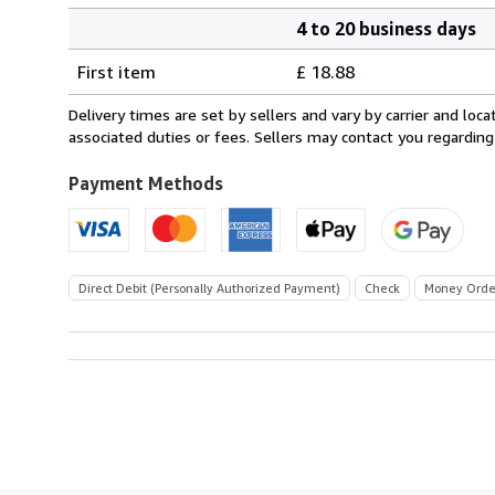
4 to 20 business days
Order
Shipping
quantity
First item
£ 18.88
rates
from
Delivery times are set by sellers and vary by carrier and lo
France
associated duties or fees. Sellers may contact you regarding
to
U.S.A.
Payment Methods
Direct Debit (Personally Authorized Payment)
Check
Money Orde