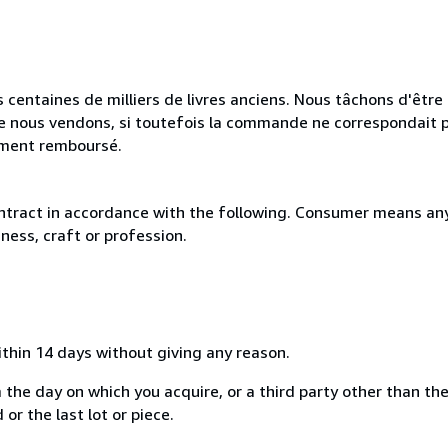
 centaines de milliers de livres anciens. Nous tâchons d'être l
e nous vendons, si toutefois la commande ne correspondait p
lement remboursé.
ntract in accordance with the following. Consumer means any
ness, craft or profession.
ithin 14 days without giving any reason.
 the day on which you acquire, or a third party other than the
or the last lot or piece.