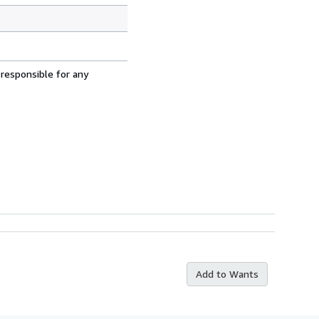
 responsible for any
Add to Wants