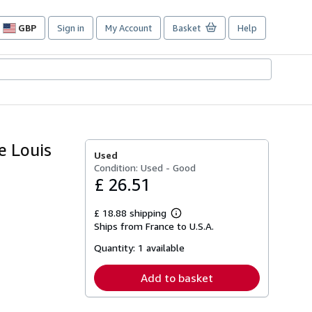
GBP
Sign in
My Account
Basket
Help
Site
shopping
preferences
e Louis
Used
Condition: Used - Good
£ 26.51
£ 18.88 shipping
Learn
Ships from France to U.S.A.
more
about
Quantity:
1 available
shipping
rates
Add to basket