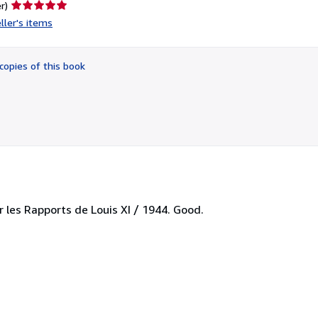
Seller
r)
rating
ller's items
5
out
of
copies of this book
5
stars
r les Rapports de Louis XI / 1944. Good.