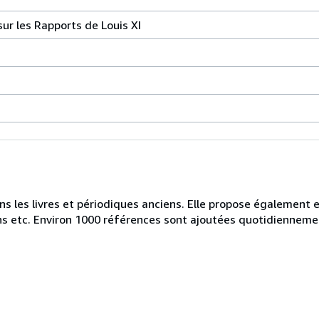
ur les Rapports de Louis XI
ans les livres et périodiques anciens. Elle propose également
iens etc. Environ 1000 références sont ajoutées quotidienneme