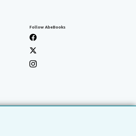
Follow AbeBooks