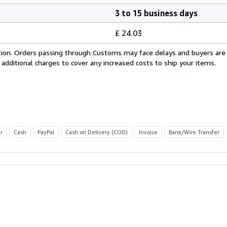
3 to 15 business days
£ 24.03
cation. Orders passing through Customs may face delays and buyers are
 additional charges to cover any increased costs to ship your items.
r
Cash
PayPal
Cash on Delivery (COD)
Invoice
Bank/Wire Transfer