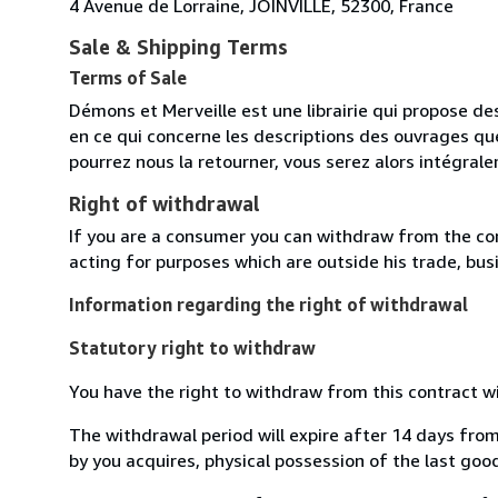
4 Avenue de Lorraine, JOINVILLE, 52300, France
Sale & Shipping Terms
Terms of Sale
Démons et Merveille est une librairie qui propose des
en ce qui concerne les descriptions des ouvrages qu
pourrez nous la retourner, vous serez alors intégra
Right of withdrawal
If you are a consumer you can withdraw from the co
acting for purposes which are outside his trade, busi
Information regarding the right of withdrawal
Statutory right to withdraw
You have the right to withdraw from this contract w
The withdrawal period will expire after 14 days from
by you acquires, physical possession of the last good 