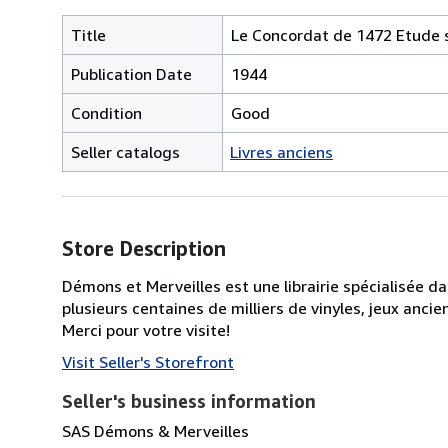
Title
Le Concordat de 1472 Etude s
Publication Date
1944
Condition
Good
Seller catalogs
Livres anciens
Store Description
Démons et Merveilles est une librairie spécialisée d
plusieurs centaines de milliers de vinyles, jeux anc
Merci pour votre visite!
Visit Seller's Storefront
Seller's business information
SAS Démons & Merveilles