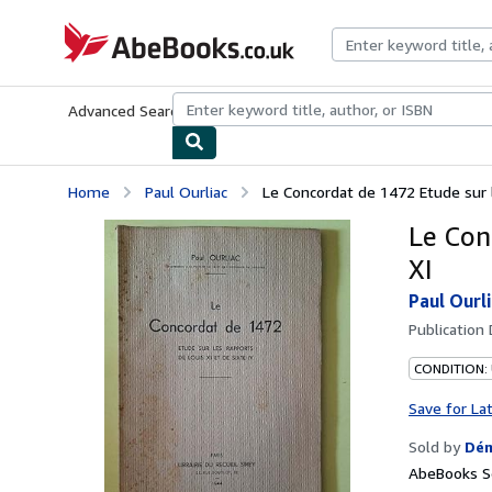
Skip to main content
AbeBooks.co.uk
Advanced Search
Browse Collections
Rare Books
Art & Collect
Home
Paul Ourliac
Le Concordat de 1472 Etude sur 
Le Con
XI
Paul Ourl
Publication
CONDITION:
Save for La
Sold by
Dém
AbeBooks Se