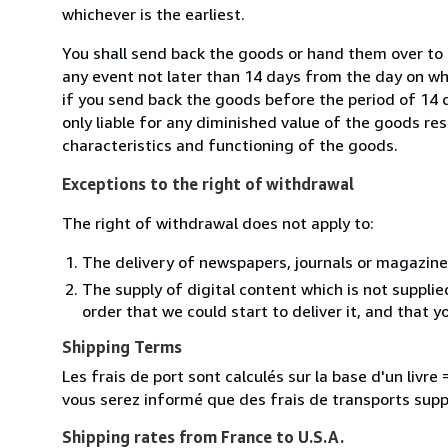
whichever is the earliest.
You shall send back the goods or hand them over to 
any event not later than 14 days from the day on w
if you send back the goods before the period of 14 d
only liable for any diminished value of the goods re
characteristics and functioning of the goods.
Exceptions to the right of withdrawal
The right of withdrawal does not apply to:
The delivery of newspapers, journals or magazine
The supply of digital content which is not suppli
order that we could start to deliver it, and that 
Shipping Terms
Les frais de port sont calculés sur la base d'un livr
vous serez informé que des frais de transports sup
Shipping rates from France to U.S.A.