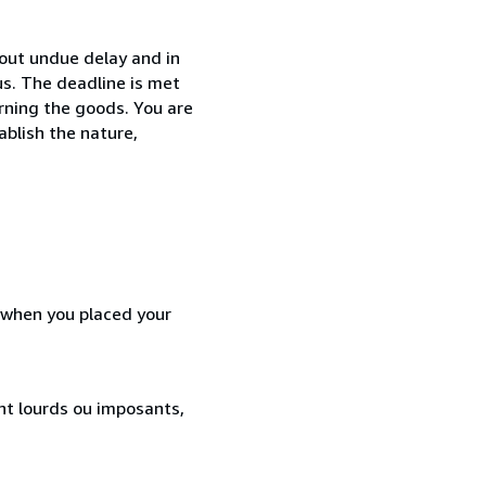
hout undue delay and in
s. The deadline is met
urning the goods. You are
ablish the nature,
d when you placed your
ent lourds ou imposants,