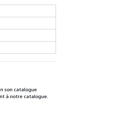
 en son catalogue
nt à notre catalogue.