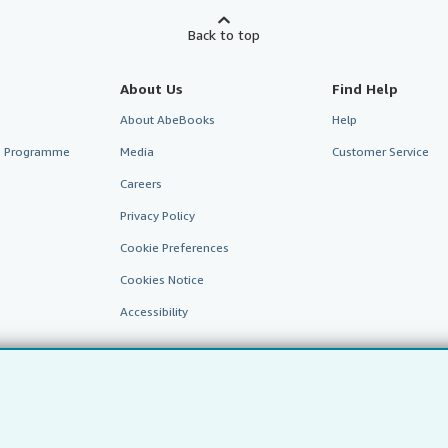
Back to top
About Us
Find Help
About AbeBooks
Help
te Programme
Media
Customer Service
Careers
Privacy Policy
Cookie Preferences
Cookies Notice
Accessibility