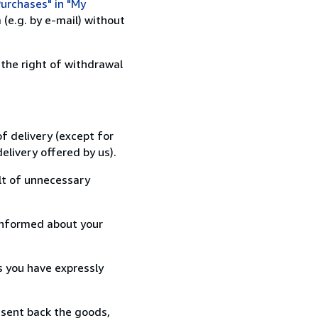
urchases" in "My
(e.g. by e-mail) without
 the right of withdrawal
f delivery (except for
elivery offered by us).
lt of unnecessary
informed about your
s you have expressly
 sent back the goods,