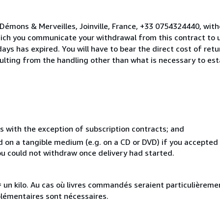
Démons & Merveilles, Joinville, France, +33 0754324440, wit
hich you communicate your withdrawal from this contract to u
ays has expired. You will have to bear the direct cost of ret
sulting from the handling other than what is necessary to est
s with the exception of subscription contracts; and
ed on a tangible medium (e.g. on a CD or DVD) if you accepte
you could not withdraw once delivery had started.
e = un kilo. Au cas où livres commandés seraient particulièrem
plémentaires sont nécessaires.