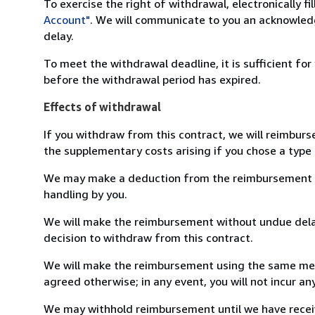
To exercise the right of withdrawal, electronically f
Account"
. We will communicate to you an acknowledg
delay.
To meet the withdrawal deadline, it is sufficient fo
before the withdrawal period has expired.
Effects of withdrawal
If you withdraw from this contract, we will reimburs
the supplementary costs arising if you chose a type 
We may make a deduction from the reimbursement for 
handling by you.
We will make the reimbursement without undue delay
decision to withdraw from this contract.
We will make the reimbursement using the same mean
agreed otherwise; in any event, you will not incur a
We may withhold reimbursement until we have receiv