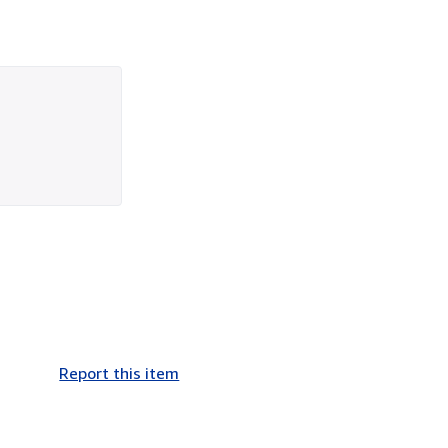
Report this item