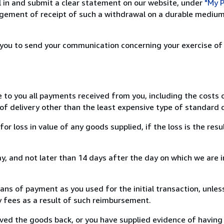
ill in and submit a clear statement on our website, under
"My P
ement of receipt of such a withdrawal on a durable medium 
r you to send your communication concerning your exercise of
e to you all payments received from you, including the costs o
of delivery other than the least expensive type of standard d
loss in value of any goods supplied, if the loss is the resu
, and not later than 14 days after the day on which we are 
s of payment as you used for the initial transaction, unles
ny fees as a result of such reimbursement.
ed the goods back, or you have supplied evidence of having