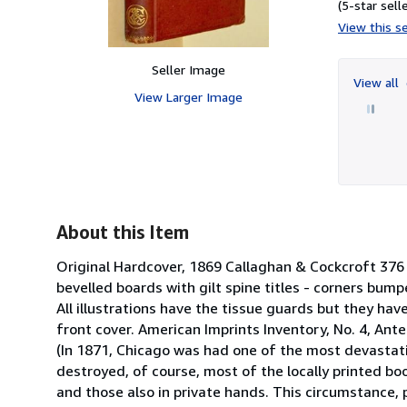
(5-star selle
View this se
Seller Image
View all
View Larger Image
About this Item
Original Hardcover, 1869 Callaghan & Cockcroft 376 
bevelled boards with gilt spine titles - corners bump
All illustrations have the tissue guards but they h
front cover. American Imprints Inventory, No. 4, Ant
(In 1871, Chicago was had one of the most devastatin
destroyed, of course, most of the locally printed bo
and those also in private hands. This circumstance, p