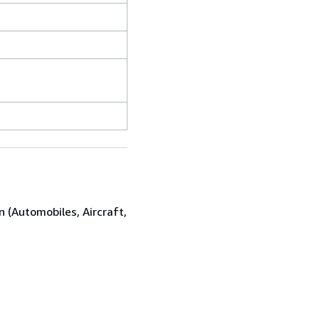
n (Automobiles, Aircraft,