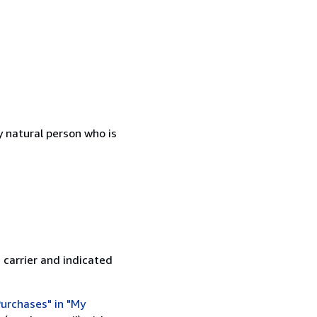
 natural person who is
 carrier and indicated
urchases" in "My