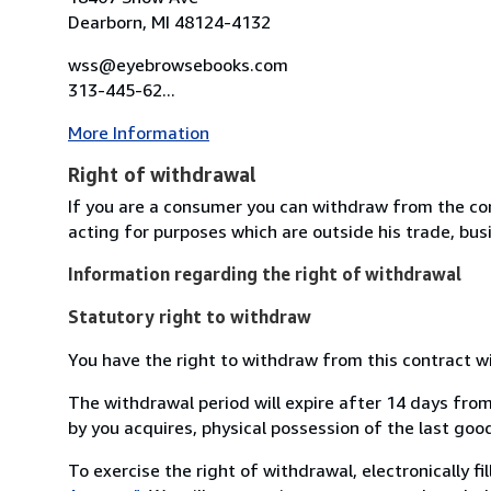
Dearborn, MI 48124-4132
wss@eyebrowsebooks.com
313-445-62...
More Information
Right of withdrawal
If you are a consumer you can withdraw from the co
acting for purposes which are outside his trade, busi
Information regarding the right of withdrawal
Statutory right to withdraw
You have the right to withdraw from this contract w
The withdrawal period will expire after 14 days from
by you acquires, physical possession of the last good 
To exercise the right of withdrawal, electronically f