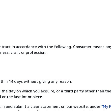
ntract in accordance with the following. Consumer means any
ness, craft or profession.
ithin 14 days without giving any reason.
 the day on which you acquire, or a third party other than the
or the last lot or piece.
ill in and submit a clear statement on our website, under
"My P