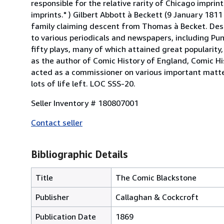
responsible for the relative rarity of Chicago imprin
imprints." ) Gilbert Abbott à Beckett (9 January 181
family claiming descent from Thomas à Becket. Destin
to various periodicals and newspapers, including P
fifty plays, many of which attained great popularit
as the author of Comic History of England, Comic Hi
acted as a commissioner on various important matte
lots of life left. LOC SSS-20.
Seller Inventory # 180807001
Contact seller
Bibliographic Details
Title
The Comic Blackstone
Publisher
Callaghan & Cockcroft
Publication Date
1869