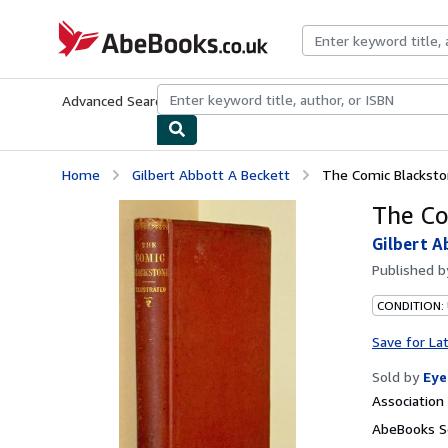
Skip to main content
AbeBooks.co.uk
Advanced Search
Browse Collections
Rare Books
Art & Collect
Home
Gilbert Abbott A Beckett
The Comic Blackst
The Co
Gilbert A
Published 
CONDITION:
Save for La
Sold by
Eye
Associatio
AbeBooks Se