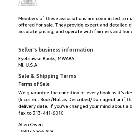
Members of these associations are committed to mai
offered for sale. They provide expert and detailed de
accurate pricing, and operate with fairness and hon
Seller's business information
Eyebrowse Books, MWABA
MI, U.S.A.
Sale & Shipping Terms
Terms of Sale
We guarantee the condition of every book as it's des
(Incorrect Book/Not as Described/Damaged) or if the 
delivery date. If you've changed your mind about a 
fax to 313-441-9010.
Allen Owen
18407 Snow Ave