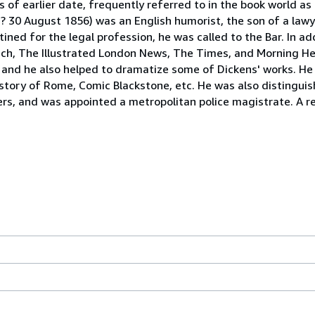
ts of earlier date, frequently referred to in the book world as
1 ? 30 August 1856) was an English humorist, the son of a law
ed for the legal profession, he was called to the Bar. In add
unch, The Illustrated London News, The Times, and Morning He
y, and he also helped to dramatize some of Dickens' works. H
story of Rome, Comic Blackstone, etc. He was also distinguish
rs, and was appointed a metropolitan police magistrate. A r