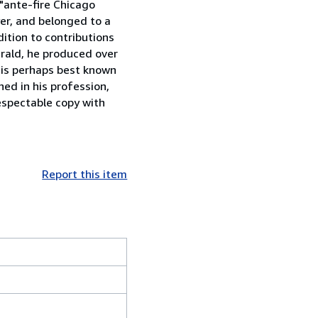
 "ante-fire Chicago
yer, and belonged to a
ition to contributions
rald, he produced over
e is perhaps best known
ed in his profession,
espectable copy with
Report this item