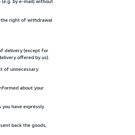
(e.g. by e-mail) without
 the right of withdrawal
f delivery (except for
elivery offered by us).
lt of unnecessary
informed about your
s you have expressly
 sent back the goods,