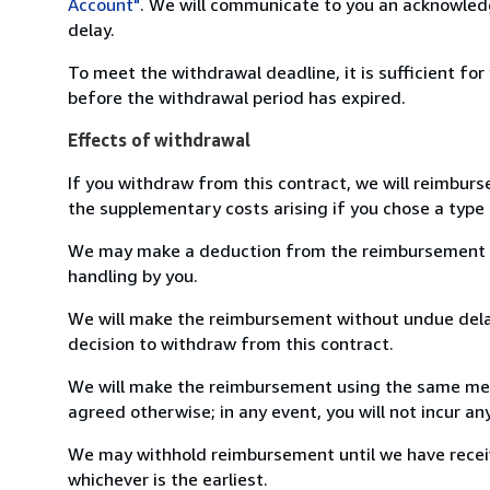
Account"
. We will communicate to you an acknowledg
delay.
To meet the withdrawal deadline, it is sufficient fo
before the withdrawal period has expired.
Effects of withdrawal
If you withdraw from this contract, we will reimburs
the supplementary costs arising if you chose a type 
We may make a deduction from the reimbursement for 
handling by you.
We will make the reimbursement without undue delay
decision to withdraw from this contract.
We will make the reimbursement using the same mean
agreed otherwise; in any event, you will not incur a
We may withhold reimbursement until we have receiv
whichever is the earliest.