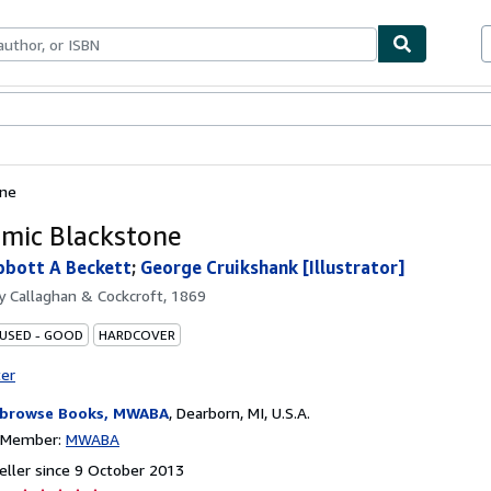
ables
Textbooks
Sellers
Start Selling
one
mic Blackstone
bbott A Beckett
;
George Cruikshank [Illustrator]
by
Callaghan & Cockcroft, 1869
 USED - GOOD
HARDCOVER
ter
browse Books, MWABA
,
Dearborn, MI, U.S.A.
n Member:
MWABA
ller since 9 October 2013