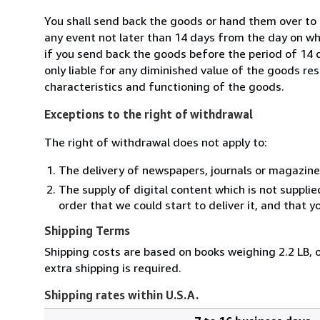
You shall send back the goods or hand them over to
any event not later than 14 days from the day on w
if you send back the goods before the period of 14 d
only liable for any diminished value of the goods re
characteristics and functioning of the goods.
Exceptions to the right of withdrawal
The right of withdrawal does not apply to:
The delivery of newspapers, journals or magazine
The supply of digital content which is not suppli
order that we could start to deliver it, and that 
Shipping Terms
Shipping costs are based on books weighing 2.2 LB, o
extra shipping is required.
Shipping rates within U.S.A.