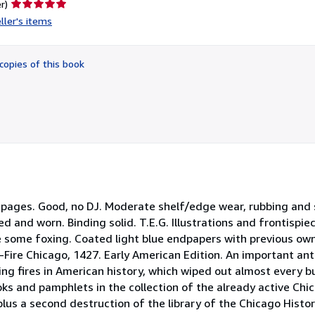
Seller
r)
rating
ller's items
5
out
of
copies of this book
5
stars
pages. Good, no DJ. Moderate shelf/edge wear, rubbing and so
ed and worn. Binding solid. T.E.G. Illustrations and frontispi
ave some foxing. Coated light blue endpapers with previous ow
e-Fire Chicago, 1427. Early American Edition. An important ant
g fires in American history, which wiped out almost every bui
oks and pamphlets in the collection of the already active Chic
lus a second destruction of the library of the Chicago Histori