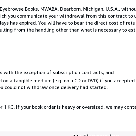
 Eyebrowse Books, MWABA, Dearborn, Michigan, U.S.A., withou
hich you communicate your withdrawal from this contract to u
ays has expired. You will have to bear the direct cost of ret
sulting from the handling other than what is necessary to est
s with the exception of subscription contracts; and
ed on a tangible medium (e.g. on a CD or DVD) if you accepte
you could not withdraw once delivery had started.
r 1 KG. If your book order is heavy or oversized, we may cont