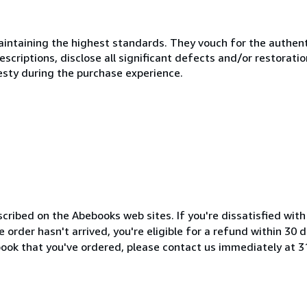
ntaining the highest standards. They vouch for the authenti
scriptions, disclose all significant defects and/or restoratio
esty during the purchase experience.
cribed on the Abebooks web sites. If you're dissatisfied wit
order hasn't arrived, you're eligible for a refund within 30
book that you've ordered, please contact us immediately at 