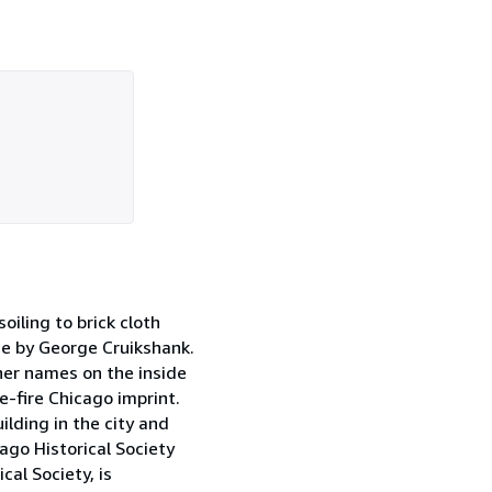
iling to brick cloth
ece by George Cruikshank.
ner names on the inside
e-fire Chicago imprint.
lding in the city and
ago Historical Society
cal Society, is