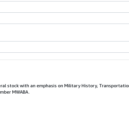
ral stock with an emphasis on Military History, Transportatio
 Member MWABA.