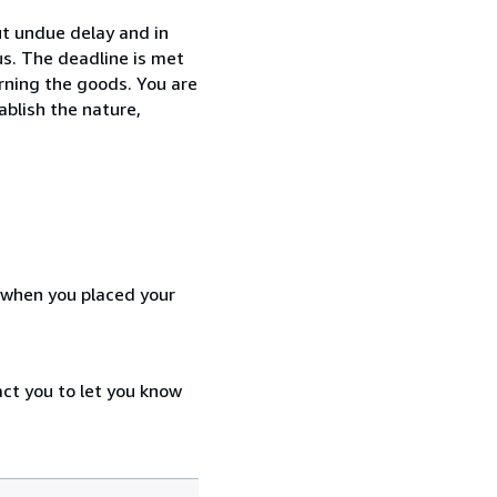
t undue delay and in
s. The deadline is met
urning the goods. You are
ablish the nature,
d when you placed your
act you to let you know