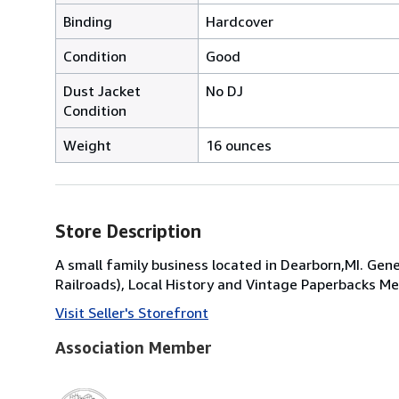
Binding
Hardcover
Condition
Good
Dust Jacket
No DJ
Condition
Weight
16 ounces
Store Description
A small family business located in Dearborn,MI. Gene
Railroads), Local History and Vintage Paperbacks
Visit Seller's Storefront
Association Member