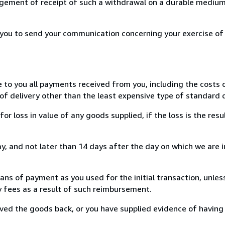
ement of receipt of such a withdrawal on a durable medium 
r you to send your communication concerning your exercise of
e to you all payments received from you, including the costs o
of delivery other than the least expensive type of standard d
loss in value of any goods supplied, if the loss is the resu
, and not later than 14 days after the day on which we are 
s of payment as you used for the initial transaction, unles
ny fees as a result of such reimbursement.
ed the goods back, or you have supplied evidence of having