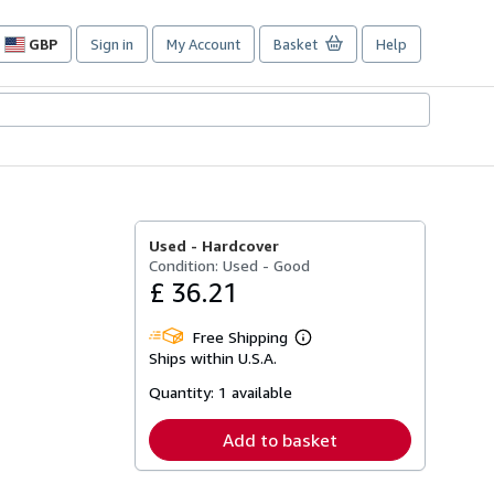
GBP
Sign in
My Account
Basket
Help
Site
shopping
preferences
Used -
Hardcover
Condition: Used - Good
£ 36.21
Free Shipping
Learn
Ships within U.S.A.
more
about
Quantity:
1 available
shipping
rates
Add to basket