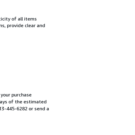
city of all items
ns, provide clear and
h your purchase
 days of the estimated
313-445-6282 or send a