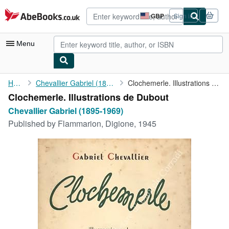
Skip to main content
AbeBooks.co.uk
GBP
Sign in
Site
shopping
preferences
Menu
My Account
Home
Chevallier Gabriel (1895-1969)
Clochemerle. Illustrations de Dubout
Clochemerle. Illustrations de Dubout
My Purchases
Chevallier Gabriel (1895-1969)
Advanced Search
Published by
Flammarion, Digione, 1945
Browse Collections
Rare Books
Art & Collectables
Textbooks
Sellers
Start Selling