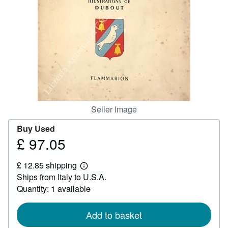
Help
CLOSE
Seller Image
Buy Used
£ 97.05
Price
£
£ 12.85 shipping
97.05
Learn
Ships from Italy to U.S.A.
more
about
Quantity: 1 available
shipping
rates
Add to basket