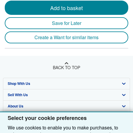
Add to basket
Save for Later
Create a Want for similar items
BACK TO TOP
Shop With Us
Sell With Us
Advanced Search
About Us
Browse Collections
Start Selling
Select your cookie preferences
Find Help
My Account
Join Our Affiliate Programme
About AbeBooks
We use cookies to enable you to make purchases, to
Other AbeBooks Companies
My Orders
Book Buyback
Media
Help