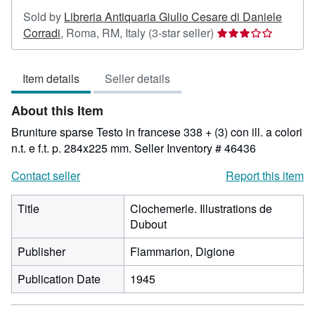
Sold by
Libreria Antiquaria Giulio Cesare di Daniele
Seller
Corradi
,
Roma, RM, Italy
(3-star seller)
rating
3
Item details
Seller details
out
of
About this Item
5
stars
Bruniture sparse Testo in francese 338 + (3) con ill. a colori
n.t. e f.t. p. 284x225 mm.
Seller Inventory # 46436
Contact seller
Report this item
Title
Clochemerle. Illustrations de
Dubout
Publisher
Flammarion, Digione
Publication Date
1945