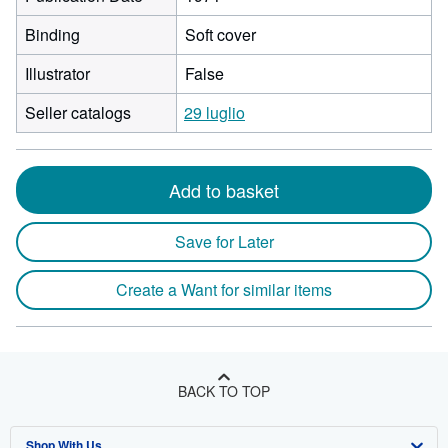
Binding
Soft cover
Illustrator
False
Seller catalogs
29 luglio
Add to basket
Save for Later
Create a Want for similar items
BACK TO TOP
Shop With Us