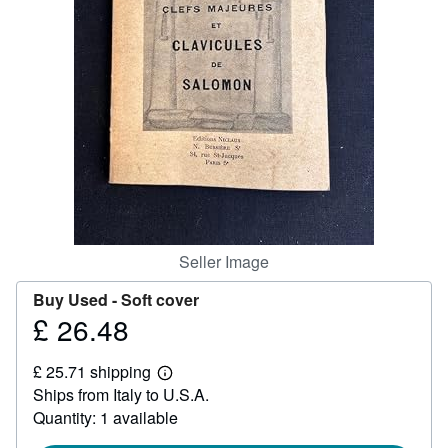
Help
CLOSE
Seller Image
Buy Used -
Soft cover
£ 26.48
Price
£
£ 25.71 shipping
26.48
Learn
Ships from Italy to U.S.A.
more
about
Quantity: 1 available
shipping
rates