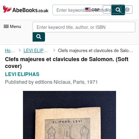
Skip to main content
AbeBooks.co.uk
GBP
Sign in
Site
shopping
preferences
Menu
My Account
Home
LEVI ELIPHAS
Clefs majeures et clavicules de Salomon.
Clefs majeures et clavicules de Salomon. (Soft
My Purchases
cover)
Advanced Search
LEVI ELIPHAS
Published by
editions Niclaus, Paris, 1971
Browse Collections
Rare Books
Art & Collectables
Textbooks
Sellers
Start Selling