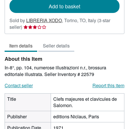
Add to basket
Sold by
LIBRERIA XODO
,
Torino, TO, Italy
(3-star
Seller
seller)
rating
3
Item details
Seller details
out
of
About this Item
5
stars
In-8°, pp. 104, numerose illustrazioni n.r., brossura
editoriale illustrata.
Seller Inventory # 22579
Contact seller
Report this item
Title
Clefs majeures et clavicules de
Salomon.
Publisher
editions Niclaus, Paris
Publication Date
1971