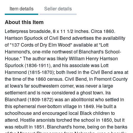
5
Item details
Seller details
out
of
About this Item
5
stars
Letterpress broadside, 8 x 11 1/2 inches. Circa 1860.
Harrison Spurlock of Civil Bend advertises the availability
of "137 Cords of Dry Elm Wood" available at "Lott
Hammond's, one-mile northwest of Blanchard's School-
House." The author was likely William Henry Harrison
Spurlock (1836-1911), and his associate was Lott
Hammond (1815-1870); both lived in the Civil Bend area at
the time of the 1860 census. Civil Bend, in Fremont County
at Iowa's far southwestern corner, was never a large
settlement and is now considered a ghost town. Ira
Blanchard (1809-1872) was an abolitionist who settled in
this ephemeral river-bottom village in 1849. He built a
schoolhouse and encouraged local Black children to
attend. Hostile arsonists torched the school in 1850, but it
was rebuilt in 1851. Blanchard's home, being on the banks