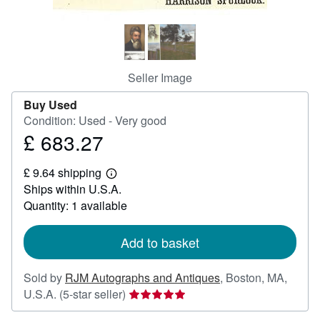
Help
CLOSE
Seller Image
Buy Used
Condition: Used - Very good
£ 683.27
Price
£
£ 9.64 shipping
683.27
Learn
Ships within U.S.A.
more
about
Quantity: 1 available
shipping
rates
Add to basket
Sold by
RJM Autographs and Antiques
,
Boston, MA,
Seller
U.S.A.
(5-star seller)
rating