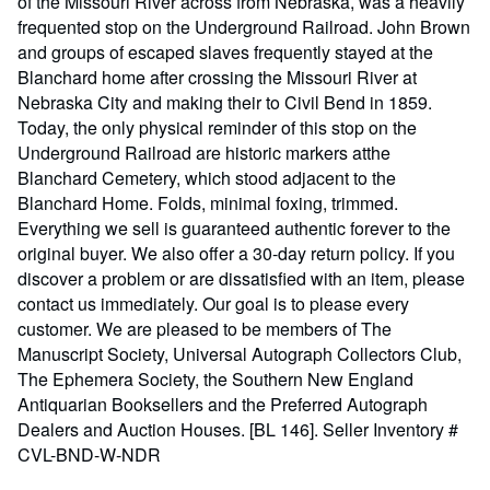
of the Missouri River across from Nebraska, was a heavily
frequented stop on the Underground Railroad. John Brown
and groups of escaped slaves frequently stayed at the
Blanchard home after crossing the Missouri River at
Nebraska City and making their to Civil Bend in 1859.
Today, the only physical reminder of this stop on the
Underground Railroad are historic markers atthe
Blanchard Cemetery, which stood adjacent to the
Blanchard Home. Folds, minimal foxing, trimmed.
Everything we sell is guaranteed authentic forever to the
original buyer. We also offer a 30-day return policy. If you
discover a problem or are dissatisfied with an item, please
contact us immediately. Our goal is to please every
customer. We are pleased to be members of The
Manuscript Society, Universal Autograph Collectors Club,
The Ephemera Society, the Southern New England
Antiquarian Booksellers and the Preferred Autograph
Dealers and Auction Houses. [BL 146].
Seller Inventory #
CVL-BND-W-NDR