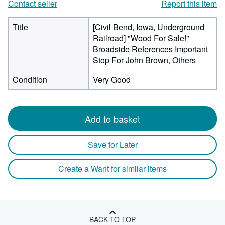
Contact seller
Report this item
Title
[Civil Bend, Iowa, Underground
Railroad] "Wood For Sale!"
Broadside References Important
Stop For John Brown, Others
Condition
Very Good
Add to basket
Save for Later
Create a Want for similar items
BACK TO TOP