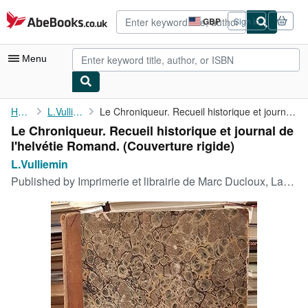
Skip to main content
AbeBooks.co.uk
GBP
Sign in
Site
shopping
preferences
Menu
My Account
Home
L.Vulliemin
Le Chroniqueur. Recueil historique et journal de l'helvétie ...
Le Chroniqueur. Recueil historique et journal de
My Purchases
l'helvétie Romand. (Couverture rigide)
Advanced Search
L.Vulliemin
Published by
Imprimerie et librairie de Marc Ducloux, Lausanne, 1836
Browse Collections
Rare Books
Art & Collectables
Textbooks
Sellers
Start Selling