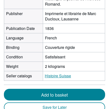
Romand.
Publisher
Imprimerie et librairie de Marc
Ducloux, Lausanne
Publication Date
1836
Language
French
Binding
Couverture rigide
Condition
Satisfaisant
Weight
2 kilograms
Seller catalogs
Histoire Suisse
Add to basket
Save for Later