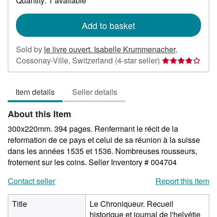
Quantity: 1 available
shipping
rates
Add to basket
Sold by
le livre ouvert. Isabelle Krummenacher
,
Seller
Cossonay-Ville, Switzerland
(4-star seller)
rating
4
Item details
Seller details
out
of
About this Item
5
stars
300x220mm. 394 pages. Renfermant le récit de la
reformation de ce pays et celui de sa réunion à la suisse
dans les années 1535 et 1536. Nombreuses rousseurs,
frotement sur les coins.
Seller Inventory # 004704
Contact seller
Report this item
Title
Le Chroniqueur. Recueil
historique et journal de l'helvétie