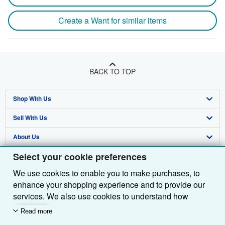
Create a Want for similar items
BACK TO TOP
Shop With Us
Sell With Us
Advanced Search
About Us
Browse Collections
Start Selling
Select your cookie preferences
Find Help
My Account
Join Our Affiliate Programme
About AbeBooks
We use cookies to enable you to make purchases, to
Other AbeBooks Companies
My Orders
Book Buyback
Media
Help
enhance your shopping experience and to provide our
Follow AbeBooks
View Basket
Refer a seller
Careers
Customer Service
AbeBooks.com
services. We also use cookies to understand how
customers use our services (for example, by measuring
Read more
Privacy Policy
AbeBooks.de
site visits) so we can make improvements. If you agree,