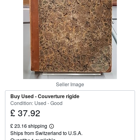
Help
CLOSE
Seller Image
Buy Used -
Couverture rigide
Condition: Used - Good
£ 37.92
Price
£
£ 23.16 shipping
37.92
Learn
Ships from Switzerland to U.S.A.
more
about