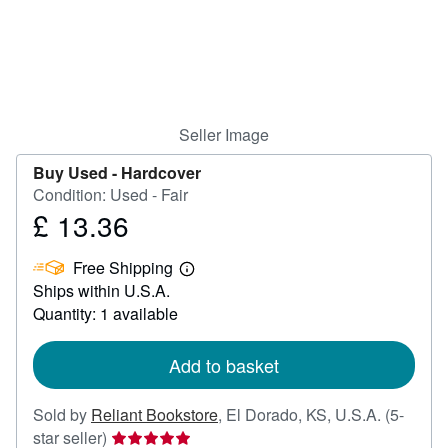
Help
CLOSE
Seller Image
Buy Used -
Hardcover
Condition: Used - Fair
£ 13.36
Price
£
Free Shipping
13.36
Learn
Ships within U.S.A.
more
about
Quantity: 1 available
shipping
rates
Add to basket
Sold by
Reliant Bookstore
,
El Dorado, KS, U.S.A.
(5-
Seller
star seller)