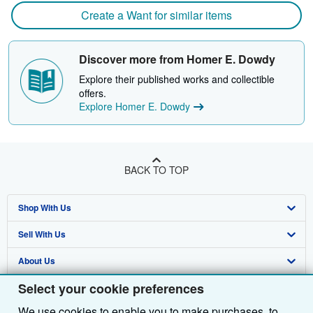
Create a Want for similar items
Discover more from Homer E. Dowdy
Explore their published works and collectible
offers.
Explore Homer E. Dowdy
BACK TO TOP
Shop With Us
Sell With Us
Advanced Search
About Us
Browse Collections
Start Selling
Select your cookie preferences
Find Help
My Account
Join Our Affiliate Programme
About AbeBooks
We use cookies to enable you to make purchases, to