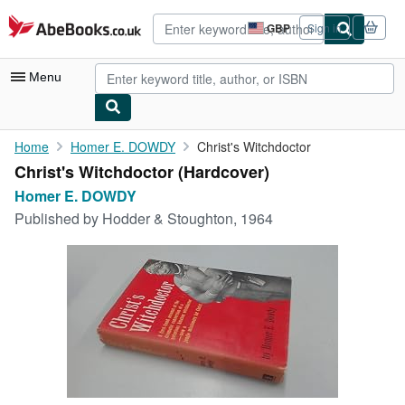
Skip to main content
AbeBooks.co.uk
GBP
Sign in
Site
shopping
preferences
Menu
My Account
Home
Homer E. DOWDY
Christ's Witchdoctor
Christ's Witchdoctor (Hardcover)
My Purchases
Homer E. DOWDY
Advanced Search
Published by
Hodder & Stoughton, 1964
Browse Collections
Rare Books
Art & Collectables
Textbooks
Sellers
Start Selling