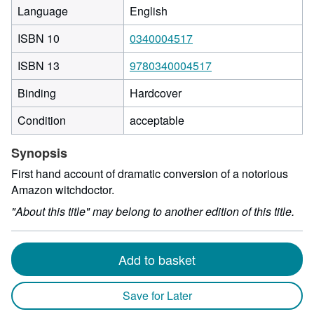
Language
English
ISBN 10
0340004517
ISBN 13
9780340004517
Binding
Hardcover
Condition
acceptable
Synopsis
First hand account of dramatic conversion of a notorious
Amazon witchdoctor.
"About this title" may belong to another edition of this title.
Add to basket
Save for Later