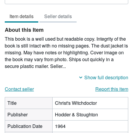
rating
5
Item details
Seller details
out
of
About this Item
5
stars
This book is a well used but readable copy. Integrity of the
book is still intact with no missing pages. The dust jacket is
missing. May have notes or highlighting. Cover image on
the book may vary from photo. Ships out quickly in a
secure plastic mailer.
Seller...
Show full description
Contact seller
Report this item
Title
Christ's Witchdoctor
Publisher
Hodder & Stoughton
Publication Date
1964