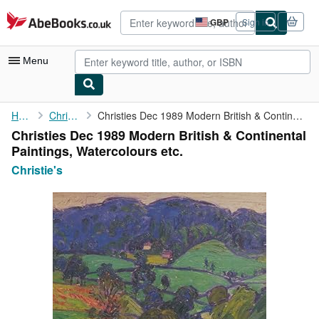
Skip to main content
AbeBooks.co.uk
GBP
Sign in
Site
shopping
preferences
Menu
My Account
Home
Christie's
Christies Dec 1989 Modern British & Continental Paintings, ...
Christies Dec 1989 Modern British & Continental
My Purchases
Paintings, Watercolours etc.
Advanced Search
Christie's
Browse Collections
Rare Books
Art & Collectables
Textbooks
Sellers
Start Selling