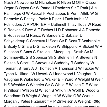
Nash J Newcomb M Nicholson R Niven M Oji H Olsson I
Organ B Orpcn Sir W Paine U Paolozzi Sir E Park | A a
Pailthorpe G W Pascal F Pechaubes E Penn Attrib W G
Permeke G Petley It Piclie It Piper J Fitch forth It V
Pcimodoro A A PORTER F Uathmell T Itavillious W Read
S Reeves K Rice A E Richter H D Robinson J A Romeda
B Rousseau M Runzc W Sanders C Sabater D
Schyelderup G Schettini U Scott Sir P Scott T Scabrooke
E Scaly C Sharp D Shackleton W Shippcnd R Sickert W R
Simpson S Sims C Skelton J Skeaping J Smith Sir M
Sommervillc S S Spencer Sir S Steinlen T A Stevens N
Stokes A Stocki C Strevens J Suddaby R Suddaby W
Tennant S Terry A J Thomson A Thomson J W Tucker W
Tyson K Ullinan W Urwick W Underwood L Vaughan D
Vaughan K Wake ford E Walker B F Ward V Weight G Weir
H S Weshke G Wheeler Sir G White E Wilson D F Wilson
H Wilson I Wilson M Wilson S Wilkin I A Wolff E Wood G
Woodham D Wright A Wright H W Wyllie G W Wynne
Morgan J Yates F Zanaroff P P Zinkeiscn A Weight: 436g
We use registered airmail for all parcels which are sent out