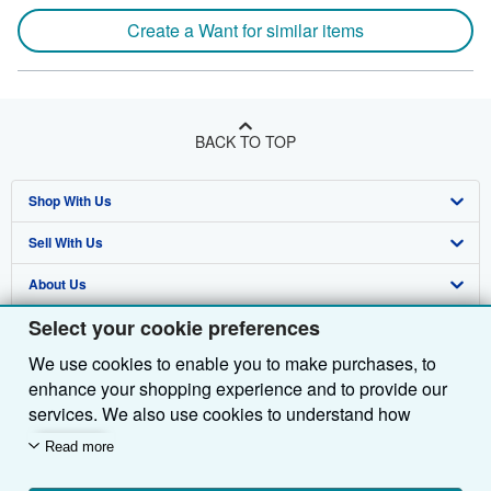
Create a Want for similar items
BACK TO TOP
Shop With Us
Sell With Us
Advanced Search
About Us
Browse Collections
Start Selling
Select your cookie preferences
Find Help
My Account
Join Our Affiliate Programme
About AbeBooks
We use cookies to enable you to make purchases, to
Other AbeBooks Companies
My Orders
Book Buyback
Media
Help
enhance your shopping experience and to provide our
Follow AbeBooks
View Basket
Refer a seller
Careers
Customer Service
AbeBooks.com
services. We also use cookies to understand how
customers use our services (for example, by measuring
Read more
Privacy Policy
AbeBooks.de
site visits) so we can make improvements. If you agree,
we'll also use third-party cookies to show relevant