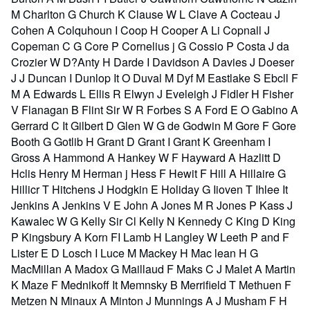
M Charlton G Church K Clause W L Clave A Cocteau J
Cohen A Colquhoun I Coop H Cooper A Li Copnall J
Copeman C G Core P Cornelius j G Cossio P Costa J da
Crozier W D?Anty H Darde I Davidson A Davies J Doeser
J J Duncan I Dunlop It O Duval M Dyf M Eastlake S Ebcll F
M A Edwards L Ellis R Elwyn J Eveleigh J Fidler H Fisher
V Flanagan B Flint Sir W R Forbes S A Ford E O Gabino A
Gerrard C It Gilbert D Glen W G de Godwin M Gore F Gore
Booth G Gotlib H Grant D Grant I Grant K Greenham I
Gross A Hammond A Hankey W F Hayward A Hazlitt D
Hclis Henry M Herman j Hess F Hewit F Hill A Hillaire G
Hillicr T Hitchens J Hodgkin E Holiday G Iioven T Ihlee It
Jenkins A Jenkins V E John A Jones M R Jones P Kass J
Kawalec W G Kelly Sir Cl Kelly N Kennedy C King D King
P Kingsbury A Korn FI Lamb H Langley W Leeth P and F
Lister E D Losch I Luce M Mackey H Mac lean H G
MacMillan A Madox G Maillaud F Maks C J Malet A Martin
K Maze F Mednikoff It Memnsky B Merrifield T Methuen F
Metzen N Minaux A Minton J Munnings A J Musham F H