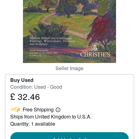
Help
CLOSE
Seller Image
Buy Used
Condition: Used - Good
£ 32.46
Price
£
Free Shipping
32.46
Learn
Ships from United Kingdom to U.S.A.
more
about
Quantity: 1 available
shipping
rates