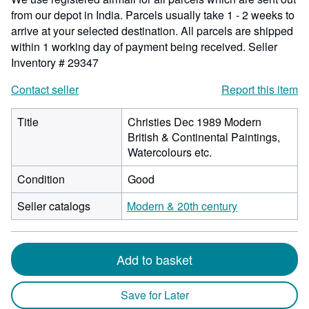
from our depot in India. Parcels usually take 1 - 2 weeks to
arrive at your selected destination. All parcels are shipped
within 1 working day of payment being received.
Seller
Inventory # 29347
Contact seller
Report this item
Title
Christies Dec 1989 Modern
British & Continental Paintings,
Watercolours etc.
Condition
Good
Seller catalogs
Modern & 20th century
Add to basket
Save for Later