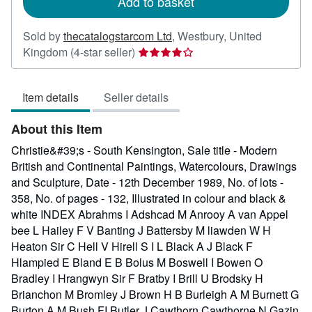
Add to basket
Sold by
thecatalogstarcom Ltd
,
Westbury, United
Seller
Kingdom
(4-star seller)
rating
4
Item details
Seller details
out
of
About this Item
5
stars
Christie&#39;s - South Kensington, Sale title - Modern
British and Continental Paintings, Watercolours, Drawings
and Sculpture, Date - 12th December 1989, No. of lots -
358, No. of pages - 132, Illustrated in colour and black &
white INDEX Abrahms I Adshcad M Anrooy A van Appel
bee L Hailey F V Banting J Battersby M liawden W H
Heaton Sir C Hell V Hirell S I L Black A J Black F
Hlampied E Bland E B Bolus M Boswell I Bowen O
Bradley I Hrangwyn Sir F Bratby I Brill U Brodsky H
Brianchon M Bromley J Brown H B Burleigh A M Burnett G
Burton A M Bush FI Butler J Cawthorn Cawthorne N Gazin