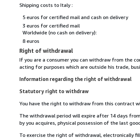
Shipping costs to Italy :
5 euros for certified mail and cash on delivery
3 euros for certified mail
Worldwide (no cash on delivery):
8 euros
Right of withdrawal
If you are a consumer you can withdraw from the co
acting for purposes which are outside his trade, busi
Information regarding the right of withdrawal
Statutory right to withdraw
You have the right to withdraw from this contract w
The withdrawal period will expire after 14 days from
by you acquires, physical possession of the last good 
To exercise the right of withdrawal, electronically f