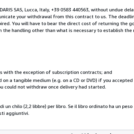
DARIS SAS, Lucca, Italy, +39 0583 440563, without undue dela
icate your withdrawal from this contract to us. The deadlin
ed. You will have to bear the direct cost of returning the go
 the handling other than what is necessary to establish the 
s with the exception of subscription contracts; and
ed on a tangible medium (e.g. on a CD or DVD) if you accepte
you could not withdraw once delivery had started.
i un chilo (2,2 libbre) per libro. Se il libro ordinato ha un pe
i aggiuntivi.