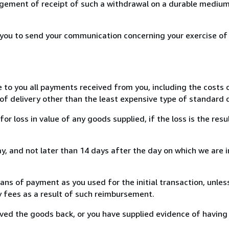
ement of receipt of such a withdrawal on a durable medium 
r you to send your communication concerning your exercise of
e to you all payments received from you, including the costs o
of delivery other than the least expensive type of standard d
loss in value of any goods supplied, if the loss is the resu
, and not later than 14 days after the day on which we are 
s of payment as you used for the initial transaction, unles
ny fees as a result of such reimbursement.
ed the goods back, or you have supplied evidence of having