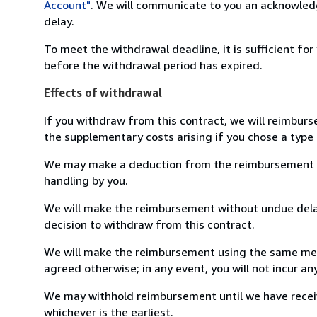
Account"
. We will communicate to you an acknowledg
delay.
To meet the withdrawal deadline, it is sufficient fo
before the withdrawal period has expired.
Effects of withdrawal
If you withdraw from this contract, we will reimburs
the supplementary costs arising if you chose a type 
We may make a deduction from the reimbursement for 
handling by you.
We will make the reimbursement without undue delay
decision to withdraw from this contract.
We will make the reimbursement using the same mean
agreed otherwise; in any event, you will not incur a
We may withhold reimbursement until we have receiv
whichever is the earliest.