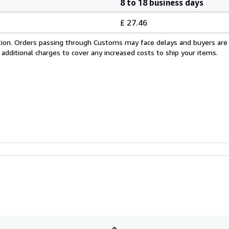
8 to 18 business days
£ 27.46
cation. Orders passing through Customs may face delays and buyers are
 additional charges to cover any increased costs to ship your items.