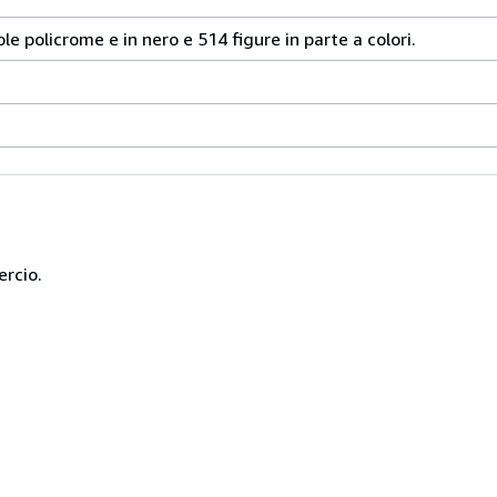
le policrome e in nero e 514 figure in parte a colori.
ercio.