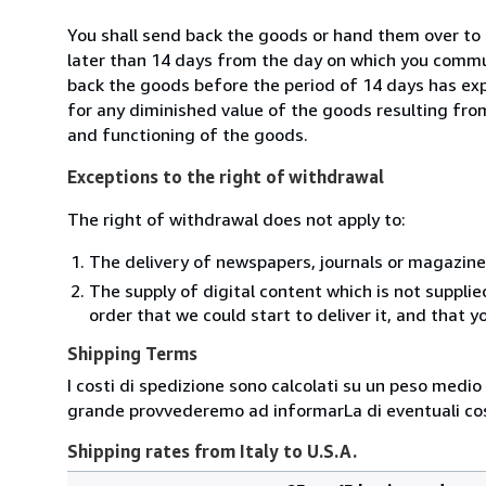
You shall send back the goods or hand them over to 
later than 14 days from the day on which you commun
back the goods before the period of 14 days has expir
for any diminished value of the goods resulting from
and functioning of the goods.
Exceptions to the right of withdrawal
The right of withdrawal does not apply to:
The delivery of newspapers, journals or magazine
The supply of digital content which is not suppli
order that we could start to deliver it, and that 
Shipping Terms
I costi di spedizione sono calcolati su un peso medio d
grande provvederemo ad informarLa di eventuali cost
Shipping rates from Italy to U.S.A.