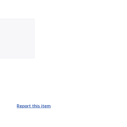
Report this item