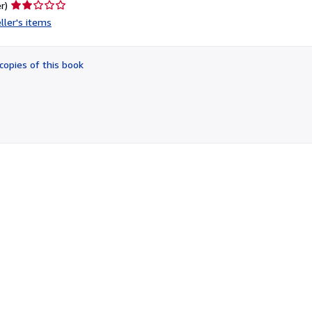
Seller
r)
rating
ller's items
2
out
of
copies of this book
5
stars