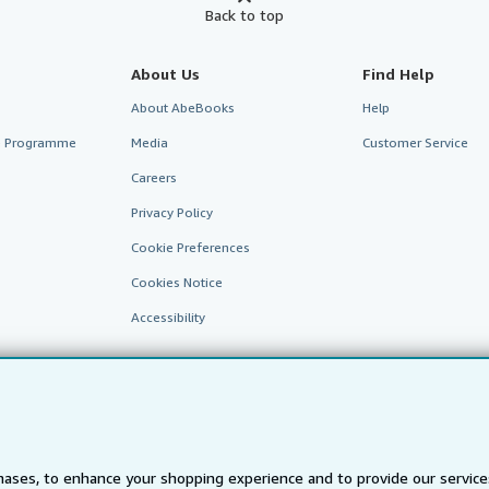
Back to top
About Us
Find Help
About AbeBooks
Help
te Programme
Media
Customer Service
Careers
Privacy Policy
Cookie Preferences
Cookies Notice
Accessibility
ases, to enhance your shopping experience and to provide our servic