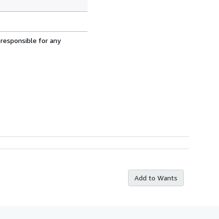
 responsible for any
Add to Wants