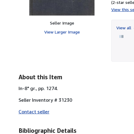
(2-star selle
View this se
Seller Image
View all
View Larger Image
About this Item
In-8° gr., pp. 1274.
Seller Inventory # 31230
Contact seller
Bibliographic Details