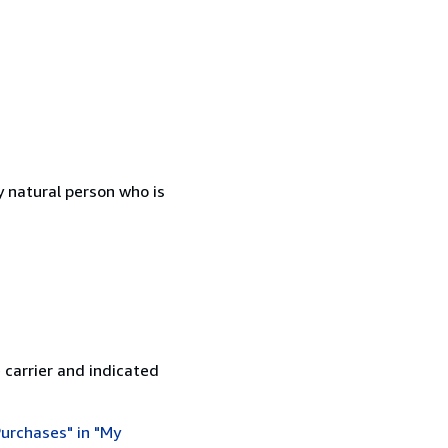
 natural person who is
 carrier and indicated
urchases" in "My