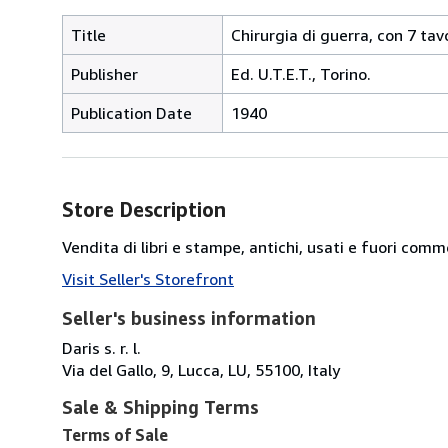
Title
Chirurgia di guerra, con 7 tavo
Publisher
Ed. U.T.E.T., Torino.
Publication Date
1940
Store Description
Vendita di libri e stampe, antichi, usati e fuori comm
Visit Seller's Storefront
Seller's business information
Daris s. r. l.
Via del Gallo, 9, Lucca, LU, 55100, Italy
Sale & Shipping Terms
Terms of Sale