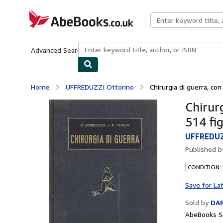
Skip to main content
AbeBooks.co.uk
Advanced Search
Browse Collections
Rare Books
Art & Collect
Home
UFFREDUZZI Ottorino
Chirurgia di guerra, con
Chirurg
514 fig
UFFREDUZ
Published 
CONDITION:
Save for La
Sold by
DAR
AbeBooks Se