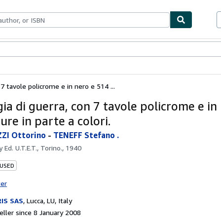
ables
Textbooks
Sellers
Start Selling
 7 tavole policrome e in nero e 514 ...
ia di guerra, con 7 tavole policrome e in
ure in parte a colori.
ZI Ottorino
-
TENEFF Stefano .
by
Ed. U.T.E.T., Torino., 1940
 USED
ter
IS SAS
,
Lucca, LU, Italy
ller since 8 January 2008