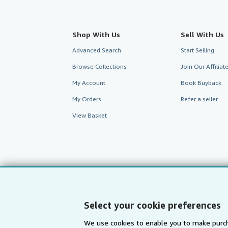
Shop With Us
Sell With Us
Advanced Search
Start Selling
Browse Collections
Join Our Affilia
My Account
Book Buyback
My Orders
Refer a seller
View Basket
Select your cookie preferences
We use cookies to enable you to make purch