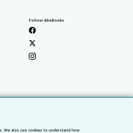
Follow AbeBooks
es. We also use cookies to understand how