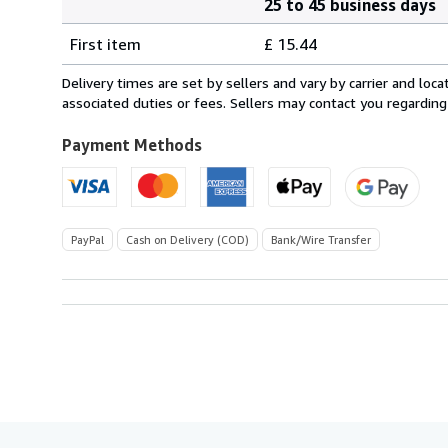
25 to 45 business days
Order
Shipping
quantity
First item
£ 15.44
rates
from
Delivery times are set by sellers and vary by carrier and lo
Italy
associated duties or fees. Sellers may contact you regarding
to
U.S.A.
Payment Methods
PayPal
Cash on Delivery (COD)
Bank/Wire Transfer