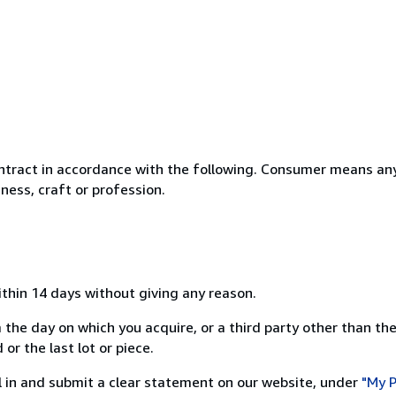
ntract in accordance with the following. Consumer means any
ness, craft or profession.
ithin 14 days without giving any reason.
 the day on which you acquire, or a third party other than the
or the last lot or piece.
ill in and submit a clear statement on our website, under
"My P