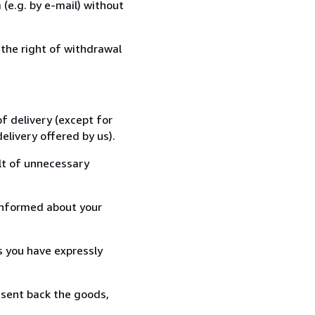
(e.g. by e-mail) without
 the right of withdrawal
f delivery (except for
elivery offered by us).
lt of unnecessary
informed about your
s you have expressly
 sent back the goods,