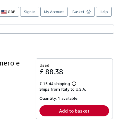
GBP
Sign in
My Account
Basket
Help
Site
shopping
preferences
 nero e
Used
£ 88.38
£ 15.44 shipping
Learn
Ships from Italy to U.S.A.
more
about
Quantity:
1 available
shipping
rates
Add to basket