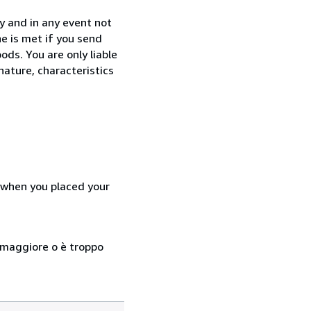
y and in any event not
e is met if you send
ods. You are only liable
nature, characteristics
d when you placed your
so maggiore o è troppo