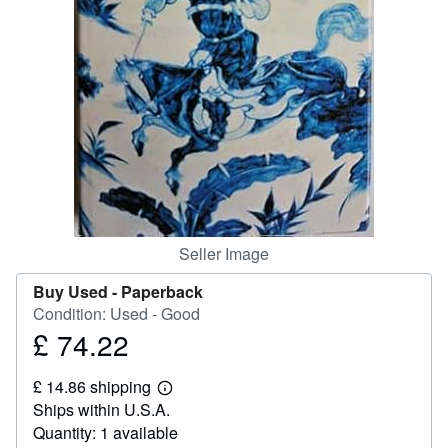
Help
CLOSE
Seller Image
Buy Used -
Paperback
Condition: Used - Good
£ 74.22
Price
£
£ 14.86 shipping
74.22
Learn
Ships within U.S.A.
more
about
Quantity: 1 available
shipping