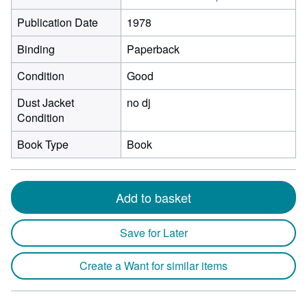
Publication Date
1978
Binding
Paperback
Condition
Good
Dust Jacket
no dj
Condition
Book Type
Book
Add to basket
Save for Later
Create a Want for similar items