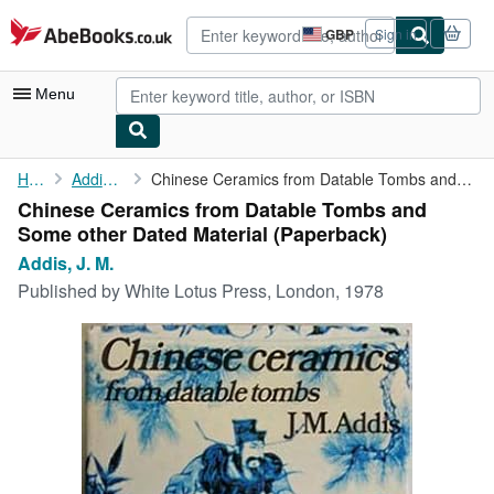
Skip to main content
AbeBooks.co.uk
GBP
Sign in
Site
shopping
preferences
Menu
My Account
Home
Addis, J. M.
Chinese Ceramics from Datable Tombs and Some other Dated Material
Chinese Ceramics from Datable Tombs and
My Purchases
Some other Dated Material (Paperback)
Advanced Search
Addis, J. M.
Published by
White Lotus Press, London, 1978
Browse Collections
Rare Books
Art & Collectables
Textbooks
Sellers
Start Selling