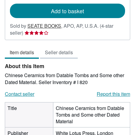
rates
Add to basket
Sold by
SEATE BOOKS
,
APO, AP, U.S.A.
(4-star
Seller
seller)
rating
4
Item details
Seller details
out
of
About this Item
5
stars
Chinese Ceramics from Datable Tombs and Some other
Dated Material.
Seller Inventory # I 820
Contact seller
Report this item
Title
Chinese Ceramics from Datable
Tombs and Some other Dated
Material
Publisher
White Lotus Press, London