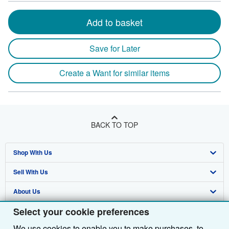
Add to basket
Save for Later
Create a Want for similar items
BACK TO TOP
Shop With Us
Sell With Us
Advanced Search
About Us
Browse Collections
Start Selling
Select your cookie preferences
Find Help
My Account
Join Our Affiliate Programme
About AbeBooks
We use cookies to enable you to make purchases, to