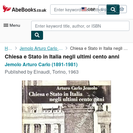
Skip to main content
AbeBooks.co.uk
GBP
Sign in
Site
shopping
preferences
Menu
My Account
Home
Jemolo Arturo Carlo (1891-1981)
Chiesa e Stato in Italia negli ultimi cento anni
Chiesa e Stato in Italia negli ultimi cento anni
My Purchases
Jemolo Arturo Carlo (1891-1981)
Advanced Search
Published by
Einaudi, Torino, 1963
Browse Collections
Rare Books
Art & Collectables
Textbooks
Sellers
Start Selling