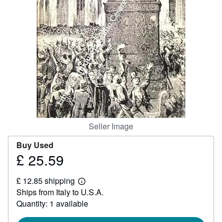
Help
CLOSE
Seller Image
Buy Used
£ 25.59
Price
£
£ 12.85 shipping
25.59
Learn
Ships from Italy to U.S.A.
more
about
Quantity: 1 available
shipping
rates