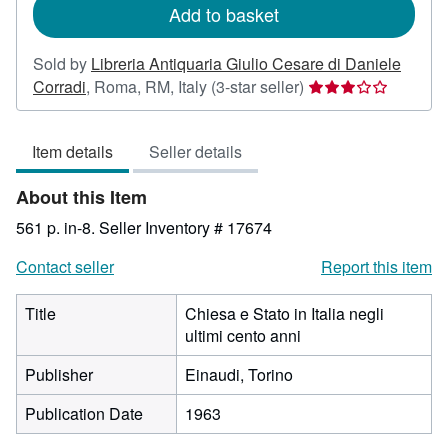
Add to basket
Sold by
Libreria Antiquaria Giulio Cesare di Daniele
Seller
Corradi
,
Roma, RM, Italy
(3-star seller)
rating
3
Item details
Seller details
out
of
About this Item
5
stars
561 p. in-8.
Seller Inventory # 17674
Contact seller
Report this item
Title
Chiesa e Stato in Italia negli
ultimi cento anni
Publisher
Einaudi, Torino
Publication Date
1963