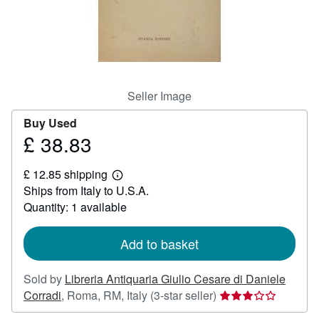
Help
CLOSE
Seller Image
Buy Used
£ 38.83
Price
£
£ 12.85 shipping
38.83
Learn
Ships from Italy to U.S.A.
more
about
Quantity: 1 available
shipping
rates
Add to basket
Sold by
Libreria Antiquaria Giulio Cesare di Daniele
Seller
Corradi
,
Roma, RM, Italy
(3-star seller)
rating