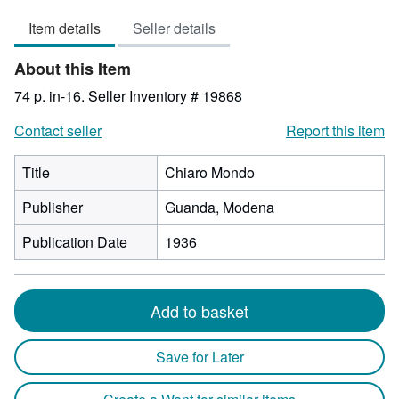
3
Item details
Seller details
out
of
About this Item
5
stars
74 p. in-16.
Seller Inventory # 19868
Contact seller
Report this item
Title
Chiaro Mondo
Publisher
Guanda, Modena
Publication Date
1936
Add to basket
Save for Later