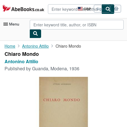
Skip to main content
AbeBooks.co.uk
GBP
Sign in
Site
shopping
preferences
Menu
My Account
Home
Antonino Attilio
Chiaro Mondo
Chiaro Mondo
My Purchases
Antonino Attilio
Advanced Search
Published by
Guanda, Modena, 1936
Browse Collections
Rare Books
Art & Collectables
Textbooks
Sellers
Start Selling