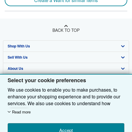
Create a Want for similar items
BACK TO TOP
Shop With Us
Sell With Us
Advanced Search
About Us
Browse Collections
Start Selling
Select your cookie preferences
Find Help
My Account
Join Our Affiliate Programme
About AbeBooks
We use cookies to enable you to make purchases, to
Other AbeBooks Companies
My Orders
Book Buyback
Media
Help
enhance your shopping experience and to provide our
Follow AbeBooks
View Basket
Refer a seller
Careers
Customer Service
AbeBooks.com
services. We also use cookies to understand how
customers use our services (for example, by measuring
Read more
Privacy Policy
AbeBooks.de
site visits) so we can make improvements. If you agree,
we'll also use third-party cookies to show relevant
Cookie Preferences
AbeBooks.fr
content in ads and measure ad performance. Choose
Accept