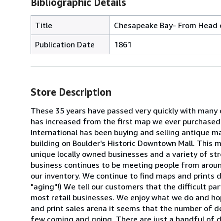
Bibliographic Details
Title
Chesapeake Bay- From Head o
Publication Date
1861
Store Description
These 35 years have passed very quickly with many c
has increased from the first map we ever purchased in
International has been buying and selling antique m
building on Boulder's Historic Downtown Mall. This m
unique locally owned businesses and a variety of st
business continues to be meeting people from around
our inventory. We continue to find maps and prints da
"aging"!) We tell our customers that the difficult par
most retail businesses. We enjoy what we do and hope
and print sales arena it seems that the number of d
few coming and going. There are just a handful of dea