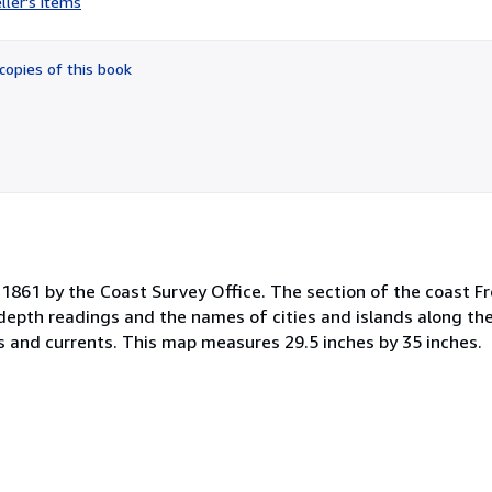
ller's items
5
out
of
copies of this book
5
stars
1861 by the Coast Survey Office. The section of the coast F
 depth readings and the names of cities and islands along the
es and currents. This map measures 29.5 inches by 35 inches.