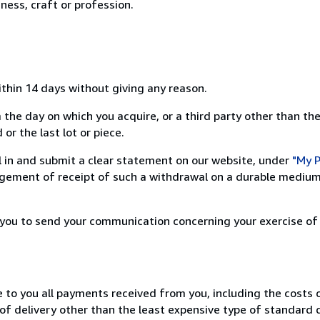
ness, craft or profession.
ithin 14 days without giving any reason.
 the day on which you acquire, or a third party other than the
or the last lot or piece.
ill in and submit a clear statement on our website, under
"My P
ement of receipt of such a withdrawal on a durable medium 
r you to send your communication concerning your exercise of
e to you all payments received from you, including the costs o
of delivery other than the least expensive type of standard d