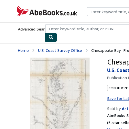
Skip to main content
AbeBooks.co.uk
Advanced Search
Browse Collections
Rare Books
Art & Collect
Home
U.S. Coast Survey Office
Chesapeake Bay- Fro
Chesap
U.S. Coas
Publication
CONDITION:
Save for La
Sold by
Art
AbeBooks Se
(5-star selle