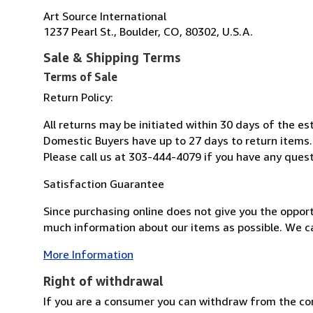
Art Source International
1237 Pearl St., Boulder, CO, 80302, U.S.A.
Sale & Shipping Terms
Terms of Sale
Return Policy:
All returns may be initiated within 30 days of the e
Domestic Buyers have up to 27 days to return items.
Please call us at 303-444-4079 if you have any ques
Satisfaction Guarantee
Since purchasing online does not give you the opport
much information about our items as possible. We ca
More Information
Right of withdrawal
If you are a consumer you can withdraw from the co