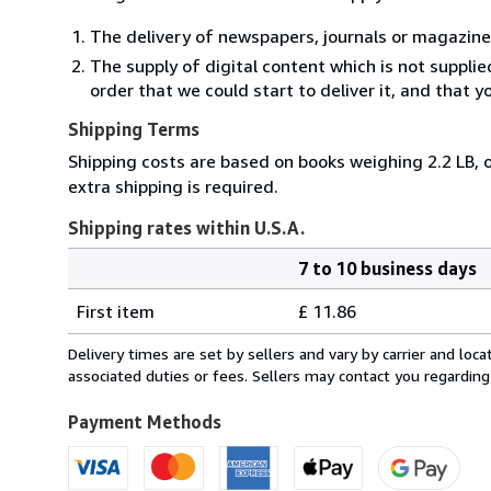
The delivery of newspapers, journals or magazine
The supply of digital content which is not suppli
order that we could start to deliver it, and that 
Shipping Terms
Shipping costs are based on books weighing 2.2 LB, o
extra shipping is required.
Shipping rates within U.S.A.
7 to 10 business days
Order
Shipping
quantity
First item
£ 11.86
rates
within
Delivery times are set by sellers and vary by carrier and lo
U.S.A.
associated duties or fees. Sellers may contact you regarding
Payment Methods