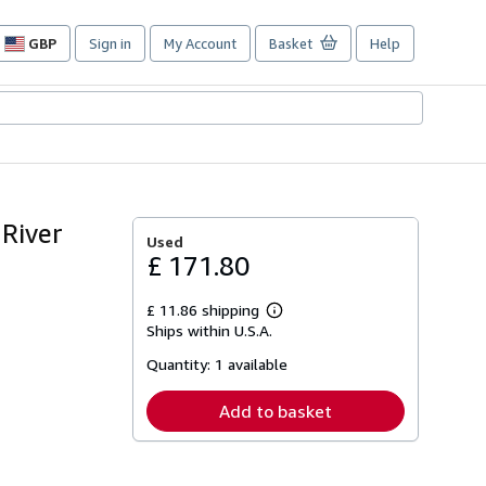
GBP
Sign in
My Account
Basket
Help
Site
shopping
preferences
River
Used
£ 171.80
£ 11.86 shipping
Learn
Ships within U.S.A.
more
about
Quantity:
1 available
shipping
rates
Add to basket