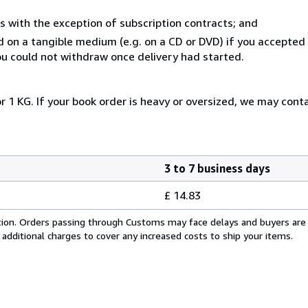
s with the exception of subscription contracts; and
ed on a tangible medium (e.g. on a CD or DVD) if you accepte
you could not withdraw once delivery had started.
r 1 KG. If your book order is heavy or oversized, we may cont
3 to 7 business days
£ 14.83
cation. Orders passing through Customs may face delays and buyers are
 additional charges to cover any increased costs to ship your items.