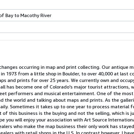
f Bay to Macothy River
hanges occurring in map and print collecting. Our antique m
 1973 from a little shop in Boulder, to over 40,000 at last c
aps and prints for over 25 years. We currently own and occup
all has become one of Colorado's major tourist attractions, 
reet performers and musical entertainment. One of the most e
 the world and talking about maps and prints. As the galler
ily. Sometimes it takes up to one year to process material for
t of this business is the buying and not the selling, which is 
 you will enjoy your association with Art Source Internation
ealers who make the map business their only work has stayed 
lers with retail shops in the U.S. In contrast however, I hav