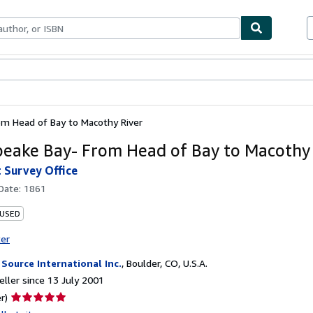
ables
Textbooks
Sellers
Start Selling
m Head of Bay to Macothy River
eake Bay- From Head of Bay to Macothy 
t Survey Office
 Date:
1861
 USED
ter
 Source International Inc.
,
Boulder, CO, U.S.A.
ller since 13 July 2001
Seller
r)
rating