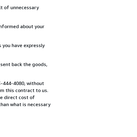
lt of unnecessary
informed about your
s you have expressly
 sent back the goods,
03-444-4080, without
 this contract to us.
e direct cost of
 than what is necessary