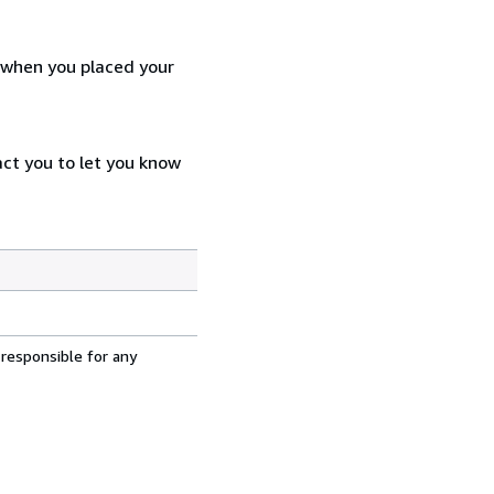
d when you placed your
act you to let you know
 responsible for any