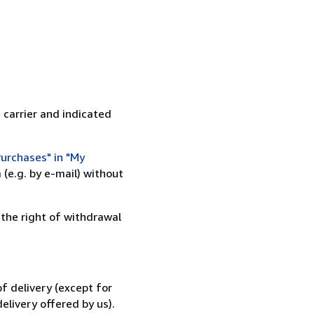
 carrier and indicated
urchases" in "My
(e.g. by e-mail) without
 the right of withdrawal
f delivery (except for
elivery offered by us).