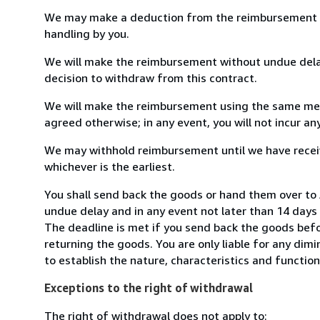
We may make a deduction from the reimbursement for 
handling by you.
We will make the reimbursement without undue delay
decision to withdraw from this contract.
We will make the reimbursement using the same mean
agreed otherwise; in any event, you will not incur a
We may withhold reimbursement until we have receiv
whichever is the earliest.
You shall send back the goods or hand them over to A
undue delay and in any event not later than 14 day
The deadline is met if you send back the goods befor
returning the goods. You are only liable for any dim
to establish the nature, characteristics and functio
Exceptions to the right of withdrawal
The right of withdrawal does not apply to: