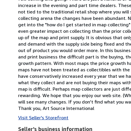
increase in the evening and part time dealers. These 
not tied to the traditional retail shop where you will 
collecting arena the changes have been abundant. N
get into the "how do I get started in map collecting"
even greater impact on collecting than the prior col
up of the map and print supply. It is obvious that o
and demand with the supply side being fixed and the
out of product you would order more. In this business
and print business the difficult part is the buying, t
growth pattern. With most maps the price growth ha
maps have not been treated as collectibles with the 
have conservatively increased every year that we ha
what they collect and are not buying their maps with 
map is difficult. Perhaps map collectors are just di
rewarding. We hope that you enjoy our web site. (Who
will see many changes. If you don't find what you wan
Thank you, Art Source International
Visit Seller's Storefront
Seller's business information