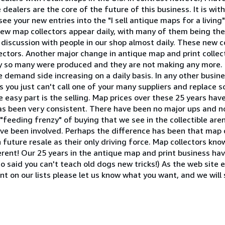
dealers are the core of the future of this business. It is wi
see your new entries into the "I sell antique maps for a living
ew map collectors appear daily, with many of them being the
 discussion with people in our shop almost daily. These new c
lectors. Another major change in antique map and print colle
nly so many were produced and they are not making any more. I
 demand side increasing on a daily basis. In any other busine
 you just can't call one of your many suppliers and replace s
he easy part is the selling. Map prices over these 25 years hav
s been very consistent. There have been no major ups and n
"feeding frenzy" of buying that we see in the collectible are
ve been involved. Perhaps the difference has been that map c
future resale as their only driving force. Map collectors kno
fferent! Our 25 years in the antique map and print business ha
 said you can't teach old dogs new tricks!) As the web site 
t on our lists please let us know what you want, and we will 