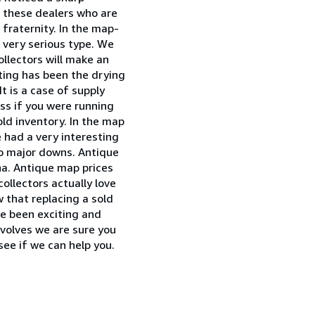
th these dealers who are
" fraternity. In the map-
 very serious type. We
ollectors will make an
cting has been the drying
t is a case of supply
ss if you were running
old inventory. In the map
e had a very interesting
o major downs. Antique
na. Antique map prices
ollectors actually love
w that replacing a sold
ve been exciting and
evolves we are sure you
see if we can help you.