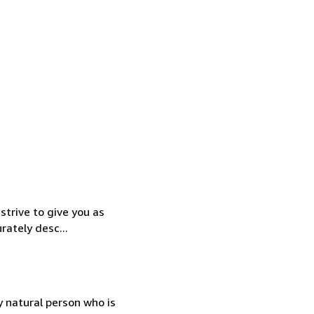
strive to give you as
rately desc...
 natural person who is