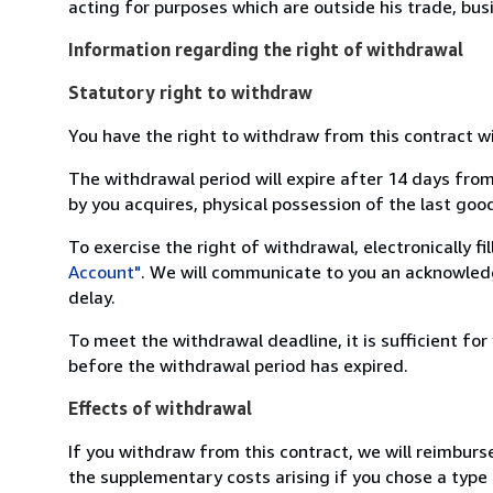
acting for purposes which are outside his trade, busi
Information regarding the right of withdrawal
Statutory right to withdraw
You have the right to withdraw from this contract w
The withdrawal period will expire after 14 days from
by you acquires, physical possession of the last good 
To exercise the right of withdrawal, electronically f
Account"
. We will communicate to you an acknowledg
delay.
To meet the withdrawal deadline, it is sufficient fo
before the withdrawal period has expired.
Effects of withdrawal
If you withdraw from this contract, we will reimburs
the supplementary costs arising if you chose a type 