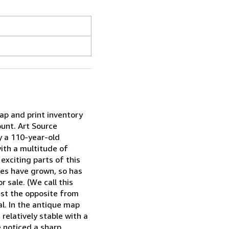
ap and print inventory
ount. Art Source
y a 110-year-old
with a multitude of
xciting parts of this
ies have grown, so has
 sale. (We call this
just the opposite from
al. In the antique map
relatively stable with a
e noticed a sharp