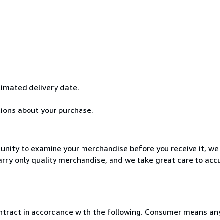
stimated delivery date.
tions about your purchase.
unity to examine your merchandise before you receive it, we 
rry only quality merchandise, and we take great care to accu
ntract in accordance with the following. Consumer means any