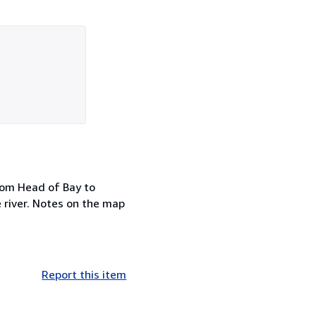
rom Head of Bay to
 river. Notes on the map
Report this item