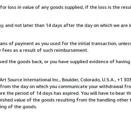
loss in value of any goods supplied, if the loss is the resu
, and not later than 14 days after the day on which we are 
s of payment as you used for the initial transaction, unles
ny fees as a result of such reimbursement.
ed the goods back, or you have supplied evidence of having
rt Source International Inc., Boulder, Colorado, U.S.A., +1 3
s from the day on which you communicate your withdrawal from
e the period of 14 days has expired. You will have to bear th
inished value of the goods resulting from the handling other
ning of the goods.