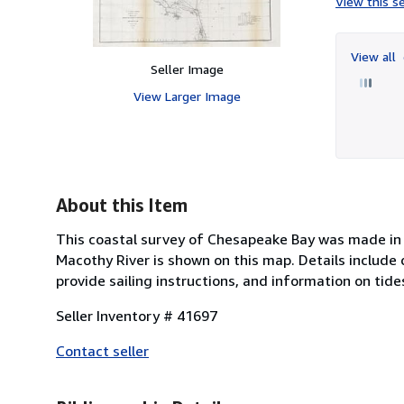
View this se
View all
Seller Image
View Larger Image
About this Item
This coastal survey of Chesapeake Bay was made in 
Macothy River is shown on this map. Details include
provide sailing instructions, and information on tid
Seller Inventory # 41697
Contact seller