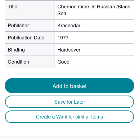
Title
Chernoe more. In Russian /Black
Sea
Publisher
Krasnodar
Publication Date
1977
Binding
Hardcover
Condition
Good
Add to basket
Save for Later
Create a Want for similar items