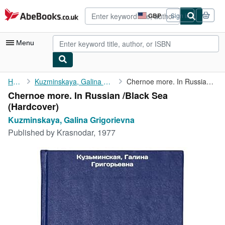
Skip to main content
AbeBooks.co.uk
GBP
Sign in
Site
shopping
preferences
Menu
My Account
Home
Kuzminskaya, Galina Grigorievna
Chernoe more. In Russian /Black Sea
Chernoe more. In Russian /Black Sea
My Purchases
(Hardcover)
Advanced Search
Kuzminskaya, Galina Grigorievna
Published by
Krasnodar, 1977
Browse Collections
Rare Books
Art & Collectables
Textbooks
Sellers
Start Selling