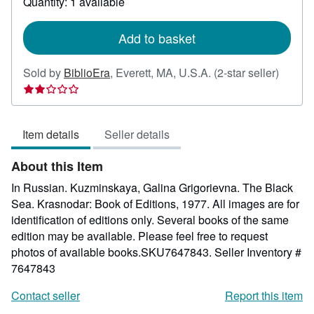
Quantity: 1 available
shipping
rates
Add to basket
Seller
Sold by
BiblioEra
,
Everett, MA, U.S.A.
(2-star seller)
rating
2
out
Item details
Seller details
of
5
About this Item
stars
In Russian. Kuzminskaya, Galina Grigorievna. The Black
Sea. Krasnodar: Book of Editions, 1977. All images are for
identification of editions only. Several books of the same
edition may be available. Please feel free to request
photos of available books.SKU7647843.
Seller Inventory #
7647843
Contact seller
Report this item