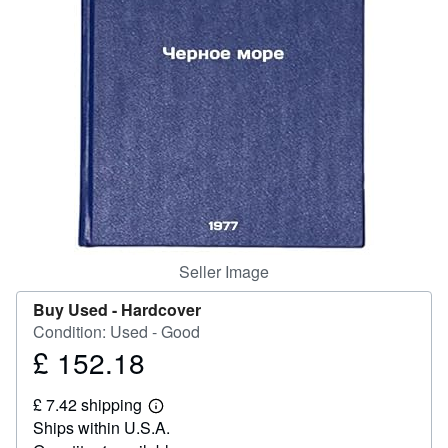
Help
CLOSE
Seller Image
Buy Used -
Hardcover
Condition: Used - Good
£ 152.18
Price
£
£ 7.42 shipping
152.18
Learn
Ships within U.S.A.
more
about