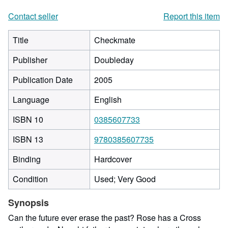
Contact seller
Report this item
Title
Checkmate
Publisher
Doubleday
Publication Date
2005
Language
English
ISBN 10
0385607733
ISBN 13
9780385607735
Binding
Hardcover
Condition
Used; Very Good
Synopsis
Can the future ever erase the past? Rose has a Cross