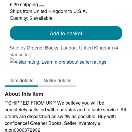
£
£ 20 shipping
3.59
Learn
Ships from United Kingdom to U.S.A.
more
Quantity: 5 available
about
shipping
rates
Add to basket
Sold by
Greener Books
,
London, United Kingdom
(4-
Seller
star seller)
rating
4
out
Item details
Seller details
of
5
About this Item
stars
**SHIPPED FROM UK** We believe you will be
completely satisfied with our quick and reliable service. All
orders are dispatched as swiftly as possible! Buy with
confidence! Greener Books.
Seller Inventory #
mon0000072932