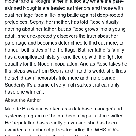
mother and a Nought father in a society where the pale-
skinned Noughts are treated as inferiors and those with
dual heritage face a life-long battle against deep-rooted
prejudices. Sephy, her mother, has told Rose virtually
nothing about her father, but as Rose grows into a young
adult, she unexpectedly discovers the truth about her
parentage and becomes determined to find out more, to
honour both sides of her heritage. But her father's family
has a complicated history - one tied up with the fight for
equality for the Nought population. And as Rose takes her
first steps away from Sephy and into this world, she finds
herself drawn inexorably into more and more danger.
Suddenly it's a game of very high stakes that can only
have one winner...
About the Author
Malorie Blackman worked as a database manager and
systems programmer before becoming a full-time writer.
Her reputation has steadily grown and she has been
awarded a number of prizes including the WHSmith's