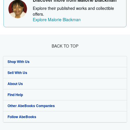
Explore their published works and collectible
offers.
Explore Malorie Blackman
BACK TO TOP
Shop With Us
Sell With Us
Advanced Search
About Us
Browse Collections
Start Selling
Find Help
My Account
Join Our Affiliate Programme
About AbeBooks
Other AbeBooks Companies
My Orders
Book Buyback
Media
Help
Follow AbeBooks
View Basket
Refer a seller
Careers
Customer Service
AbeBooks.com
Privacy Policy
AbeBooks.de