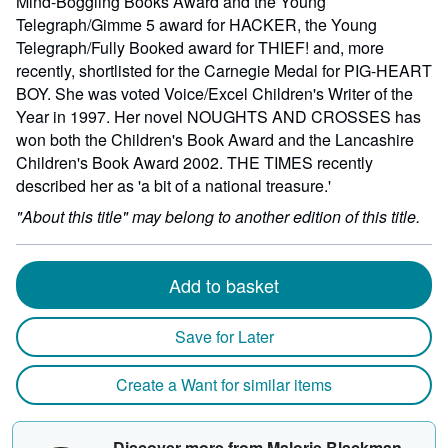
Mind-Boggling Books Award and the Young
Telegraph/Gimme 5 award for HACKER, the Young
Telegraph/Fully Booked award for THIEF! and, more
recently, shortlisted for the Carnegie Medal for PIG-HEART
BOY. She was voted Voice/Excel Children's Writer of the
Year in 1997. Her novel NOUGHTS AND CROSSES has
won both the Children's Book Award and the Lancashire
Children's Book Award 2002. THE TIMES recently
described her as 'a bit of a national treasure.'
"About this title" may belong to another edition of this title.
Add to basket
Save for Later
Create a Want for similar items
Discover more from Malorie Blackman