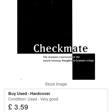
Start Selling
Help
CLOSE
Stock Image
Buy Used -
Hardcover
Condition: Used - Very good
£ 3.59
Price