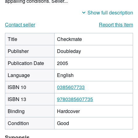
appalling conditions.
Seller...
Show full description
Contact seller
Report this item
Title
Checkmate
Publisher
Doubleday
Publication Date
2005
Language
English
ISBN 10
0385607733
ISBN 13
9780385607735
Binding
Hardcover
Condition
Good
Synopsis