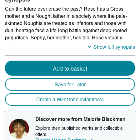
Can the future ever erase the past? Rose has a Cross
mother and a Nought father in a society where the pale-
skinned Noughts are treated as inferiors and those with
dual heritage face a life-long battle against deep-rooted
prejudices. Sephy, her mother, has told Rose virtually...
Show full synopsis
Add to basket
Save for Later
Create a Want for similar items
Discover more from Malorie Blackman
Explore their published works and collectible
offers.