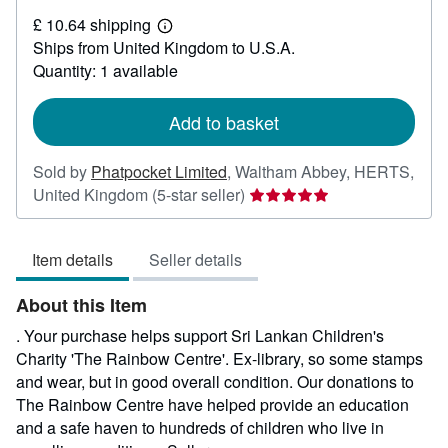
£
£ 10.64 shipping
3.25
Learn
Ships from United Kingdom to U.S.A.
more
about
Quantity: 1 available
shipping
rates
Add to basket
Sold by
Phatpocket Limited
,
Waltham Abbey, HERTS,
Seller
United Kingdom
(5-star seller)
rating
5
Item details
Seller details
out
of
About this Item
5
stars
. Your purchase helps support Sri Lankan Children's
Charity 'The Rainbow Centre'. Ex-library, so some stamps
and wear, but in good overall condition. Our donations to
The Rainbow Centre have helped provide an education
and a safe haven to hundreds of children who live in