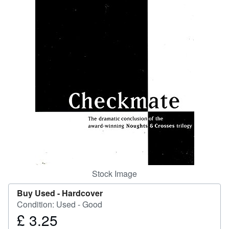
Help
CLOSE
Stock Image
Buy Used -
Hardcover
Condition: Used - Good
£ 3.25
Price