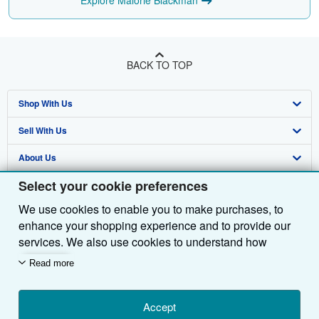
Explore Malorie Blackman
BACK TO TOP
Shop With Us
Sell With Us
Advanced Search
About Us
Browse Collections
Start Selling
Select your cookie preferences
Find Help
My Account
Join Our Affiliate Programme
About AbeBooks
We use cookies to enable you to make purchases, to
Other AbeBooks Companies
My Orders
Book Buyback
Media
Help
enhance your shopping experience and to provide our
Follow AbeBooks
View Basket
Refer a seller
Careers
Customer Service
AbeBooks.com
services. We also use cookies to understand how
customers use our services (for example, by measuring
Read more
Privacy Policy
AbeBooks.de
site visits) so we can make improvements. If you agree,
we'll also use third-party cookies to show relevant
Cookie Preferences
AbeBooks.fr
content in ads and measure ad performance. Choose
Accept