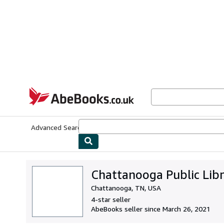
Skip to main content
AbeBooks.co.uk
Advanced Search
Browse Collections
Rare Books
Art & Collect
Chattanooga Public Lib
Chattanooga, TN, USA
4-star seller
AbeBooks seller since March 26, 2021