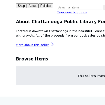
Shop
About
Policies
More search options
About Chattanooga Public Library Fo
Located in downtown Chattanooga in the beautiful Tennesse
withdrawals. All of the proceeds from our book sal
More about this
seller
Browse items
This seller's inve