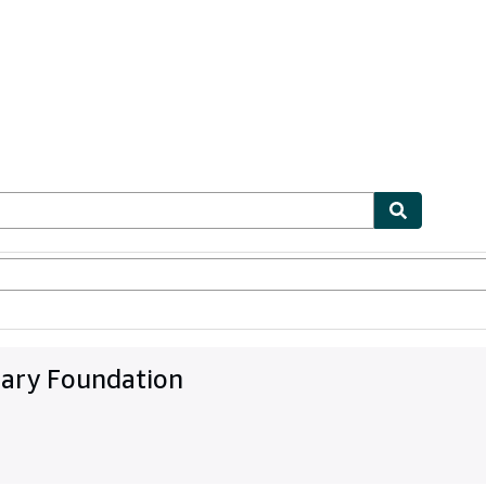
ables
Textbooks
Sellers
Start Selling
rary Foundation