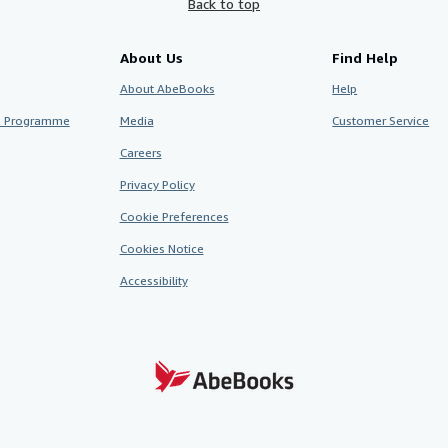
Back to top
About Us
Find Help
About AbeBooks
Help
te Programme
Media
Customer Service
Careers
Privacy Policy
Cookie Preferences
Cookies Notice
Accessibility