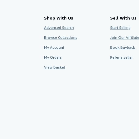
Shop With Us
Sell With Us
Advanced Search
Start Selling
Browse Collections
Join Our Affilia
My Account
Book Buyback
My Orders
Refer a seller
View Basket