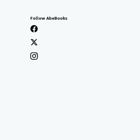
Follow AbeBooks