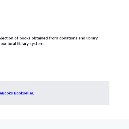
lection of books obtained from donations and library
f our local library system.
eBooks Bookseller
.