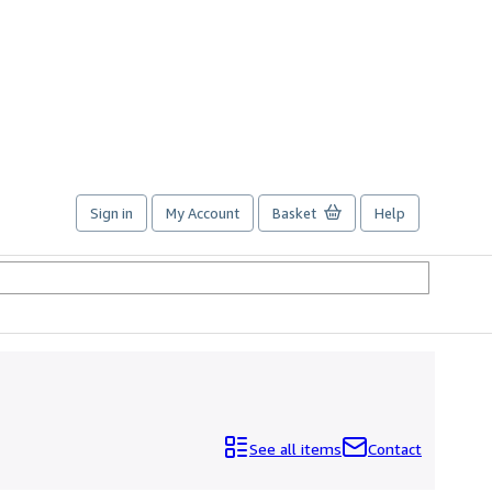
Sign in
My Account
Basket
Help
See all items
Contact