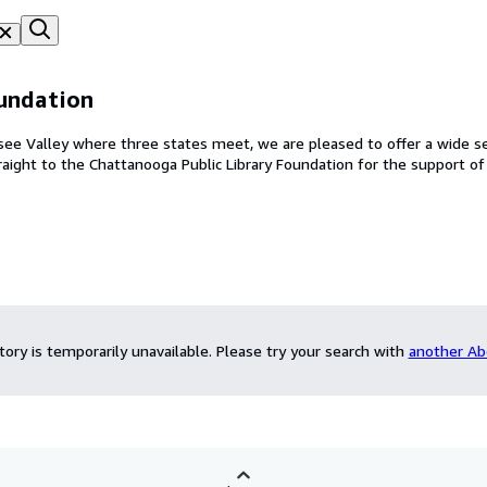
undation
e Valley where three states meet, we are pleased to offer a wide se
es go straight to the Chattanooga Public Library Foundation for the support o
ntory is temporarily unavailable.
Please try your search with
another Ab