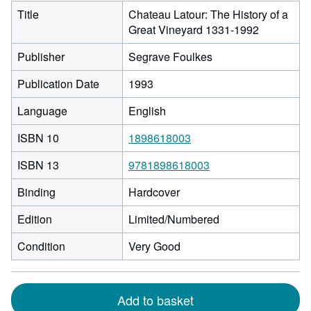
Title
Chateau Latour: The History of a
Great Vineyard 1331-1992
Publisher
Segrave Foulkes
Publication Date
1993
Language
English
ISBN 10
1898618003
ISBN 13
9781898618003
Binding
Hardcover
Edition
Limited/Numbered
Condition
Very Good
Add to basket