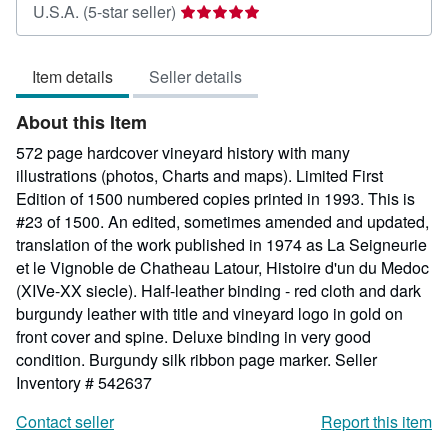
Seller
U.S.A.
(5-star seller)
rating
5
Item details
Seller details
out
of
About this Item
5
stars
572 page hardcover vineyard history with many
illustrations (photos, Charts and maps). Limited First
Edition of 1500 numbered copies printed in 1993. This is
#23 of 1500. An edited, sometimes amended and updated,
translation of the work published in 1974 as La Seigneurie
et le Vignoble de Chatheau Latour, Histoire d'un du Medoc
(XIVe-XX siecle). Half-leather binding - red cloth and dark
burgundy leather with title and vineyard logo in gold on
front cover and spine. Deluxe binding in very good
condition. Burgundy silk ribbon page marker.
Seller
Inventory # 542637
Contact seller
Report this item