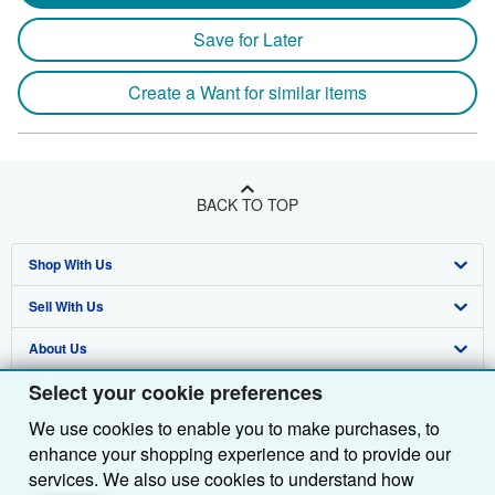
Save for Later
Create a Want for similar items
BACK TO TOP
Shop With Us
Sell With Us
Advanced Search
About Us
Browse Collections
Start Selling
Select your cookie preferences
Find Help
My Account
Join Our Affiliate Programme
About AbeBooks
We use cookies to enable you to make purchases, to
Other AbeBooks Companies
My Orders
Book Buyback
Media
Help
enhance your shopping experience and to provide our
Follow AbeBooks
View Basket
Refer a seller
Careers
Customer Service
AbeBooks.com
services. We also use cookies to understand how