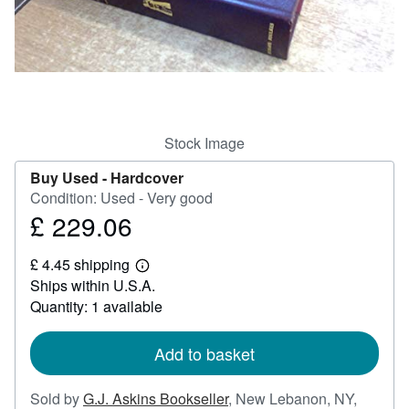
Help
CLOSE
Stock Image
Buy Used -
Hardcover
Condition: Used - Very good
£ 229.06
Price
£
£ 4.45 shipping
229.06
Learn
Ships within U.S.A.
more
about
Quantity: 1 available
shipping
rates
Add to basket
Sold by
G.J. Askins Bookseller
,
New Lebanon, NY,