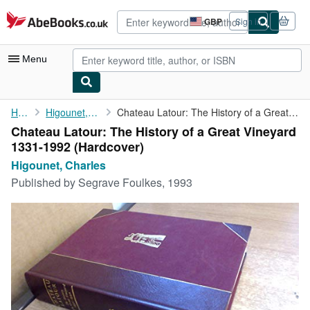
Skip to main content
AbeBooks.co.uk
GBP
Sign in
Site
shopping
preferences
Menu
My Account
Home
Higounet, Charles
Chateau Latour: The History of a Great Vineyard 1331-1992
Chateau Latour: The History of a Great Vineyard
My Purchases
1331-1992 (Hardcover)
Advanced Search
Higounet, Charles
Published by
Segrave Foulkes, 1993
Browse Collections
Rare Books
Art & Collectables
Textbooks
Sellers
Start Selling