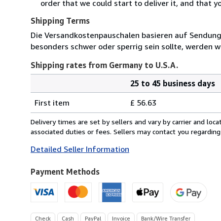
order that we could start to deliver it, and that 
Shipping Terms
Die Versandkostenpauschalen basieren auf Sendungen
besonders schwer oder sperrig sein sollte, werden wi
Shipping rates from Germany to U.S.A.
25 to 45 business days
Order
Shipping
quantity
First item
£ 56.63
rates
from
Delivery times are set by sellers and vary by carrier and lo
Germany
associated duties or fees. Sellers may contact you regarding
to
Detailed Seller Information
U.S.A.
Payment Methods
Check
Cash
PayPal
Invoice
Bank/Wire Transfer