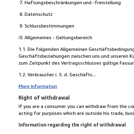
Haftungsbeschränkungen und -freistellung
Datenschutz
Schlussbestimmungen
Allgemeines - Geltungsbereich
1.1. Die folgenden Allgemeinen Geschäftsbedingunge
Geschäftsbeziehungen zwischen uns und unseren Kun
zum Zeitpunkt des Vertragsschlusses gültige Fassu
1.2. Verbraucher i. S. d. Geschäfts...
More Information
Right of withdrawal
If you are a consumer you can withdraw from the co
acting for purposes which are outside his trade, busi
Information regarding the right of withdrawal