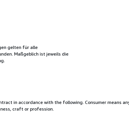
n gelten für alle
den. Maßgeblich ist jeweils die
ng.
ntract in accordance with the following. Consumer means any
ness, craft or profession.