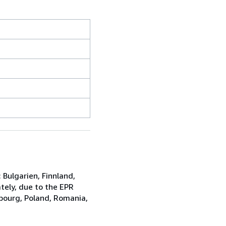
Bulgarien, Finnland,
ely, due to the EPR
mbourg, Poland, Romania,