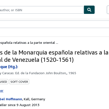
ables
Textbooks
Sellers
Start Selling
pañola relativas a la parte oriental ...
s de la Monarquia española relativas a la
al de Venezuela (1520-1561)
que (Hg.):
by
Caracas: Ed. de la Fundacion John Boulton,, 1965
 USED
SOFT COVER
ter
bel Hoffmann
,
Kall, Germany
ller since 9 August 2013