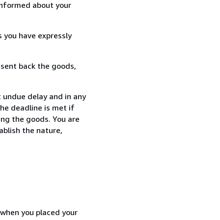
informed about your
s you have expressly
 sent back the goods,
 undue delay and in any
he deadline is met if
ing the goods. You are
ablish the nature,
d when you placed your