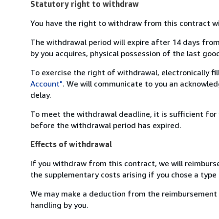
Statutory right to withdraw
You have the right to withdraw from this contract w
The withdrawal period will expire after 14 days from
by you acquires, physical possession of the last good 
To exercise the right of withdrawal, electronically f
Account"
. We will communicate to you an acknowledg
delay.
To meet the withdrawal deadline, it is sufficient fo
before the withdrawal period has expired.
Effects of withdrawal
If you withdraw from this contract, we will reimburs
the supplementary costs arising if you chose a type 
We may make a deduction from the reimbursement for 
handling by you.