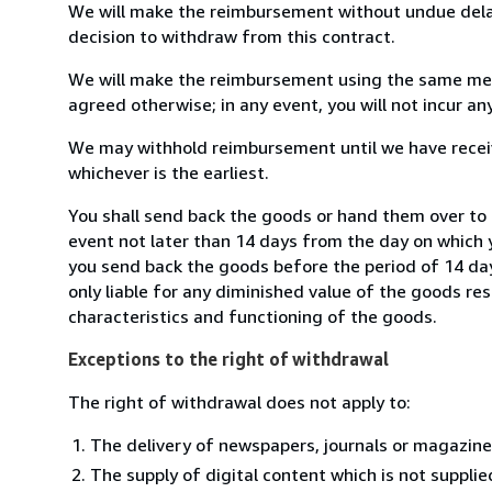
We will make the reimbursement without undue delay
decision to withdraw from this contract.
We will make the reimbursement using the same mean
agreed otherwise; in any event, you will not incur a
We may withhold reimbursement until we have receiv
whichever is the earliest.
You shall send back the goods or hand them over to
event not later than 14 days from the day on which 
you send back the goods before the period of 14 days
only liable for any diminished value of the goods re
characteristics and functioning of the goods.
Exceptions to the right of withdrawal
The right of withdrawal does not apply to:
The delivery of newspapers, journals or magazine
The supply of digital content which is not suppli