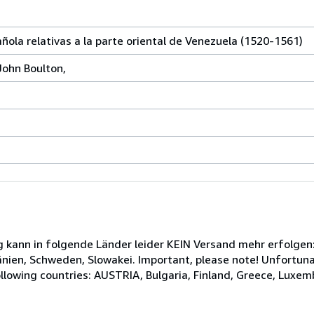
ola relativas a la parte oriental de Venezuela (1520-1561)
John Boulton,
kann in folgende Länder leider KEIN Versand mehr erfolgen: 
en, Schweden, Slowakei. Important, please note! Unfortunat
ollowing countries: AUSTRIA, Bulgaria, Finland, Greece, Luxe