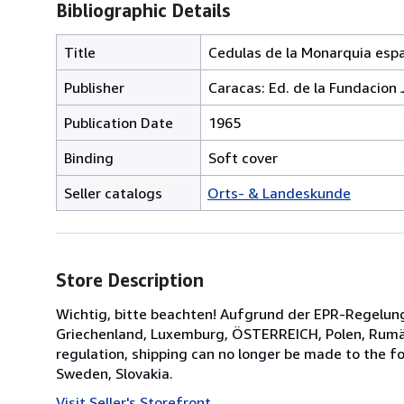
Bibliographic Details
Title
Cedulas de la Monarquia españ
Publisher
Caracas: Ed. de la Fundacion 
Publication Date
1965
Binding
Soft cover
Seller catalogs
Orts- & Landeskunde
Store Description
Wichtig, bitte beachten! Aufgrund der EPR-Regelung 
Griechenland, Luxemburg, ÖSTERREICH, Polen, Rumäni
regulation, shipping can no longer be made to the f
Sweden, Slovakia.
Visit Seller's Storefront