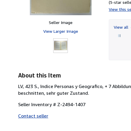
(5-star selle
View this se
Seller Image
View all
View Larger Image
About this Item
LV, 423 S., Indice Personas y Geografico, + 7 Abbildu
beschnitten, sehr guter Zustand.
Seller Inventory # Z-2494-1407
Contact seller