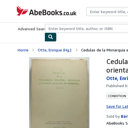
Skip to main content
AbeBooks.co.uk
Advanced Search
Browse Collections
Rare Books
Art & Collect
Home
Otte, Enrique (Hg.):
Cedulas de la Monarquia es
Cedula
orient
Otte, Enri
Published 
CONDITION:
Save for La
Sold by
Bär
AbeBooks Se