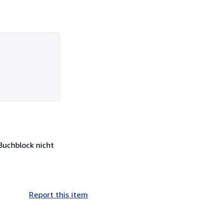
 Buchblock nicht
Report this item