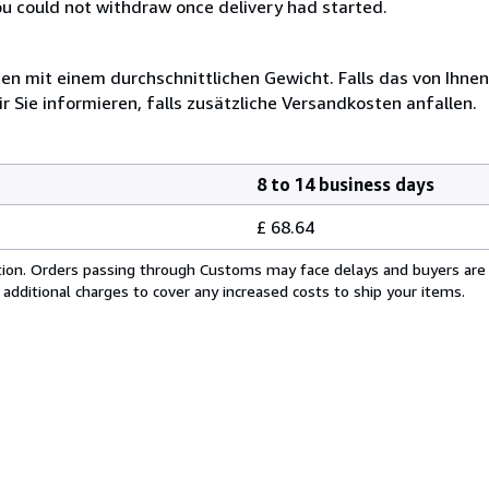
you could not withdraw once delivery had started.
 mit einem durchschnittlichen Gewicht. Falls das von Ihnen
r Sie informieren, falls zusätzliche Versandkosten anfallen.
8 to 14 business days
£ 68.64
cation. Orders passing through Customs may face delays and buyers are
 additional charges to cover any increased costs to ship your items.