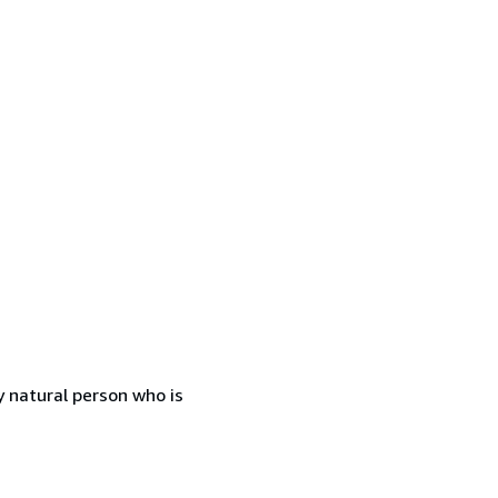
 natural person who is