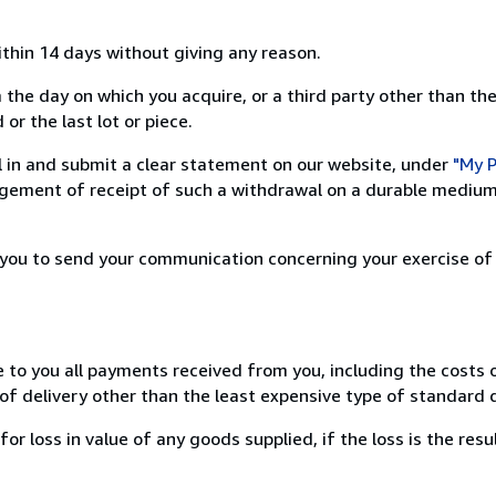
ithin 14 days without giving any reason.
 the day on which you acquire, or a third party other than the
or the last lot or piece.
ill in and submit a clear statement on our website, under
"My P
ement of receipt of such a withdrawal on a durable medium 
r you to send your communication concerning your exercise of
e to you all payments received from you, including the costs o
of delivery other than the least expensive type of standard d
loss in value of any goods supplied, if the loss is the resu