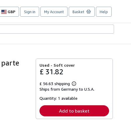
GBP
Sign in
My Account
Basket
Help
Site
shopping
preferences
 parte
Used -
Soft cover
£ 31.82
£ 56.63 shipping
Learn
Ships from Germany to U.S.A.
more
about
Quantity:
1 available
shipping
rates
Add to basket