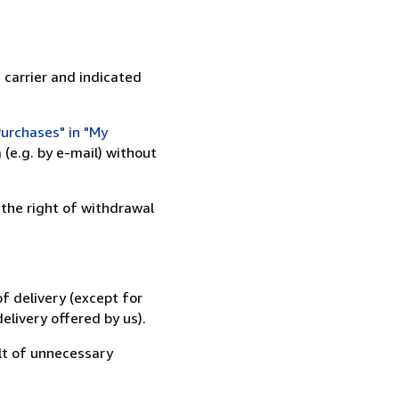
 carrier and indicated
urchases" in "My
(e.g. by e-mail) without
 the right of withdrawal
f delivery (except for
elivery offered by us).
lt of unnecessary