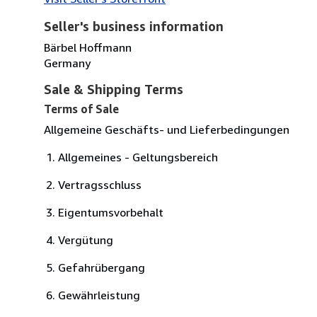
Seller's business information
Bärbel Hoffmann
Germany
Sale & Shipping Terms
Terms of Sale
Allgemeine Geschäfts- und Lieferbedingungen
Allgemeines - Geltungsbereich
Vertragsschluss
Eigentumsvorbehalt
Vergütung
Gefahrübergang
Gewährleistung