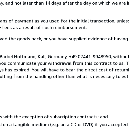
, and not later than 14 days after the day on which we are 
s of payment as you used for the initial transaction, unles
ny fees as a result of such reimbursement.
ed the goods back, or you have supplied evidence of having
 Bärbel Hoffmann, Kall, Germany, +49 02441-9948950, without
you communicate your withdrawal from this contract to us. T
 has expired. You will have to bear the direct cost of return
sulting from the handling other than what is necessary to est
s with the exception of subscription contracts; and
ed on a tangible medium (e.g. on a CD or DVD) if you accepte