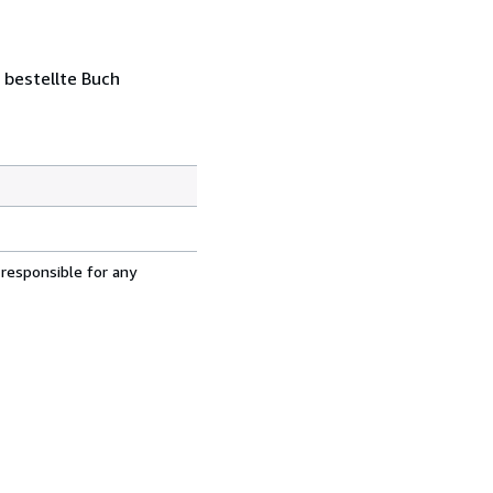
 bestellte Buch
 responsible for any