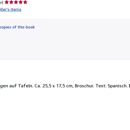
Seller
r)
rating
ller's items
5
out
of
copies of this book
5
stars
ngen auf Tafeln. Ca. 25,5 x 17,5 cm, Broschur. Text: Spanisch.