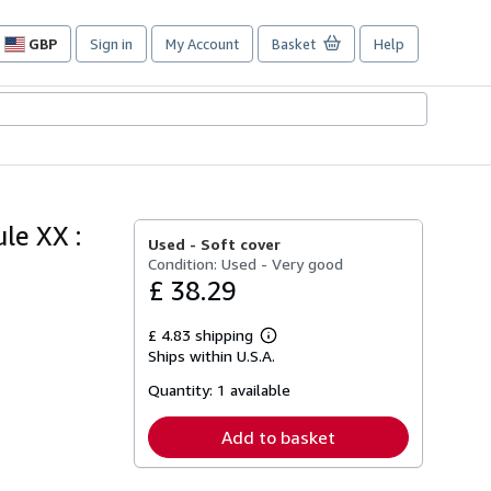
GBP
Sign in
My Account
Basket
Help
Site
shopping
preferences
le XX :
Used -
Soft cover
Condition: Used - Very good
£ 38.29
£ 4.83 shipping
Learn
Ships within U.S.A.
more
about
Quantity:
1 available
shipping
rates
Add to basket