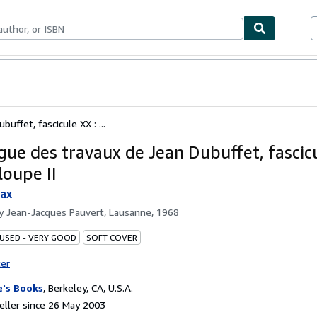
ables
Textbooks
Sellers
Start Selling
uffet, fascicule XX : ...
gue des travaux de Jean Dubuffet, fascicu
loupe II
Max
by
Jean-Jacques Pauvert, Lausanne, 1968
 USED - VERY GOOD
SOFT COVER
ter
's Books
,
Berkeley, CA, U.S.A.
ller since 26 May 2003