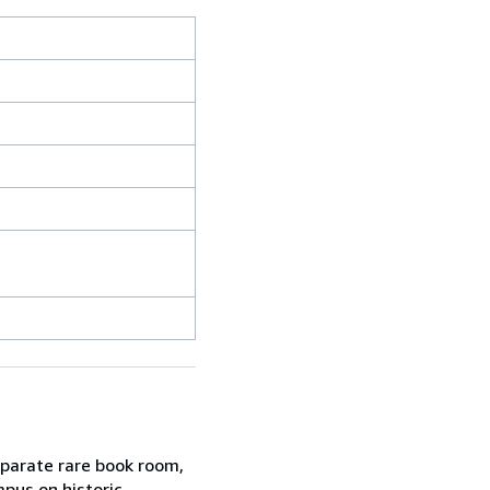
eparate rare book room,
mpus on historic