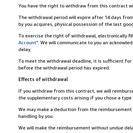
You have the right to withdraw from this contract w
The withdrawal period will expire after 14 days from
by you acquires, physical possession of the last good 
To exercise the right of withdrawal, electronically f
Account"
. We will communicate to you an acknowledg
delay.
To meet the withdrawal deadline, it is sufficient fo
before the withdrawal period has expired.
Effects of withdrawal
If you withdraw from this contract, we will reimburs
the supplementary costs arising if you chose a type 
We may make a deduction from the reimbursement for 
handling by you.
We will make the reimbursement without undue delay