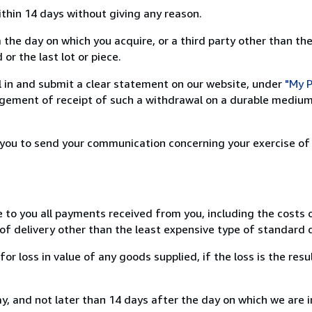
ithin 14 days without giving any reason.
 the day on which you acquire, or a third party other than the
or the last lot or piece.
ill in and submit a clear statement on our website, under
"My P
ement of receipt of such a withdrawal on a durable medium 
r you to send your communication concerning your exercise of
e to you all payments received from you, including the costs o
of delivery other than the least expensive type of standard d
loss in value of any goods supplied, if the loss is the resu
, and not later than 14 days after the day on which we are 