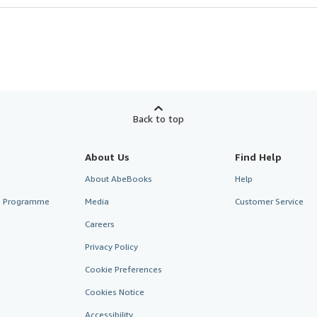
Back to top
About Us
Find Help
About AbeBooks
Help
te Programme
Media
Customer Service
Careers
Privacy Policy
Cookie Preferences
Cookies Notice
Accessibility