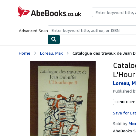
Skip to main content
AbeBooks.co.uk
Advanced Search
Browse Collections
Rare Books
Art & Collect
Home
Loreau, Max
Catalogue des travaux de Jean Dub
Catalo
L'Hour
Loreau, 
Published 
CONDITION:
Save for La
Sold by
Moe
AbeBooks Se