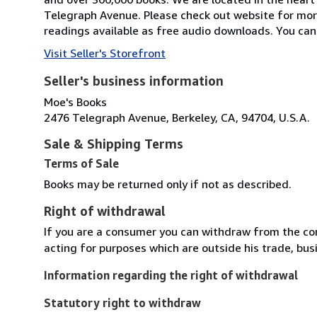
Telegraph Avenue. Please check out website for mor
readings available as free audio downloads. You can 
Visit Seller's Storefront
Seller's business information
Moe's Books
2476 Telegraph Avenue, Berkeley, CA, 94704, U.S.A.
Sale & Shipping Terms
Terms of Sale
Books may be returned only if not as described.
Right of withdrawal
If you are a consumer you can withdraw from the co
acting for purposes which are outside his trade, busi
Information regarding the right of withdrawal
Statutory right to withdraw