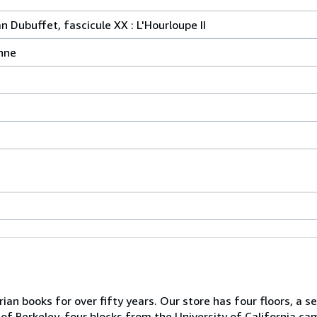
 Dubuffet, fascicule XX : L'Hourloupe II
nne
ian books for over fifty years. Our store has four floors, a s
of Berkeley, four blocks from the University of California ca