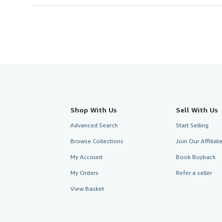
Shop With Us
Sell With Us
Advanced Search
Start Selling
Browse Collections
Join Our Affilia
My Account
Book Buyback
My Orders
Refer a seller
View Basket