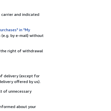
 carrier and indicated
urchases" in "My
(e.g. by e-mail) without
 the right of withdrawal
f delivery (except for
elivery offered by us).
lt of unnecessary
informed about your