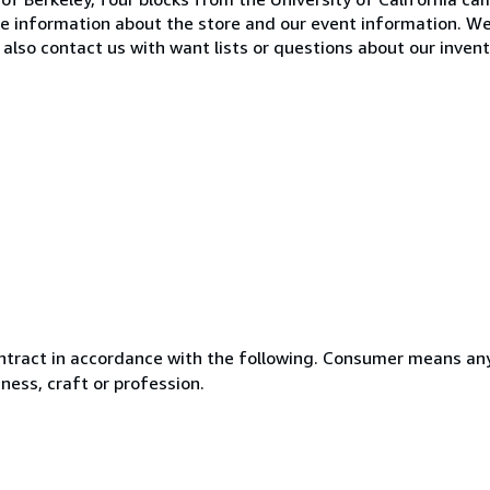
e information about the store and our event information. W
also contact us with want lists or questions about our invent
ntract in accordance with the following. Consumer means any
ness, craft or profession.