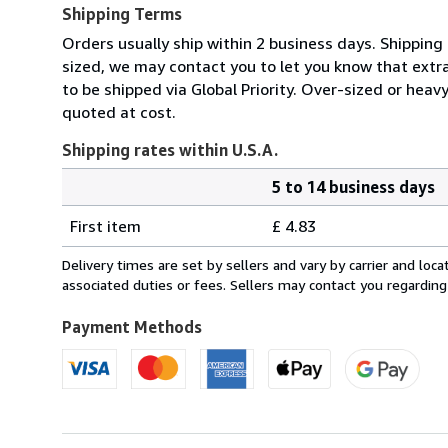
Shipping Terms
Orders usually ship within 2 business days. Shipping 
sized, we may contact you to let you know that extra
to be shipped via Global Priority. Over-sized or heav
quoted at cost.
Shipping rates within U.S.A.
5 to 14 business days
Order
Shipping
quantity
First item
£ 4.83
rates
within
Delivery times are set by sellers and vary by carrier and lo
U.S.A.
associated duties or fees. Sellers may contact you regarding
Payment Methods