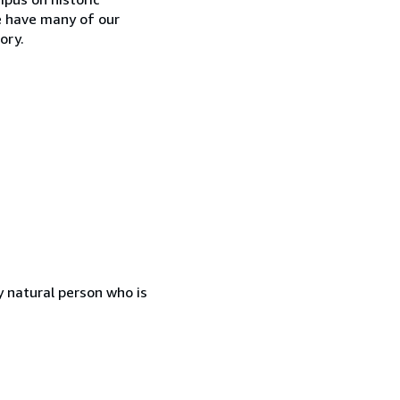
e have many of our
ory.
 natural person who is