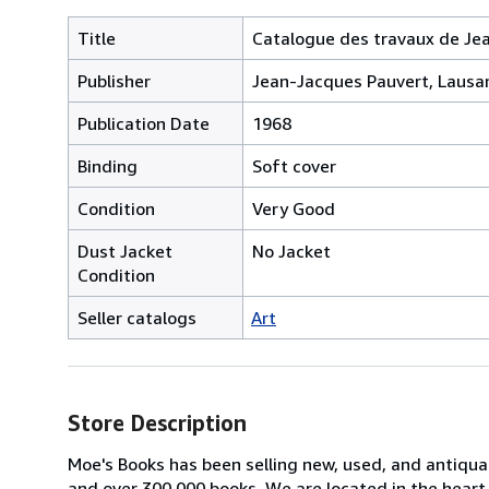
Title
Catalogue des travaux de Jean
Publisher
Jean-Jacques Pauvert, Lausa
Publication Date
1968
Binding
Soft cover
Condition
Very Good
Dust Jacket
No Jacket
Condition
Seller catalogs
Art
Store Description
Moe's Books has been selling new, used, and antiquar
and over 300,000 books. We are located in the heart 