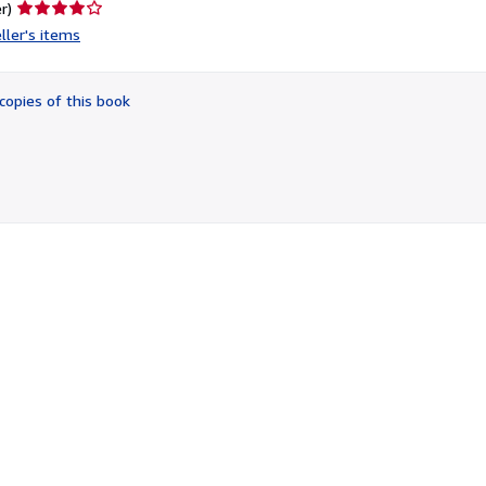
Seller
r)
rating
ller's items
4
out
of
copies of this book
5
stars