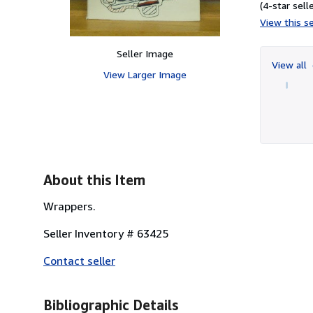
(4-star selle
View this se
Seller Image
View all
View Larger Image
About this Item
Wrappers.
Seller Inventory # 63425
Contact seller
Bibliographic Details