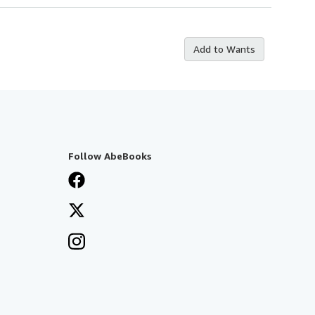
Add to Wants
Follow AbeBooks