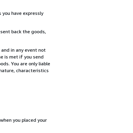
s you have expressly
 sent back the goods,
 and in any event not
e is met if you send
ods. You are only liable
nature, characteristics
d when you placed your