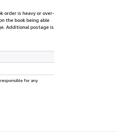
k order is heavy or over-
 on the book being able
ge. Additional postage is
 responsible for any