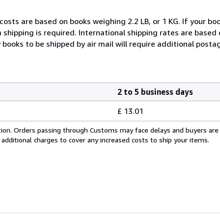
costs are based on books weighing 2.2 LB, or 1 KG. If your boo
 shipping is required. International shipping rates are based
y books to be shipped by air mail will require additional posta
2 to 5 business days
£ 13.01
cation. Orders passing through Customs may face delays and buyers are
 additional charges to cover any increased costs to ship your items.