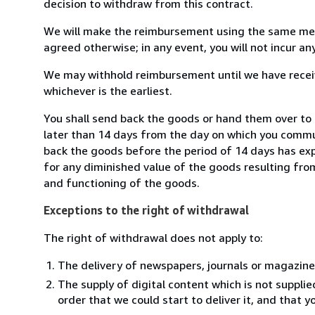
decision to withdraw from this contract.
We will make the reimbursement using the same mean
agreed otherwise; in any event, you will not incur a
We may withhold reimbursement until we have receiv
whichever is the earliest.
You shall send back the goods or hand them over to M
later than 14 days from the day on which you commun
back the goods before the period of 14 days has expir
for any diminished value of the goods resulting from
and functioning of the goods.
Exceptions to the right of withdrawal
The right of withdrawal does not apply to:
The delivery of newspapers, journals or magazine
The supply of digital content which is not suppli
order that we could start to deliver it, and that 