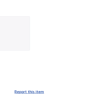
Report this item