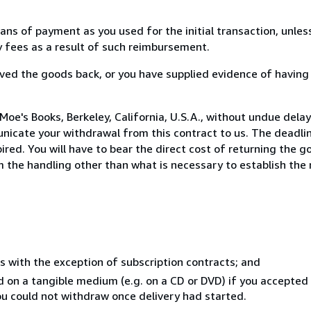
s of payment as you used for the initial transaction, unles
ny fees as a result of such reimbursement.
ed the goods back, or you have supplied evidence of having
oe's Books, Berkeley, California, U.S.A., without undue delay
icate your withdrawal from this contract to us. The deadlin
ed. You will have to bear the direct cost of returning the go
 the handling other than what is necessary to establish the 
s with the exception of subscription contracts; and
ed on a tangible medium (e.g. on a CD or DVD) if you accepte
you could not withdraw once delivery had started.