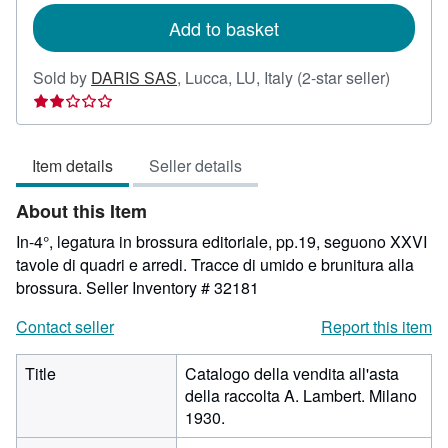
Add to basket
Seller
Sold by
DARIS SAS
,
Lucca, LU, Italy
(2-star seller)
rating
2
out
Item details
Seller details
of
5
About this Item
stars
In-4°, legatura in brossura editoriale, pp.19, seguono XXVI
tavole di quadri e arredi. Tracce di umido e brunitura alla
brossura.
Seller Inventory # 32181
Contact seller
Report this item
Title
Catalogo della vendita all'asta
della raccolta A. Lambert. Milano
1930.