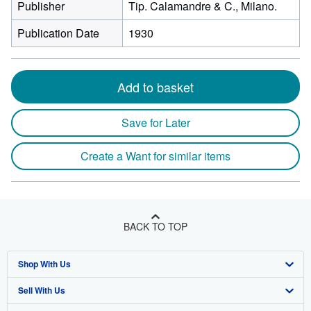
Publisher
Tip. Calamandre & C., Milano.
Publication Date
1930
Add to basket
Save for Later
Create a Want for similar items
BACK TO TOP
Shop With Us
Sell With Us
Advanced Search