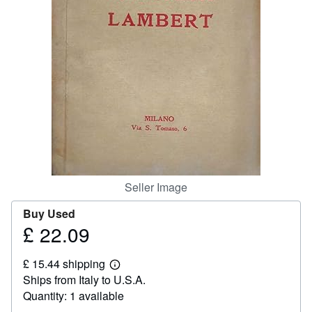
Help
CLOSE
Seller Image
Buy Used
£ 22.09
Price
£
£ 15.44 shipping
22.09
Learn
Ships from Italy to U.S.A.
more
about
Quantity: 1 available
shipping
rates