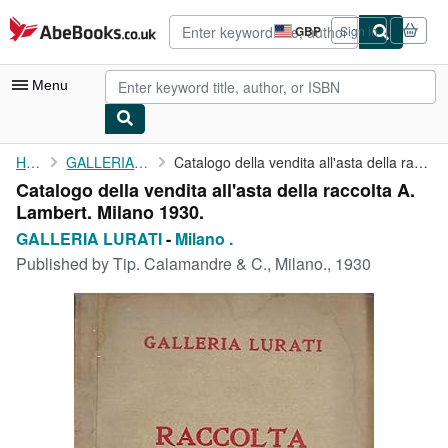
Skip to main content
AbeBooks.co.uk
GBP
Sign in
Site
shopping
preferences
Menu
My Account
Home
GALLERIA LURATI
Catalogo della vendita all'asta della raccolta A. Lambert. ...
Catalogo della vendita all'asta della raccolta A.
My Purchases
Lambert. Milano 1930.
Advanced Search
GALLERIA LURATI
-
Milano .
Published by
Tip. Calamandre & C., Milano., 1930
Browse Collections
Rare Books
Art & Collectables
Textbooks
Sellers
Start Selling