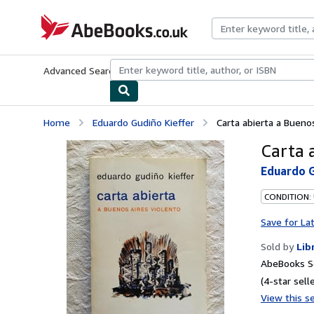
Skip to main content
AbeBooks.co.uk
Advanced Search
Browse Collections
Rare Books
Art & Collect
Home
Eduardo Gudiño Kieffer
Carta abierta a Bueno
Carta 
Eduardo G
CONDITION:
Save for La
Sold by
Lib
AbeBooks S
(4-star selle
View this se