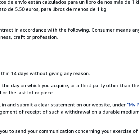
tos de envío están calculados para un libro de nos más de 1 
o de 5,50 euros, para libros de menos de 1 kg.
ntract in accordance with the following. Consumer means any
ness, craft or profession.
ithin 14 days without giving any reason.
 the day on which you acquire, or a third party other than the
or the last lot or piece.
ill in and submit a clear statement on our website, under
"My P
ement of receipt of such a withdrawal on a durable medium 
r you to send your communication concerning your exercise of