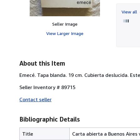
View all
Seller Image
View Larger Image
About this Item
Emecé. Tapa blanda. 19 cm. Cubierta deslucida. Este 
Seller Inventory # 89715
Contact seller
Bibliographic Details
Title
Carta abierta a Buenos Aires 