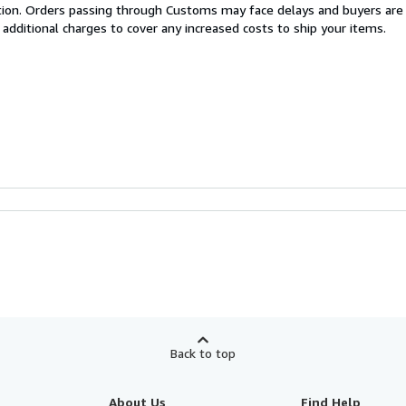
cation. Orders passing through Customs may face delays and buyers are
 additional charges to cover any increased costs to ship your items.
Back to top
About Us
Find Help