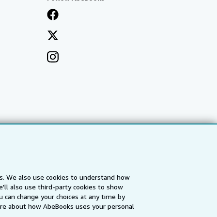
es. We also use cookies to understand how
'll also use third-party cookies to show
a
IberLibro.com
ZVAB.com
u can change your choices at any time by
re about how AbeBooks uses your personal