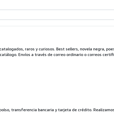
alogados, raros y curiosos. Best sellers, novela negra, poesí
atálogo. Envíos a través de correo ordinario o correos certifi
olso, transferencia bancaria y tarjeta de crédito. Realizamo