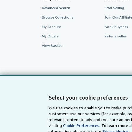
Advanced Search
Start Selling
Browse Collections
Join Our Affilia
My Account
Book Buyback
My Orders
Refer a seller
View Basket
Select your cookie preferences
We use cookies to enable you to make purch
customers use our services (for example, by
AbeBooks.com
AbeBooks.de
relevant content in ads and measure ad perf
visiting
Cookie Preferences.
To learn more a
information, please visit our
Privacy Notice.