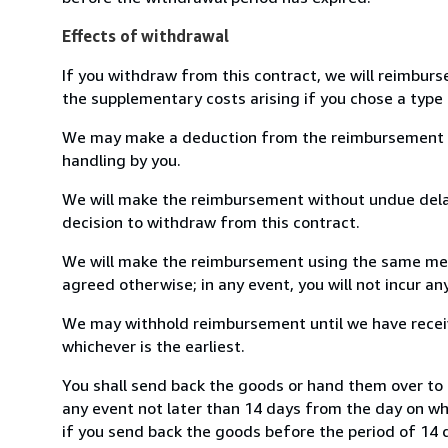
Effects of withdrawal
If you withdraw from this contract, we will reimburs
the supplementary costs arising if you chose a type 
We may make a deduction from the reimbursement for 
handling by you.
We will make the reimbursement without undue delay
decision to withdraw from this contract.
We will make the reimbursement using the same mean
agreed otherwise; in any event, you will not incur a
We may withhold reimbursement until we have receiv
whichever is the earliest.
You shall send back the goods or hand them over to 
any event not later than 14 days from the day on w
if you send back the goods before the period of 14 d