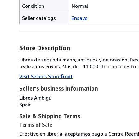
Condition
Normal
Seller catalogs
Ensayo
Store Description
Libros de segunda mano, antiguos y de ocasión. Descat
realizamos envíos. Más de 111.000 libros en nuestro c
Visit Seller's Storefront
Seller's business information
Libros Ambigú
Spain
Sale & Shipping Terms
Terms of Sale
Efectivo en librería, aceptamos pago a Contra Reemb