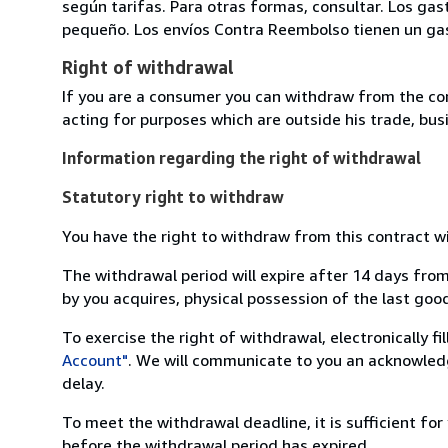
según tarifas. Para otras formas, consultar. Los gas
pequeño. Los envíos Contra Reembolso tienen un gast
Right of withdrawal
If you are a consumer you can withdraw from the co
acting for purposes which are outside his trade, busi
Information regarding the right of withdrawal
Statutory right to withdraw
You have the right to withdraw from this contract w
The withdrawal period will expire after 14 days from
by you acquires, physical possession of the last good 
To exercise the right of withdrawal, electronically f
Account"
. We will communicate to you an acknowledg
delay.
To meet the withdrawal deadline, it is sufficient fo
before the withdrawal period has expired.