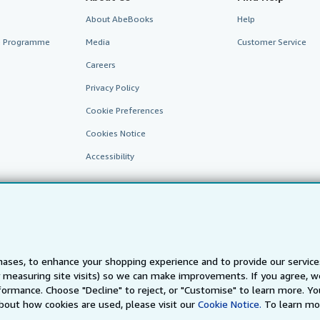
About AbeBooks
Help
te Programme
Media
Customer Service
Careers
Privacy Policy
Cookie Preferences
Cookies Notice
Accessibility
ases, to enhance your shopping experience and to provide our servic
 measuring site visits) so we can make improvements. If you agree, we
AbeBooks.fr
AbeBooks.it
AbeBooks Aus/NZ
AbeBooks.c
ormance. Choose "Decline" to reject, or "Customise" to learn more. Yo
bout how cookies are used, please visit our
Cookie Notice.
To learn mo
BookFinder.com