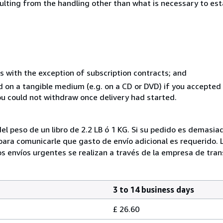
sulting from the handling other than what is necessary to est
s with the exception of subscription contracts; and
ed on a tangible medium (e.g. on a CD or DVD) if you accepte
you could not withdraw once delivery had started.
el peso de un libro de 2.2 LB ó 1 KG. Si su pedido es demasi
ra comunicarle que gasto de envío adicional es requerido. 
os envíos urgentes se realizan a través de la empresa de tran
3 to 14 business days
£ 26.60