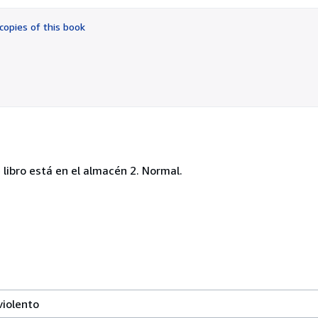
out
of
copies of this book
5
stars
libro está en el almacén 2. Normal.
violento