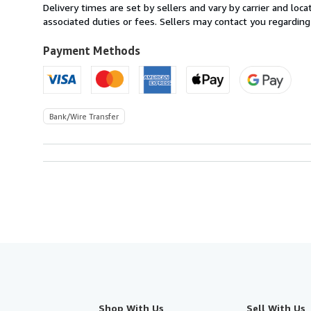
from
Delivery times are set by sellers and vary by carrier and lo
Spain
associated duties or fees. Sellers may contact you regarding
to
U.S.A.
Payment Methods
Bank/Wire Transfer
Shop With Us
Sell With Us