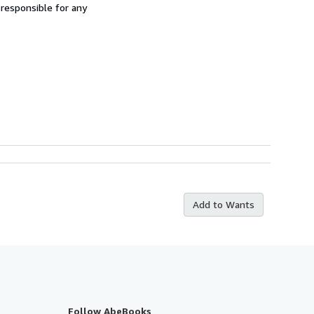
 responsible for any
Add to Wants
Follow AbeBooks