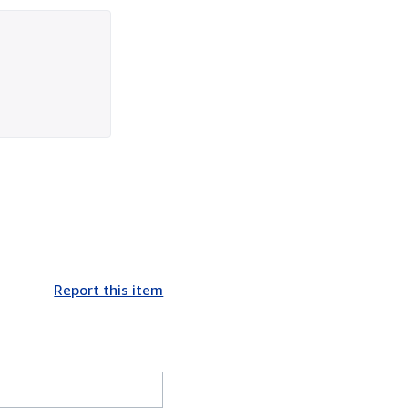
Report this item