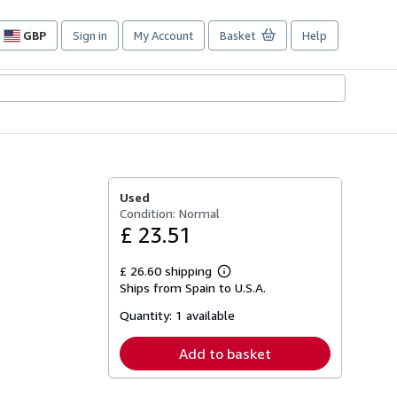
GBP
Sign in
My Account
Basket
Help
Site
shopping
preferences
Used
Condition: Normal
£ 23.51
£ 26.60 shipping
Learn
Ships from Spain to U.S.A.
more
about
Quantity:
1 available
shipping
rates
Add to basket