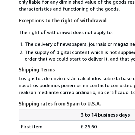
only liable for any diminished value of the goods re
characteristics and functioning of the goods.
Exceptions to the right of withdrawal
The right of withdrawal does not apply to:
The delivery of newspapers, journals or magazine
The supply of digital content which is not suppli
order that we could start to deliver it, and that 
Shipping Terms
Los gastos de envío están calculados sobre la base d
nosotros podemos ponernos en contacto con usted pa
realizan mediante correo ordinario, no certificado. L
Shipping rates from Spain to U.S.A.
3 to 14 business days
Order
Shipping
quantity
First item
£ 26.60
rates