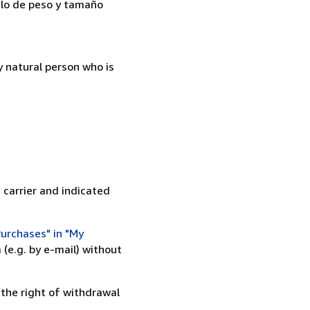
kilo de peso y tamaño
 natural person who is
 carrier and indicated
urchases" in "My
(e.g. by e-mail) without
 the right of withdrawal