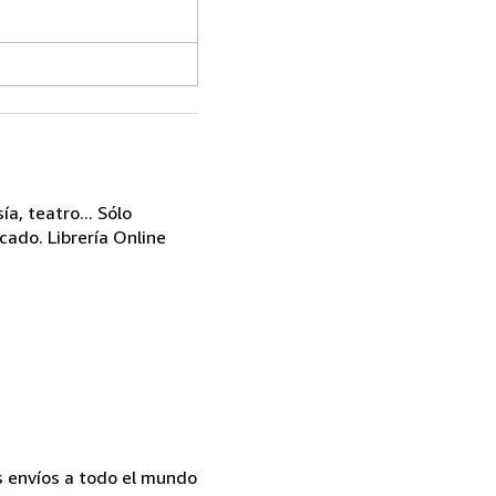
a, teatro... Sólo
cado. Librería Online
s envíos a todo el mundo