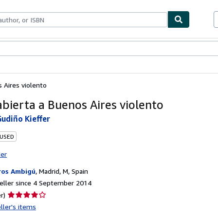
ables
Textbooks
Sellers
Start Selling
s Aires violento
abierta a Buenos Aires violento
udiño Kieffer
 USED
ter
ros Ambigú
,
Madrid, M, Spain
eller since 4 September 2014
Seller
r)
rating
ller's items
4