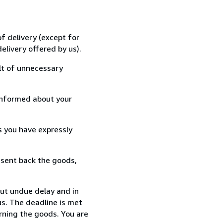
f delivery (except for
elivery offered by us).
lt of unnecessary
informed about your
s you have expressly
 sent back the goods,
out undue delay and in
s. The deadline is met
urning the goods. You are