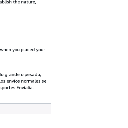
ablish the nature,
d when you placed your
ado grande o pesado,
Los envíos normales se
sportes Envialia.