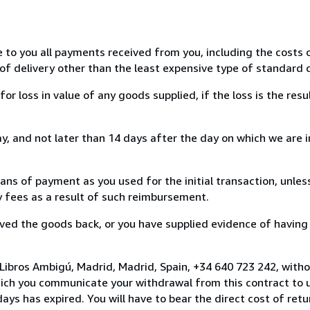
e to you all payments received from you, including the costs o
of delivery other than the least expensive type of standard d
loss in value of any goods supplied, if the loss is the resu
, and not later than 14 days after the day on which we are 
s of payment as you used for the initial transaction, unles
ny fees as a result of such reimbursement.
ed the goods back, or you have supplied evidence of having
Libros Ambigú, Madrid, Madrid, Spain, +34 640 723 242, with
hich you communicate your withdrawal from this contract to u
ays has expired. You will have to bear the direct cost of ret