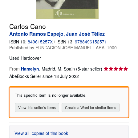
Help
CLOSE
Carlos Cano
Antonio Ramos Espejo, Juan José Téllez
ISBN 10:
849615257X
/
ISBN 13:
9788496152571
Published by
FUNDACION JOSE MANUEL LARA, 1900
Used
Hardcover
Seller
From
Hamelyn
,
Madrid, M, Spain
(5-star seller)
rating
AbeBooks Seller since 18 July 2022
5
out
of
This specific item is no longer available.
5
stars
View this seller's items
Create a Want for similar items
View all
copies of this book