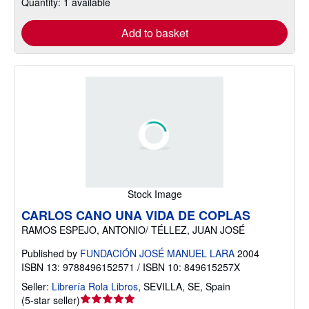
Quantity: 1 available
Add to basket
Stock Image
CARLOS CANO UNA VIDA DE COPLAS
RAMOS ESPEJO, ANTONIO/ TÉLLEZ, JUAN JOSÉ
Published by
FUNDACIÓN JOSÉ MANUEL LARA
2004
ISBN 13: 9788496152571 / ISBN 10: 849615257X
Seller:
Librería Rola Libros
,
SEVILLA, SE, Spain
Seller
(
5-star seller
)