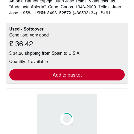
Antonio Ramos Espejo, Juan José Téllez. Vidas escritas.
"Andalucía Abierta". Cano, Carlos. 1946-2000. Téllez, Juan
José. 1958- . ISBN: 849615257X (=3653313=) LS191
Used - Softcover
Condition: Very good
£ 36.42
£ 34.26 shipping from Spain to U.S.A.
Quantity: 1 available
Add to basket