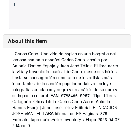
About this Item
Description:
: Carlos Cano: Una vida de coplas es una biografía del
famoso cantante español Carlos Cano, escrita por
Antonio Ramos Espejo y Juan José Téllez. El libro narra
la vida y trayectoria musical de Cano, desde sus inicios
hasta su consagración como uno de los artistas más
importantes de la canción popular andaluza. Incluye
fotografías en blanco y negro y un análisis de su obra y
su impacto cultural. EAN: 9788496152571 Tipo: Libros
Categoría: Otros Título: Carlos Cano Autor: Antonio
Ramos Espejo| Juan José Téllez Editorial: FUNDACION
JOSE MANUEL LARA Idioma: es-ES Páginas: 379
Formato: tapa dura.
Seller Inventory # Happ-2026-04-07-
2d4aacf0