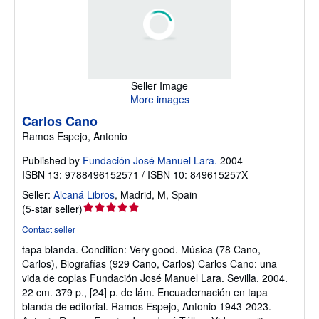
Seller Image
More images
Carlos Cano
Ramos Espejo, Antonio
Published by
Fundación José Manuel Lara.
2004
ISBN 13: 9788496152571 / ISBN 10: 849615257X
Seller:
Alcaná Libros
,
Madrid, M, Spain
Seller
(
5-star seller
)
rating
Contact seller
5
tapa blanda.
Condition: Very good.
Música (78 Cano,
out
Carlos), Biografías (929 Cano, Carlos) Carlos Cano: una
of
vida de coplas Fundación José Manuel Lara. Sevilla. 2004.
5
22 cm. 379 p., [24] p. de lám. Encuadernación en tapa
stars
blanda de editorial. Ramos Espejo, Antonio 1943-2023.