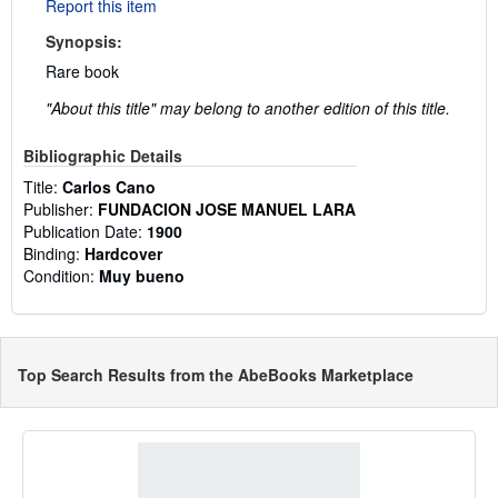
Report this item
Synopsis:
Rare book
"About this title" may belong to another edition of this title.
Bibliographic Details
Title:
Carlos Cano
Publisher:
FUNDACION JOSE MANUEL LARA
Publication Date:
1900
Binding:
Hardcover
Condition:
Muy bueno
Top Search Results from the AbeBooks Marketplace