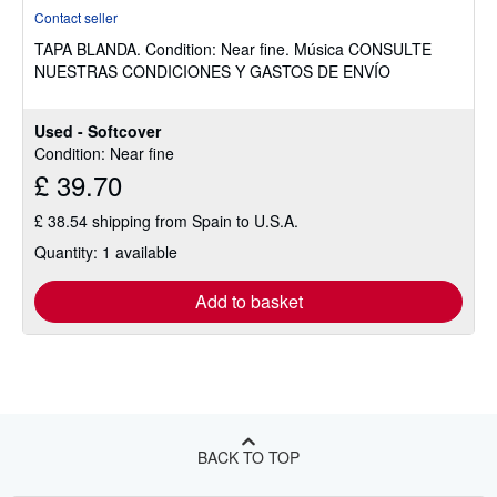
rating
Contact seller
5
TAPA BLANDA.
Condition: Near fine.
Música CONSULTE
out
NUESTRAS CONDICIONES Y GASTOS DE ENVÍO
of
5
stars
Used - Softcover
Condition: Near fine
£ 39.70
£ 38.54 shipping from Spain to U.S.A.
Quantity: 1 available
Add to basket
BACK TO TOP