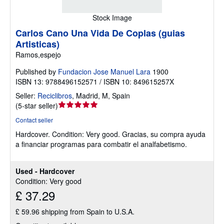
Stock Image
Carlos Cano Una Vida De Coplas (guias
Artisticas)
Ramos,espejo
Published by
Fundacion Jose Manuel Lara
1900
ISBN 13: 9788496152571 / ISBN 10: 849615257X
Seller:
Reciclibros
,
Madrid, M, Spain
Seller
(
5-star seller
)
rating
Contact seller
5
Hardcover.
Condition: Very good.
Gracias, su compra ayuda
out
a financiar programas para combatir el analfabetismo.
of
5
stars
Used - Hardcover
Condition: Very good
£ 37.29
£ 59.96 shipping from Spain to U.S.A.