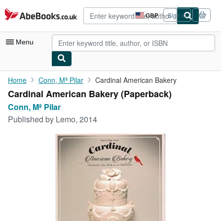
Skip to main content
AbeBooks.co.uk
GBP
Sign in
Site
shopping
preferences
Menu
My Account
Home
Conn, Mª Pilar
Cardinal American Bakery
Cardinal American Bakery (Paperback)
My Purchases
Conn, Mª Pilar
Advanced Search
Published by
Lemo, 2014
Browse Collections
Rare Books
Art & Collectables
Textbooks
Sellers
Start Selling