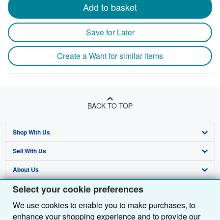
Add to basket
Save for Later
Create a Want for similar items
BACK TO TOP
Shop With Us
Sell With Us
Advanced Search
About Us
Browse Collections
Start Selling
Select your cookie preferences
Find Help
My Account
Join Our Affiliate Programme
About AbeBooks
We use cookies to enable you to make purchases, to
Other AbeBooks Companies
My Orders
Book Buyback
Media
Help
enhance your shopping experience and to provide our