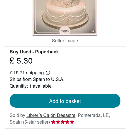
Help
CLOSE
Seller Image
Buy Used -
Paperback
£ 5.30
Price
£
£ 19.71 shipping
5.30
Learn
Ships from Spain to U.S.A.
more
about
Quantity: 1 available
shipping
rates
Add to basket
Sold by
Librería Cajón Desastre
,
Ponferrada, LE,
Seller
Spain
(5-star seller)
rating