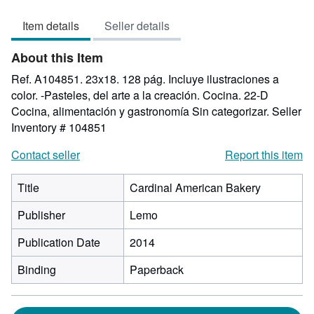
5
Item details
Seller details
out
of
About this Item
5
stars
Ref. A104851. 23x18. 128 pág. Incluye ilustraciones a
color. -Pasteles, del arte a la creación. Cocina. 22-D
Cocina, alimentación y gastronomía Sin categorizar.
Seller
Inventory # 104851
Contact seller
Report this item
Title
Cardinal American Bakery
Publisher
Lemo
Publication Date
2014
Binding
Paperback