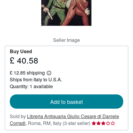
Help
CLOSE
Seller Image
Buy Used
£ 40.58
Price
£
£ 12.85 shipping
40.58
Learn
Ships from Italy to U.S.A.
more
about
Quantity: 1 available
shipping
rates
Add to basket
Sold by
Libreria Antiquaria Giulio Cesare di Daniele
Seller
Corradi
,
Roma, RM, Italy
(3-star seller)
rating