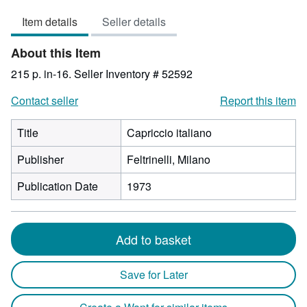
3
Item details
Seller details
out
of
About this Item
5
stars
215 p. in-16.
Seller Inventory # 52592
Contact seller
Report this item
Title
Capriccio italiano
Publisher
Feltrinelli, Milano
Publication Date
1973
Add to basket
Save for Later