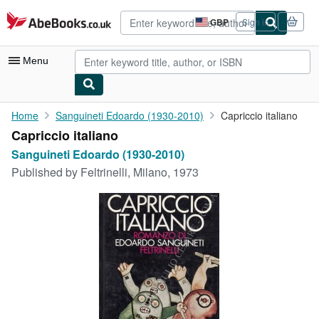
Skip to main content
AbeBooks.co.uk
GBP
Sign in
Site
shopping
preferences
Menu
My Account
Home
Sanguineti Edoardo (1930-2010)
Capriccio italiano
Capriccio italiano
My Purchases
Sanguineti Edoardo (1930-2010)
Advanced Search
Published by
Feltrinelli, Milano, 1973
Browse Collections
Rare Books
Art & Collectables
Textbooks
Sellers
Start Selling