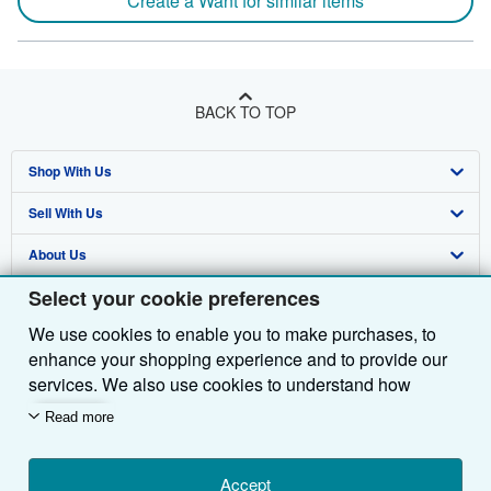
Create a Want for similar items
BACK TO TOP
Shop With Us
Sell With Us
Advanced Search
About Us
Browse Collections
Start Selling
Select your cookie preferences
Find Help
My Account
Join Our Affiliate Programme
About AbeBooks
We use cookies to enable you to make purchases, to
Other AbeBooks Companies
My Orders
Book Buyback
Media
Help
enhance your shopping experience and to provide our
Follow AbeBooks
View Basket
Refer a seller
Careers
Customer Service
AbeBooks.com
services. We also use cookies to understand how
customers use our services (for example, by measuring
Read more
Privacy Policy
AbeBooks.de
site visits) so we can make improvements. If you agree,
we'll also use third-party cookies to show relevant
Cookie Preferences
AbeBooks.fr
content in ads and measure ad performance. Choose
Accept